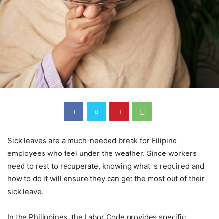
Sick leaves are a much-needed break for Filipino
employees who feel under the weather. Since workers
need to rest to recuperate, knowing what is required and
how to do it will ensure they can get the most out of their
sick leave.
In the Philippines, the Labor Code provides specific