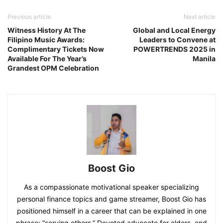
Previous article
Next article
Witness History At The
Global and Local Energy
Filipino Music Awards:
Leaders to Convene at
Complimentary Tickets Now
POWERTRENDS 2025 in
Available For The Year’s
Manila
Grandest OPM Celebration
Boost Gio
As a compassionate motivational speaker specializing
personal finance topics and game streamer, Boost Gio has
positioned himself in a career that can be explained in one
phrase: “serving others.” Devoted advocate for elders, and