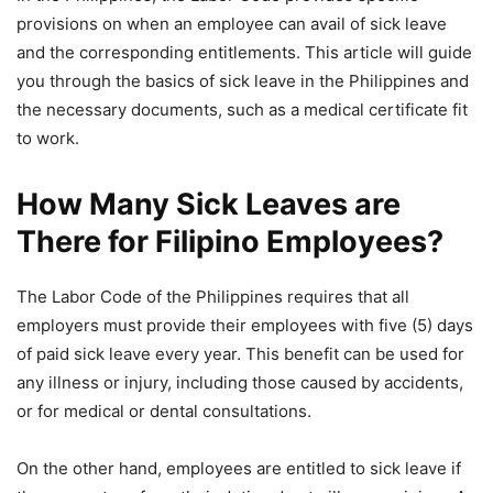
provisions on when an employee can avail of sick leave
and the corresponding entitlements. This article will guide
you through the basics of sick leave in the Philippines and
the necessary documents, such as a medical certificate fit
to work.
How Many Sick Leaves are
There for Filipino Employees?
The Labor Code of the Philippines requires that all
employers must provide their employees with five (5) days
of paid sick leave every year. This benefit can be used for
any illness or injury, including those caused by accidents,
or for medical or dental consultations.
On the other hand, employees are entitled to sick leave if