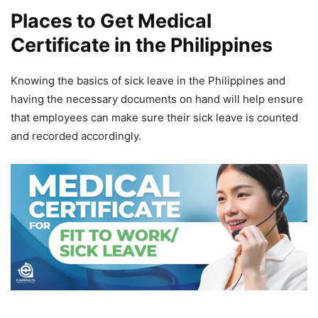
Places to Get Medical
Certificate in the Philippines
Knowing the basics of sick leave in the Philippines and
having the necessary documents on hand will help ensure
that employees can make sure their sick leave is counted
and recorded accordingly.