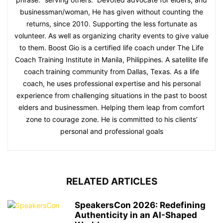
businessman/woman, He has given without counting the
returns, since 2010. Supporting the less fortunate as
volunteer. As well as organizing charity events to give value
to them. Boost Gio is a certified life coach under The Life
Coach Training Institute in Manila, Philippines. A satellite life
coach training community from Dallas, Texas. As a life
coach, he uses professional expertise and his personal
experience from challenging situations in the past to boost
elders and businessmen. Helping them leap from comfort
zone to courage zone. He is committed to his clients’
personal and professional goals
RELATED ARTICLES
SpeakersCon 2026: Redefining
Authenticity in an AI-Shaped