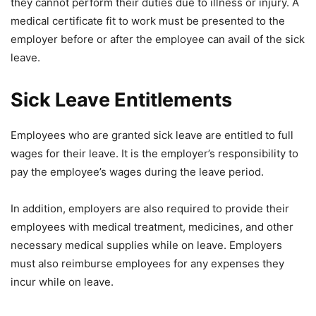
they cannot perform their duties due to illness or injury. A
medical certificate fit to work must be presented to the
employer before or after the employee can avail of the sick
leave.
Sick Leave Entitlements
Employees who are granted sick leave are entitled to full
wages for their leave. It is the employer’s responsibility to
pay the employee’s wages during the leave period.
In addition, employers are also required to provide their
employees with medical treatment, medicines, and other
necessary medical supplies while on leave. Employers
must also reimburse employees for any expenses they
incur while on leave.