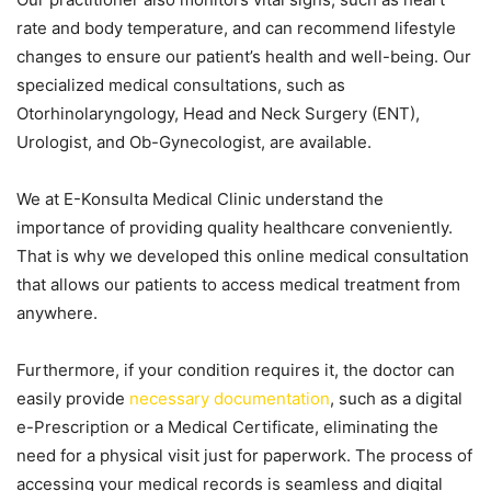
rate and body temperature, and can recommend lifestyle
changes to ensure our patient’s health and well-being. Our
specialized medical consultations, such as
Otorhinolaryngology, Head and Neck Surgery (ENT),
Urologist, and Ob-Gynecologist, are available.
We at E-Konsulta Medical Clinic understand the
importance of providing quality healthcare conveniently.
That is why we developed this online medical consultation
that allows our patients to access medical treatment from
anywhere.
Furthermore, if your condition requires it, the doctor can
easily provide
necessary documentation
, such as a digital
e-Prescription or a Medical Certificate, eliminating the
need for a physical visit just for paperwork. The process of
accessing your medical records is seamless and digital