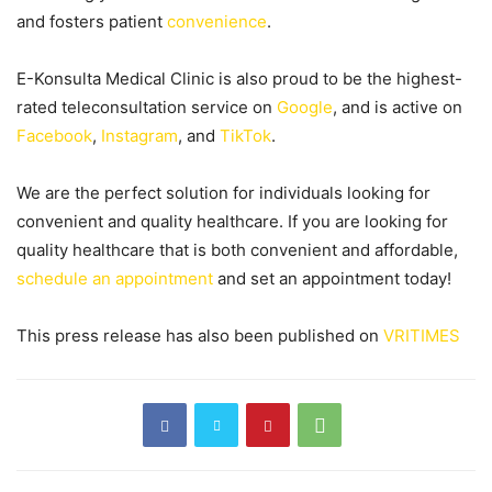
and fosters patient
convenience
.
E-Konsulta Medical Clinic is also proud to be the highest-
rated teleconsultation service on
Google
, and is active on
Facebook
,
Instagram
, and
TikTok
.
We are the perfect solution for individuals looking for
convenient and quality healthcare. If you are looking for
quality healthcare that is both convenient and affordable,
schedule an appointment
and set an appointment today!
This press release has also been published on
VRITIMES