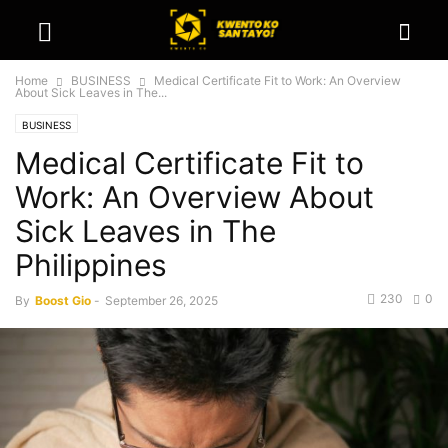
Home
BUSINESS
Medical Certificate Fit to Work: An Overview
About Sick Leaves in The...
BUSINESS
Medical Certificate Fit to
Work: An Overview About
Sick Leaves in The
Philippines
230
0
By
Boost Gio
-
September 26, 2025