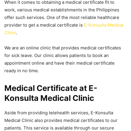
When it comes to obtaining a medical certificate fit to
work, various medical establishments in the Philippines
offer such services. One of the most reliable healthcare
provider to get a medical certificate is
E-Konsulta Medical
Clinic
.
We are an online clinic that provides medical certificates
for sick leave. Our clinic allows patients to book an
appointment online and have their medical certificate
ready in no time.
Medical Certificate at E-
Konsulta Medical Clinic
Aside from providing telehealth services, E-Konsulta
Medical Clinic also provides medical certificates to our
patients. This service is available through our secure