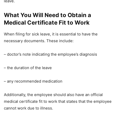
leave.
What You Will Need to Obtain a
Medical Certificate Fit to Work
When filing for sick leave, it is essential to have the
necessary documents. These include:
– doctor’s note indicating the employee’s diagnosis
– the duration of the leave
– any recommended medication
Additionally, the employee should also have an official
medical certificate fit to work that states that the employee
cannot work due to illness.