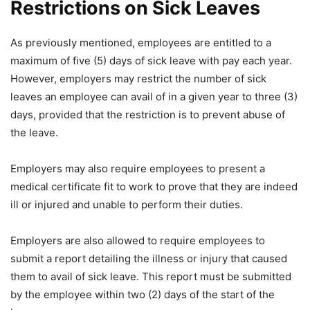
Restrictions on Sick Leaves
As previously mentioned, employees are entitled to a
maximum of five (5) days of sick leave with pay each year.
However, employers may restrict the number of sick
leaves an employee can avail of in a given year to three (3)
days, provided that the restriction is to prevent abuse of
the leave.
Employers may also require employees to present a
medical certificate fit to work to prove that they are indeed
ill or injured and unable to perform their duties.
Employers are also allowed to require employees to
submit a report detailing the illness or injury that caused
them to avail of sick leave. This report must be submitted
by the employee within two (2) days of the start of the