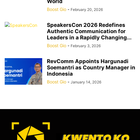
World
Boost Gio
-
February 20, 2026
SpeakersCon 2026 Redefines
Authentic Communication for
Leaders in a Rapidly Changing...
Boost Gio
-
February 3, 2026
RevComm Appoints Hargunadi
Soemantri as Country Manager in
Indonesia
Boost Gio
-
January 14, 2026