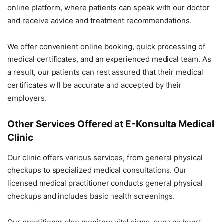
online platform, where patients can speak with our doctor
and receive advice and treatment recommendations.
We offer convenient online booking, quick processing of
medical certificates, and an experienced medical team. As
a result, our patients can rest assured that their medical
certificates will be accurate and accepted by their
employers.
Other Services Offered at E-Konsulta Medical
Clinic
Our clinic offers various services, from general physical
checkups to specialized medical consultations. Our
licensed medical practitioner conducts general physical
checkups and includes basic health screenings.
Our practitioner also monitors vital signs, such as heart