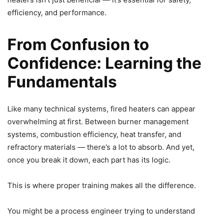
efficiency, and performance.
From Confusion to
Confidence: Learning the
Fundamentals
Like many technical systems, fired heaters can appear
overwhelming at first. Between burner management
systems, combustion efficiency, heat transfer, and
refractory materials — there’s a lot to absorb. And yet,
once you break it down, each part has its logic.
This is where proper training makes all the difference.
You might be a process engineer trying to understand