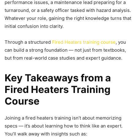
performance issues, a maintenance lead preparing for a
turnaround, or a safety officer tasked with hazard analysis.
Whatever your role, gaining the right knowledge turns that
initial confusion into clarity.
Through a structured
Fired Heaters training course
, you
can build a strong foundation — not just from textbooks,
but from real-world case studies and expert guidance.
Key Takeaways from a
Fired Heaters Training
Course
Joining a fired heaters training isn’t about memorizing
specs — it’s about learning how to think like an expert.
You’ll walk away with insights such as: