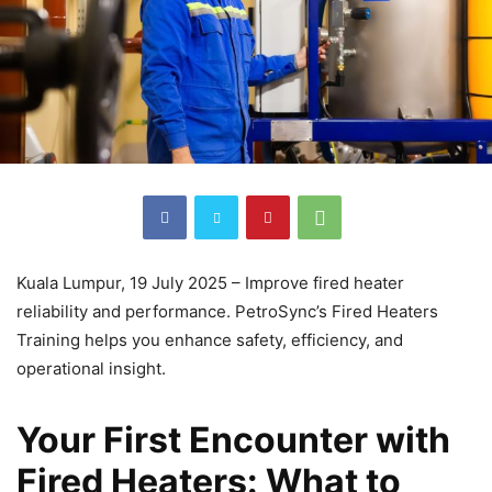
Kuala Lumpur, 19 July 2025 – Improve fired heater
reliability and performance. PetroSync’s Fired Heaters
Training helps you enhance safety, efficiency, and
operational insight.
Your First Encounter with
Fired Heaters: What to