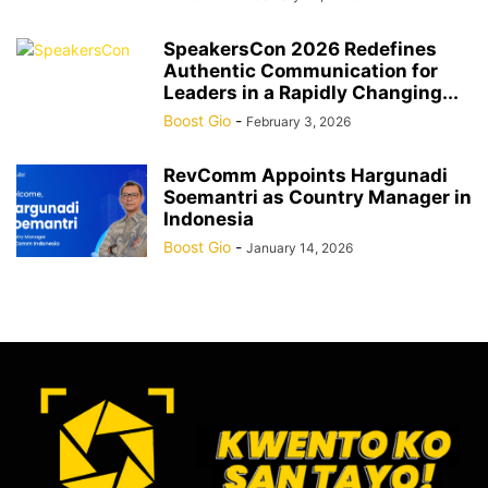
SpeakersCon 2026 Redefines
Authentic Communication for
Leaders in a Rapidly Changing...
Boost Gio
-
February 3, 2026
RevComm Appoints Hargunadi
Soemantri as Country Manager in
Indonesia
Boost Gio
-
January 14, 2026