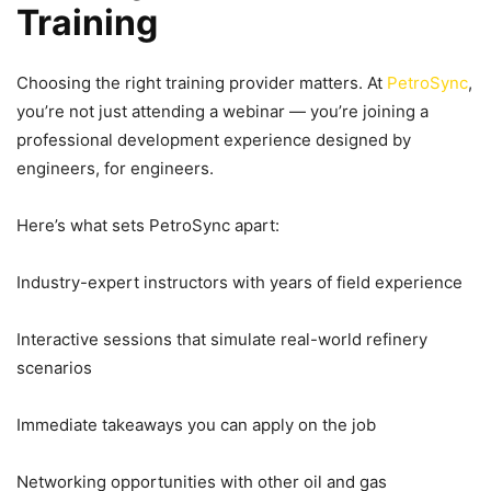
Training
Choosing the right training provider matters. At
PetroSync
,
you’re not just attending a webinar — you’re joining a
professional development experience designed by
engineers, for engineers.
Here’s what sets PetroSync apart:
Industry-expert instructors with years of field experience
Interactive sessions that simulate real-world refinery
scenarios
Immediate takeaways you can apply on the job
Networking opportunities with other oil and gas