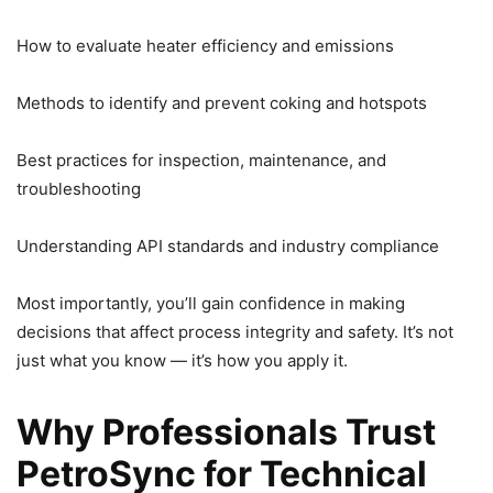
How to evaluate heater efficiency and emissions
Methods to identify and prevent coking and hotspots
Best practices for inspection, maintenance, and
troubleshooting
Understanding API standards and industry compliance
Most importantly, you’ll gain confidence in making
decisions that affect process integrity and safety. It’s not
just what you know — it’s how you apply it.
Why Professionals Trust
PetroSync for Technical