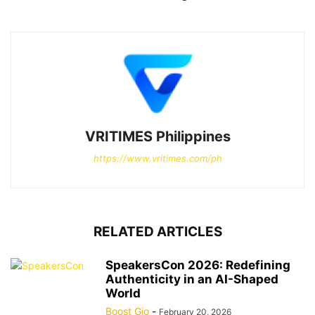
VRITIMES Philippines
https://www.vritimes.com/ph
RELATED ARTICLES
SpeakersCon 2026: Redefining
Authenticity in an AI-Shaped
World
Boost Gio
-
February 20, 2026