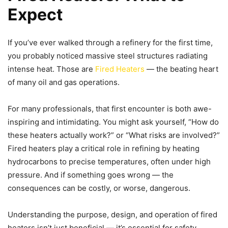
Expect
If you’ve ever walked through a refinery for the first time,
you probably noticed massive steel structures radiating
intense heat. Those are
Fired Heaters
— the beating heart
of many oil and gas operations.
For many professionals, that first encounter is both awe-
inspiring and intimidating. You might ask yourself, “How do
these heaters actually work?” or “What risks are involved?”
Fired heaters play a critical role in refining by heating
hydrocarbons to precise temperatures, often under high
pressure. And if something goes wrong — the
consequences can be costly, or worse, dangerous.
Understanding the purpose, design, and operation of fired
heaters isn’t just beneficial — it’s essential for safety,