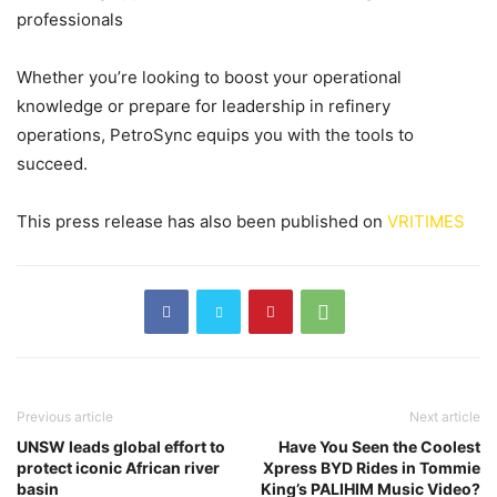
professionals
Whether you’re looking to boost your operational
knowledge or prepare for leadership in refinery
operations, PetroSync equips you with the tools to
succeed.
This press release has also been published on
VRITIMES
Previous article
Next article
UNSW leads global effort to
Have You Seen the Coolest
protect iconic African river
Xpress BYD Rides in Tommie
basin
King’s PALIHIM Music Video?