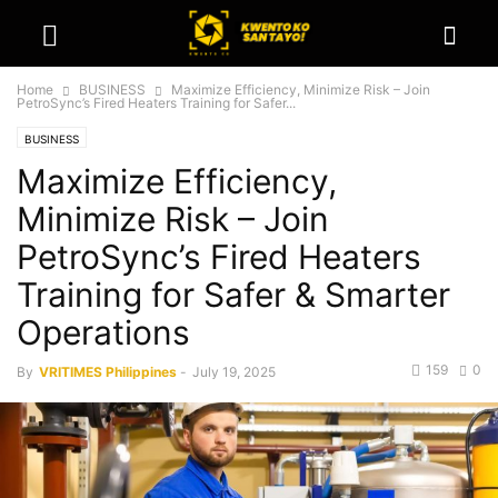
Home
BUSINESS
Maximize Efficiency, Minimize Risk – Join
PetroSync’s Fired Heaters Training for Safer...
BUSINESS
Maximize Efficiency,
Minimize Risk – Join
PetroSync’s Fired Heaters
Training for Safer & Smarter
Operations
159
0
By
VRITIMES Philippines
-
July 19, 2025