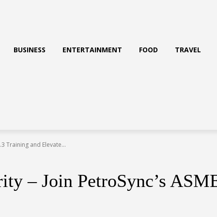
BUSINESS
ENTERTAINMENT
FOOD
TRAVEL
3 Training and Elevate...
rity – Join PetroSync’s ASM