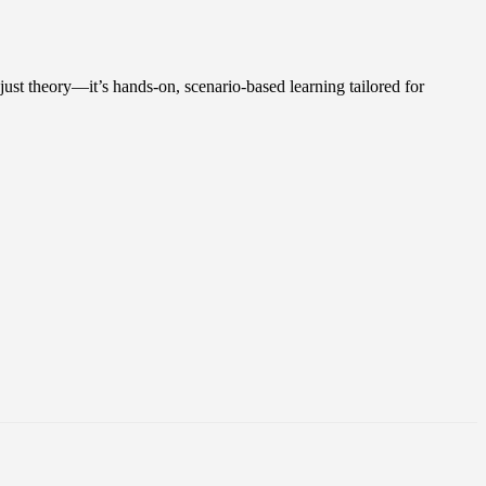
 just theory—it’s hands-on, scenario-based learning tailored for