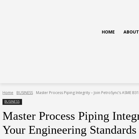
HOME
ABOUT
Home
BUSINESS
Master Process Piping Integrity – Join PetroSync’s ASME B31.
BUSINESS
Master Process Piping Integ
Your Engineering Standards