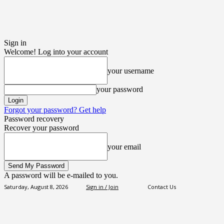
Sign in
Welcome! Log into your account
your username
your password
Forgot your password? Get help
Password recovery
Recover your password
your email
A password will be e-mailed to you.
Saturday, August 8, 2026
Sign in / Join
Contact Us