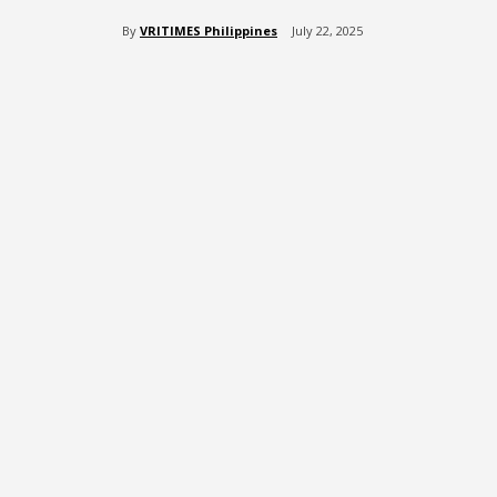
By
VRITIMES Philippines
July 22, 2025
Share