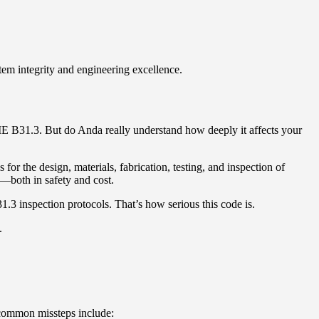
em integrity and engineering excellence.
ME B31.3. But do Anda really understand how deeply it affects your
 for the design, materials, fabrication, testing, and inspection of
—both in safety and cost.
.3 inspection protocols. That’s how serious this code is.
.
e common missteps include: