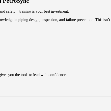
h PetroSync
and safety—training is your best investment.
nowledge in piping design, inspection, and failure prevention. This isn’t
gives you the tools to lead with confidence.