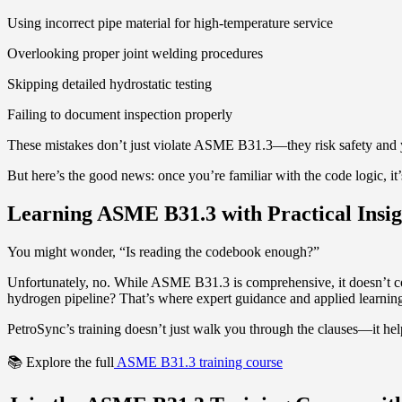
Using incorrect pipe material for high-temperature service
Overlooking proper joint welding procedures
Skipping detailed hydrostatic testing
Failing to document inspection properly
These mistakes don’t just violate ASME B31.3—they risk safety and yo
But here’s the good news: once you’re familiar with the code logic, it’s
Learning ASME B31.3 with Practical Insig
You might wonder, “Is reading the codebook enough?”
Unfortunately, no. While ASME B31.3 is comprehensive, it doesn’t co
hydrogen pipeline? That’s where expert guidance and applied learnin
PetroSync’s training doesn’t just walk you through the clauses—it hel
📚 Explore the full
ASME B31.3 training course