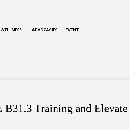
WELLNESS
ADVOCACIES
EVENT
E B31.3 Training and Elevate