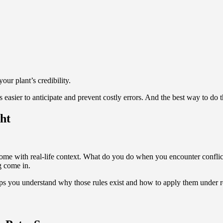
ur plant’s credibility.
 easier to anticipate and prevent costly errors. And the best way to do tha
ht
me with real-life context. What do you do when you encounter conflic
g come in.
ps you understand why those rules exist and how to apply them under rea