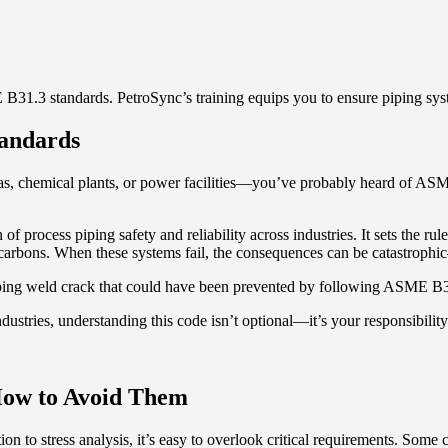
1.3 standards. PetroSync’s training equips you to ensure piping syst
andards
gas, chemical plants, or power facilities—you’ve probably heard of AS
process piping safety and reliability across industries. It sets the rules
arbons. When these systems fail, the consequences can be catastrophic
piping weld crack that could have been prevented by following ASME B31
dustries, understanding this code isn’t optional—it’s your responsibility
How to Avoid Them
tion to stress analysis, it’s easy to overlook critical requirements. Som