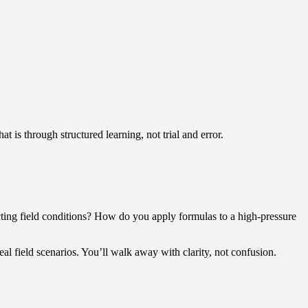
t is through structured learning, not trial and error.
ting field conditions? How do you apply formulas to a high-pressure
l field scenarios. You’ll walk away with clarity, not confusion.