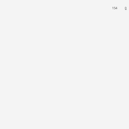
154
0