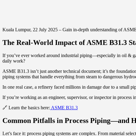
Kuala Lumpur, 22 July 2025 – Gain in-depth understanding of ASME B3
The Real-World Impact of ASME B31.3 St
If you’ve ever worked around industrial piping—especially in oil & 
daily work?
ASME B31.3 isn’t just another technical document; it’s the foundation of 
piping systems that handle everything from steam to dangerous hydroc
In one real case, a refinery faced millions in damage due to a small 
If you’re working as an engineer, supervisor, or inspector in process in
🔗 Learn the basics here:
ASME B31.3
Common Pitfalls in Process Piping—and 
Let’s face it: process piping systems are complex. From material selec