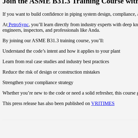
Join the ASME B31.3 Training Course wit
If you want to build confidence in piping system design, compliance, 
At
PetroSync
, you’ll learn directly from industry experts with deep k
engineers, inspectors, and professionals like Anda.
By joining our ASME B31.3 training course, you’ll:
Understand the code’s intent and how it applies to your plant
Learn from real case studies and industry best practices
Reduce the risk of design or construction mistakes
Strengthen your compliance strategy
Whether you’re new to the code or need a solid refresher, this course 
This press release has also been published on
VRITIMES
Share