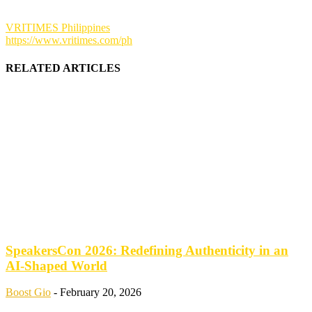
VRITIMES Philippines
https://www.vritimes.com/ph
RELATED ARTICLES
SpeakersCon 2026: Redefining Authenticity in an
AI-Shaped World
Boost Gio
-
February 20, 2026