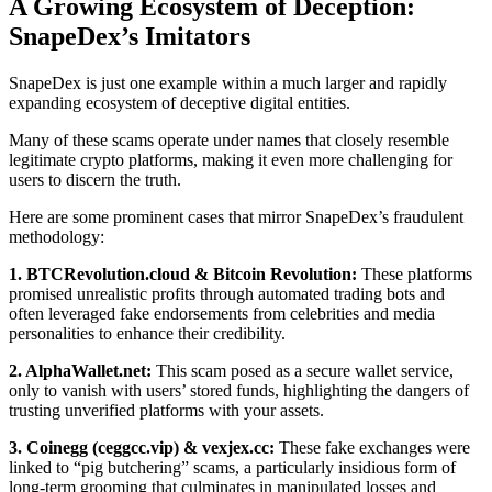
A Growing Ecosystem of Deception:
SnapeDex’s Imitators
SnapeDex is just one example within a much larger and rapidly
expanding ecosystem of deceptive digital entities.
Many of these scams operate under names that closely resemble
legitimate crypto platforms, making it even more challenging for
users to discern the truth.
Here are some prominent cases that mirror SnapeDex’s fraudulent
methodology:
1. BTCRevolution.cloud & Bitcoin Revolution:
These platforms
promised unrealistic profits through automated trading bots and
often leveraged fake endorsements from celebrities and media
personalities to enhance their credibility.
2. AlphaWallet.net:
This scam posed as a secure wallet service,
only to vanish with users’ stored funds, highlighting the dangers of
trusting unverified platforms with your assets.
3. Coinegg (ceggcc.vip) & vexjex.cc:
These fake exchanges were
linked to “pig butchering” scams, a particularly insidious form of
long-term grooming that culminates in manipulated losses and