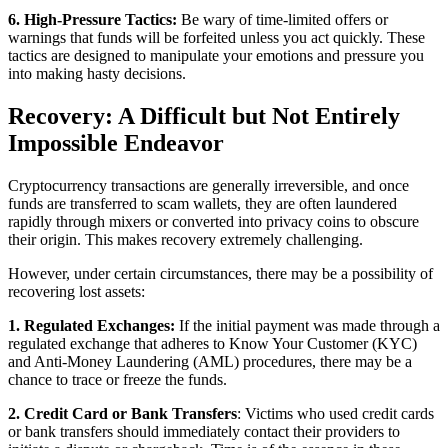
6. High-Pressure Tactics:
Be wary of time-limited offers or
warnings that funds will be forfeited unless you act quickly. These
tactics are designed to manipulate your emotions and pressure you
into making hasty decisions.
Recovery: A Difficult but Not Entirely
Impossible Endeavor
Cryptocurrency transactions are generally irreversible, and once
funds are transferred to scam wallets, they are often laundered
rapidly through mixers or converted into privacy coins to obscure
their origin. This makes recovery extremely challenging.
However, under certain circumstances, there may be a possibility of
recovering lost assets:
1. Regulated Exchanges:
If the initial payment was made through a
regulated exchange that adheres to Know Your Customer (KYC)
and Anti-Money Laundering (AML) procedures, there may be a
chance to trace or freeze the funds.
2. Credit Card or Bank Transfers
: Victims who used credit cards
or bank transfers should immediately contact their providers to