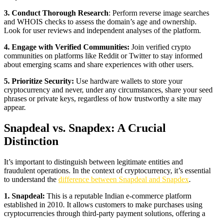
3. Conduct Thorough Research
: Perform reverse image searches
and WHOIS checks to assess the domain’s age and ownership.
Look for user reviews and independent analyses of the platform.
4. Engage with Verified Communities:
Join verified crypto
communities on platforms like Reddit or Twitter to stay informed
about emerging scams and share experiences with other users.
5. Prioritize Security:
Use hardware wallets to store your
cryptocurrency and never, under any circumstances, share your seed
phrases or private keys, regardless of how trustworthy a site may
appear.
Snapdeal vs. Snapdex: A Crucial
Distinction
It’s important to distinguish between legitimate entities and
fraudulent operations. In the context of cryptocurrency, it’s essential
to understand the
difference between Snapdeal and Snapdex
.
1. Snapdeal:
This is a reputable Indian e-commerce platform
established in 2010. It allows customers to make purchases using
cryptocurrencies through third-party payment solutions, offering a