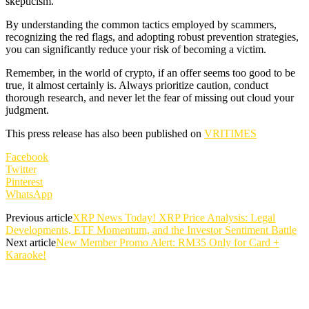
skepticism.
By understanding the common tactics employed by scammers,
recognizing the red flags, and adopting robust prevention strategies,
you can significantly reduce your risk of becoming a victim.
Remember, in the world of crypto, if an offer seems too good to be
true, it almost certainly is. Always prioritize caution, conduct
thorough research, and never let the fear of missing out cloud your
judgment.
This press release has also been published on
VRITIMES
Facebook
Twitter
Pinterest
WhatsApp
Previous article
XRP News Today! XRP Price Analysis: Legal
Developments, ETF Momentum, and the Investor Sentiment Battle
Next article
New Member Promo Alert: RM35 Only for Card +
Karaoke!