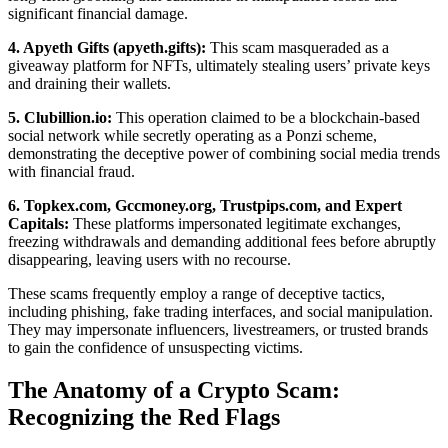
significant financial damage.
4. Apyeth Gifts (apyeth.gifts):
This scam masqueraded as a
giveaway platform for NFTs, ultimately stealing users’ private keys
and draining their wallets.
5. Clubillion.io:
This operation claimed to be a blockchain-based
social network while secretly operating as a Ponzi scheme,
demonstrating the deceptive power of combining social media trends
with financial fraud.
6. Topkex.com, Gccmoney.org, Trustpips.com, and Expert
Capitals:
These platforms impersonated legitimate exchanges,
freezing withdrawals and demanding additional fees before abruptly
disappearing, leaving users with no recourse.
These scams frequently employ a range of deceptive tactics,
including phishing, fake trading interfaces, and social manipulation.
They may impersonate influencers, livestreamers, or trusted brands
to gain the confidence of unsuspecting victims.
The Anatomy of a Crypto Scam:
Recognizing the Red Flags