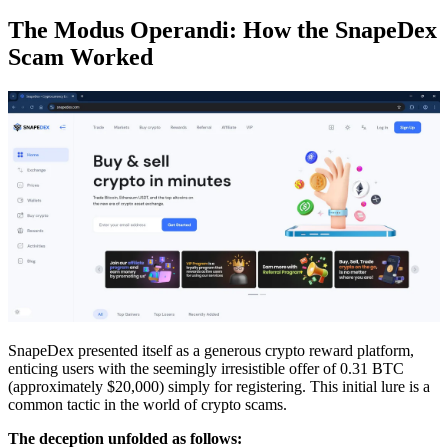
The Modus Operandi: How the SnapeDex
Scam Worked
SnapeDex presented itself as a generous crypto reward platform,
enticing users with the seemingly irresistible offer of 0.31 BTC
(approximately $20,000) simply for registering. This initial lure is a
common tactic in the world of crypto scams.
The deception unfolded as follows: