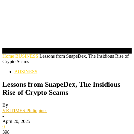
Home
BUSINESS
Lessons from SnapeDex, The Insidious Rise of
Crypto Scams
BUSINESS
Lessons from SnapeDex, The Insidious
Rise of Crypto Scams
By
VRITIMES Philippines
-
April 20, 2025
0
398