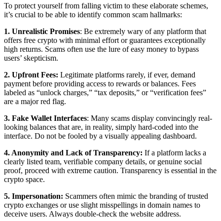
To protect yourself from falling victim to these elaborate schemes,
it’s crucial to be able to identify common scam hallmarks:
1. Unrealistic Promises
: Be extremely wary of any platform that
offers free crypto with minimal effort or guarantees exceptionally
high returns. Scams often use the lure of easy money to bypass
users’ skepticism.
2. Upfront Fees:
Legitimate platforms rarely, if ever, demand
payment before providing access to rewards or balances. Fees
labeled as “unlock charges,” “tax deposits,” or “verification fees”
are a major red flag.
3. Fake Wallet Interfaces
: Many scams display convincingly real-
looking balances that are, in reality, simply hard-coded into the
interface. Do not be fooled by a visually appealing dashboard.
4. Anonymity and Lack of Transparency:
If a platform lacks a
clearly listed team, verifiable company details, or genuine social
proof, proceed with extreme caution. Transparency is essential in the
crypto space.
5. Impersonation:
Scammers often mimic the branding of trusted
crypto exchanges or use slight misspellings in domain names to
deceive users. Always double-check the website address.