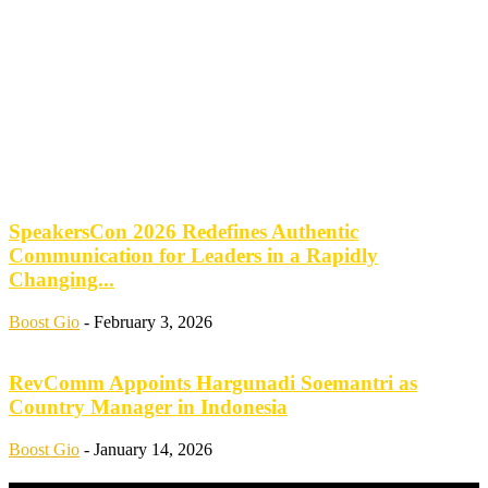
SpeakersCon 2026 Redefines Authentic
Communication for Leaders in a Rapidly
Changing...
Boost Gio
-
February 3, 2026
RevComm Appoints Hargunadi Soemantri as
Country Manager in Indonesia
Boost Gio
-
January 14, 2026