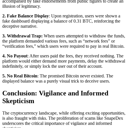
accompanied by fake endorsements from public figures to create an
illusion of legitimacy.
2. Fake Balance Display
: Upon registration, users were shown a
fake dashboard displaying a balance of 0.31 BTC, reinforcing the
deceptive narrative.
3. Withdrawal Trap:
When users attempted to withdraw the funds,
the platform demanded various fees, such as “network fees” or
“verification fees,” which users were required to pay in real Bitcoin.
4. No Payout
: After users paid the fees, they received nothing. The
platform would either demand more payments, delay the withdrawal
indefinitely, or simply lock the user out of their account.
5. No Real Bitcoin
: The promised Bitcoin never existed. The
displayed balance was a purely visual trick to deceive users.
Conclusion: Vigilance and Informed
Skepticism
The cryptocurrency landscape, while offering exciting opportunities,
is also fraught with risks. The proliferation of scams like SnapeDex
underscores the critical importance of vigilance and informed