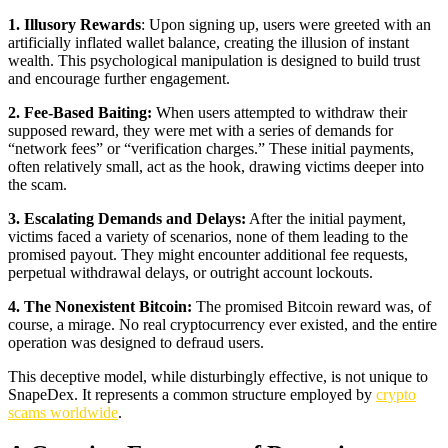
1. Illusory Rewards
: Upon signing up, users were greeted with an
artificially inflated wallet balance, creating the illusion of instant
wealth. This psychological manipulation is designed to build trust
and encourage further engagement.
2. Fee-Based Baiting:
When users attempted to withdraw their
supposed reward, they were met with a series of demands for
“network fees” or “verification charges.” These initial payments,
often relatively small, act as the hook, drawing victims deeper into
the scam.
3. Escalating Demands and Delays:
After the initial payment,
victims faced a variety of scenarios, none of them leading to the
promised payout. They might encounter additional fee requests,
perpetual withdrawal delays, or outright account lockouts.
4. The Nonexistent Bitcoin:
The promised Bitcoin reward was, of
course, a mirage. No real cryptocurrency ever existed, and the entire
operation was designed to defraud users.
This deceptive model, while disturbingly effective, is not unique to
SnapeDex. It represents a common structure employed by
crypto
scams worldwide
.