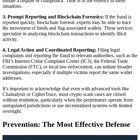
initiate a dispute or chargeback. Time is of the essence in these
situations.
3. Prompt Reporting and Blockchain Forensics:
If the fraud is
reported quickly, blockchain forensic experts may be able to trace
the movement of funds and flag associated wallets. These services
specialize in analyzing blockchain transactions to identify illicit
activity.
4. Legal Action and Coordinated Reporting:
Filing legal
complaints and reporting the fraud to relevant authorities, such as the
FBI’s Internet Crime Complaint Center (IC3), the Federal Trade
Commission (FTC), or local law enforcement, can initiate broader
investigations, especially if multiple victims report the same wallet
addresses.
It’s important to acknowledge that even with advanced tools like
Chainalysis or CipherTrace, most crypto scam cases are closed
without restitution, particularly when the perpetrators operate from
unregulated jurisdictions or use decentralized systems with limited
oversight.
Prevention: The Most Effective Defense