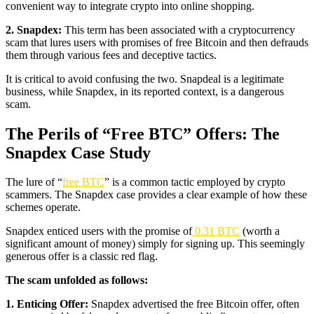
convenient way to integrate crypto into online shopping.
2. Snapdex:
This term has been associated with a cryptocurrency
scam that lures users with promises of free Bitcoin and then defrauds
them through various fees and deceptive tactics.
It is critical to avoid confusing the two. Snapdeal is a legitimate
business, while Snapdex, in its reported context, is a dangerous
scam.
The Perils of “Free BTC” Offers: The
Snapdex Case Study
The lure of “
free BTC
” is a common tactic employed by crypto
scammers. The Snapdex case provides a clear example of how these
schemes operate.
Snapdex enticed users with the promise of
0.31 BTC
(worth a
significant amount of money) simply for signing up. This seemingly
generous offer is a classic red flag.
The scam unfolded as follows:
1. Enticing Offer:
Snapdex advertised the free Bitcoin offer, often