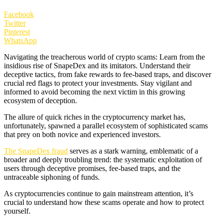
Facebook
Twitter
Pinterest
WhatsApp
Navigating the treacherous world of crypto scams: Learn from the
insidious rise of SnapeDex and its imitators. Understand their
deceptive tactics, from fake rewards to fee-based traps, and discover
crucial red flags to protect your investments. Stay vigilant and
informed to avoid becoming the next victim in this growing
ecosystem of deception.
The allure of quick riches in the cryptocurrency market has,
unfortunately, spawned a parallel ecosystem of sophisticated scams
that prey on both novice and experienced investors.
The SnapeDex fraud
serves as a stark warning, emblematic of a
broader and deeply troubling trend: the systematic exploitation of
users through deceptive promises, fee-based traps, and the
untraceable siphoning of funds.
As cryptocurrencies continue to gain mainstream attention, it’s
crucial to understand how these scams operate and how to protect
yourself.