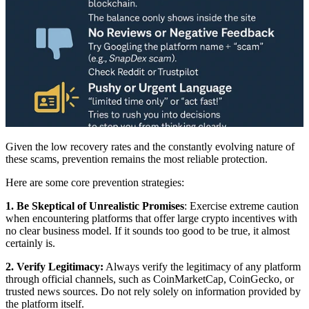
Given the low recovery rates and the constantly evolving nature of
these scams, prevention remains the most reliable protection.
Here are some core prevention strategies:
1. Be Skeptical of Unrealistic Promises
: Exercise extreme caution
when encountering platforms that offer large crypto incentives with
no clear business model. If it sounds too good to be true, it almost
certainly is.
2. Verify Legitimacy:
Always verify the legitimacy of any platform
through official channels, such as CoinMarketCap, CoinGecko, or
trusted news sources. Do not rely solely on information provided by
the platform itself.