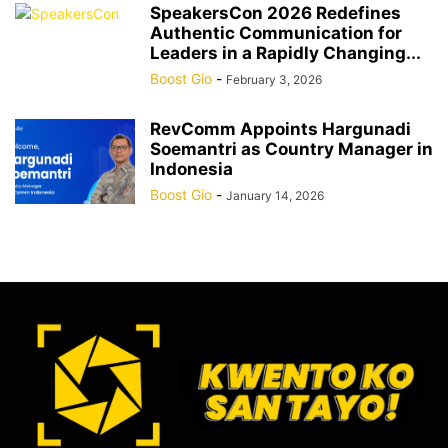
SpeakersCon 2026 Redefines
Authentic Communication for
Leaders in a Rapidly Changing...
Boost Gio
-
February 3, 2026
RevComm Appoints Hargunadi
Soemantri as Country Manager in
Indonesia
Boost Gio
-
January 14, 2026