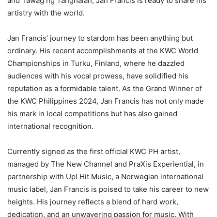
and Tawag ng Tanghalan, Jan Francis is ready to share his
artistry with the world.
Jan Francis’ journey to stardom has been anything but
ordinary. His recent accomplishments at the KWC World
Championships in Turku, Finland, where he dazzled
audiences with his vocal prowess, have solidified his
reputation as a formidable talent. As the Grand Winner of
the KWC Philippines 2024, Jan Francis has not only made
his mark in local competitions but has also gained
international recognition.
Currently signed as the first official KWC PH artist,
managed by The New Channel and PraXis Experiential, in
partnership with Up! Hit Music, a Norwegian international
music label, Jan Francis is poised to take his career to new
heights. His journey reflects a blend of hard work,
dedication, and an unwavering passion for music. With