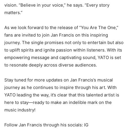
vision. “Believe in your voice,” he says. “Every story
matters.”
As we look forward to the release of “You Are The One,”
fans are invited to join Jan Francis on this inspiring
journey. The single promises not only to entertain but also
to uplift spirits and ignite passion within listeners. With its
empowering message and captivating sound, YATO is set
to resonate deeply across diverse audiences.
Stay tuned for more updates on Jan Francis’s musical
journey as he continues to inspire through his art. With
YATO leading the way, it’s clear that this talented artist is
here to stay—ready to make an indelible mark on the
music industry!
Follow Jan Francis through his socials: IG