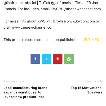
@janfrancis_official | TikTok @janfrancis_official | FB Jan
Francis. For inquiries, email KWCPH@thenewchannel.com.
For more info about KWC PH, browse www.kwcph.com or
visit www.thenewchannel.com
This press release has also been published on
VRITIMES
Previous article
Next article
Local manufacturing brand
Top 15 Motivational
expands warehouse, to
Speakers
launch new product lines