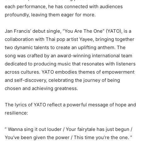
each performance, he has connected with audiences
profoundly, leaving them eager for more.
Jan Francis’ debut single, “You Are The One” (YATO), is a
collaboration with Thai pop artist Yayee, bringing together
two dynamic talents to create an uplifting anthem. The
song was crafted by an award-winning international team
dedicated to producing music that resonates with listeners
across cultures. YATO embodies themes of empowerment
and self-discovery, celebrating the journey of being
chosen and achieving greatness.
The lyrics of YATO reflect a powerful message of hope and
resilience:
” Wanna sing it out louder / Your fairytale has just begun /
You’ve been given the power / This time you’re the one. ”