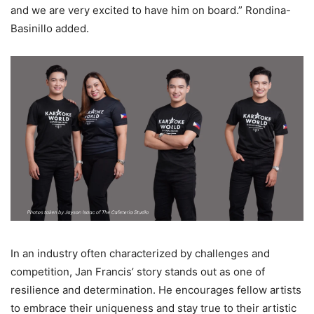
and we are very excited to have him on board.” Rondina-
Basinillo added.
In an industry often characterized by challenges and
competition, Jan Francis’ story stands out as one of
resilience and determination. He encourages fellow artists
to embrace their uniqueness and stay true to their artistic