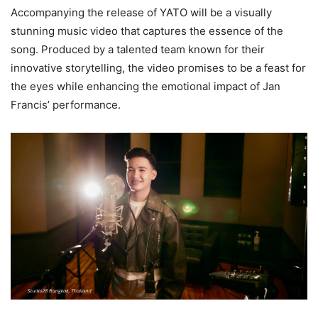
Accompanying the release of YATO will be a visually
stunning music video that captures the essence of the
song. Produced by a talented team known for their
innovative storytelling, the video promises to be a feast for
the eyes while enhancing the emotional impact of Jan
Francis’ performance.