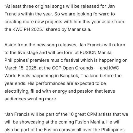
“At least three original songs will be released for Jan
Francis within the year. So we are looking forward to
creating more new projects with him this year aside from
the KWC PH 2025.” shared by Manansala.
Aside from the new song releases, Jan Francis will return
to the live stage and will perform at FUSION Manila,
Philippines’ premiere music festival which is happening on
March 15, 2025, at the CCP Open Grounds — and KWC
World Finals happening in Bangkok, Thailand before the
year ends. His performances are expected to be
electrifying, filled with energy and passion that leave
audiences wanting more.
“Jan Francis will be part of the 10 great OPM artists that we
will be showcasing at the coming Fusion Manila. He will
also be part of the Fusion caravan all over the Philippines