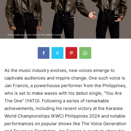
As the music industry evolves, new voices emerge to
captivate audiences and inspire change. One such voice is
Jan Francis, a powerhouse performer from the Philippines,
who is set to make waves with his debut single, “You Are
The One” (YATO). Following a series of remarkable
achievements, including his recent victory at the Karaoke
World Championships (KWC) Philippines 2024 and notable
performances on popular shows like The Voice Generation