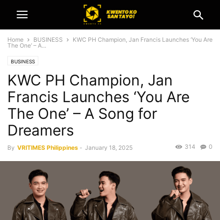
Home
BUSINESS
KWC PH Champion, Jan Francis Launches ‘You Are
The One’ – A...
BUSINESS
KWC PH Champion, Jan
Francis Launches ‘You Are
The One’ – A Song for
Dreamers
314
0
By
VRITIMES Philippines
-
January 18, 2025