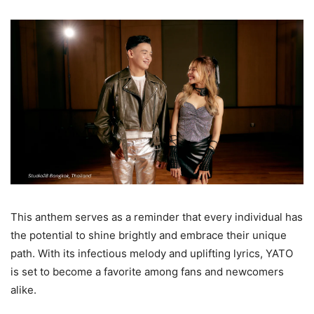
This anthem serves as a reminder that every individual has
the potential to shine brightly and embrace their unique
path. With its infectious melody and uplifting lyrics, YATO
is set to become a favorite among fans and newcomers
alike.