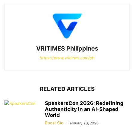
VRITIMES Philippines
https://www.vritimes.com/ph
RELATED ARTICLES
SpeakersCon 2026: Redefining
Authenticity in an AI-Shaped
World
Boost Gio
-
February 20, 2026