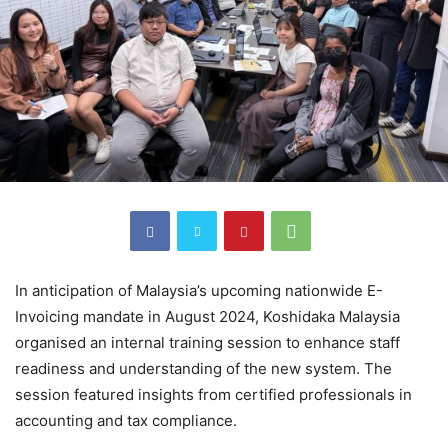
In anticipation of Malaysia’s upcoming nationwide E-
Invoicing mandate in August 2024, Koshidaka Malaysia
organised an internal training session to enhance staff
readiness and understanding of the new system. The
session featured insights from certified professionals in
accounting and tax compliance.