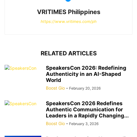
VRITIMES Philippines
https://www.vritimes.com/ph
RELATED ARTICLES
SpeakersCon 2026: Redefining
Authenticity in an AI-Shaped
World
Boost Gio
-
February 20, 2026
SpeakersCon 2026 Redefines
Authentic Communication for
Leaders in a Rapidly Changing...
Boost Gio
-
February 3, 2026