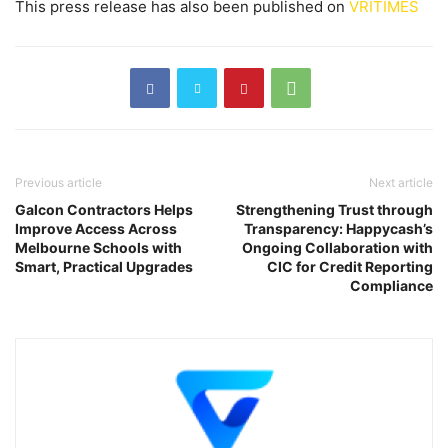
This press release has also been published on
VRITIMES
Previous article
Next article
Galcon Contractors Helps
Strengthening Trust through
Improve Access Across
Transparency: Happycash’s
Melbourne Schools with
Ongoing Collaboration with
Smart, Practical Upgrades
CIC for Credit Reporting
Compliance