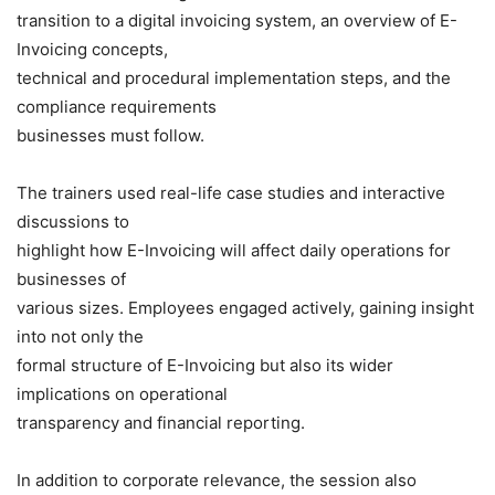
transition to a digital invoicing system, an overview of E-
Invoicing concepts,
technical and procedural implementation steps, and the
compliance requirements
businesses must follow.
The trainers used real-life case studies and interactive
discussions to
highlight how E-Invoicing will affect daily operations for
businesses of
various sizes. Employees engaged actively, gaining insight
into not only the
formal structure of E-Invoicing but also its wider
implications on operational
transparency and financial reporting.
In addition to corporate relevance, the session also