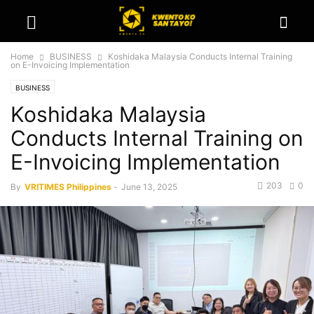
Home
BUSINESS
Koshidaka Malaysia Conducts Internal Training
on E-Invoicing Implementation
BUSINESS
Koshidaka Malaysia
Conducts Internal Training on
E-Invoicing Implementation
203
0
By
VRITIMES Philippines
-
June 13, 2025