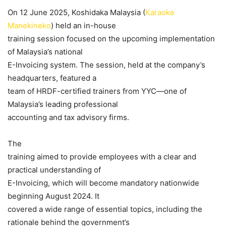
On 12 June 2025, Koshidaka Malaysia (
Karaoke
Manekineko
) held an in-house
training session focused on the upcoming implementation
of Malaysia’s national
E-Invoicing system. The session, held at the company’s
headquarters, featured a
team of HRDF-certified trainers from YYC—one of
Malaysia’s leading professional
accounting and tax advisory firms.
The
training aimed to provide employees with a clear and
practical understanding of
E-Invoicing, which will become mandatory nationwide
beginning August 2024. It
covered a wide range of essential topics, including the
rationale behind the government’s