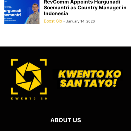
RevComm Appoints Hargunadi
Soemantri as Country Manager in
Indonesia
Boost Gio
-
January 14, 2026
ABOUT US