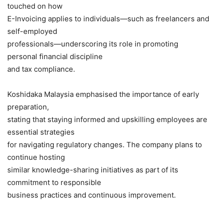
touched on how
E-Invoicing applies to individuals—such as freelancers and
self-employed
professionals—underscoring its role in promoting
personal financial discipline
and tax compliance.
Koshidaka Malaysia emphasised the importance of early
preparation,
stating that staying informed and upskilling employees are
essential strategies
for navigating regulatory changes. The company plans to
continue hosting
similar knowledge-sharing initiatives as part of its
commitment to responsible
business practices and continuous improvement.