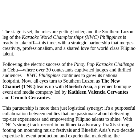
The stage is set, the mics are getting hotter, and the Southern Luzon
leg of the
Karaoke World Championships (KWC) Philippines
is
ready to take off—this time, with a strategic partnership that merges
creativity, professionalism, and a shared love for world-class Filipino
talent.
Following the electric success of the
Pinoy Pop Karaoke Challenge
in Cebu—where over 30 contestants captivated judges and thrilled
audiences—
KWC Philippines
continues to grow its national
footprint. Now, all eyes turn to Southern Luzon as
The New
Channel (TNC)
teams up with
Bluefish Asia
, a premier boutique
event and media company led by
Kathleen Valencia Cervantes
and
Crunch Cervantes
.
This partnership is more than just logistical synergy; it’s a purposeful
collaboration between entities that are passionate about delivering
top-tier experiences and empowering Filipino talents to shine. With
TNC’s strong track record in multimedia advocacy, PraXis strong
footing on mounting music festivals and Bluefish Asia’s two-decade
expertise in event production and experiential marketing, the