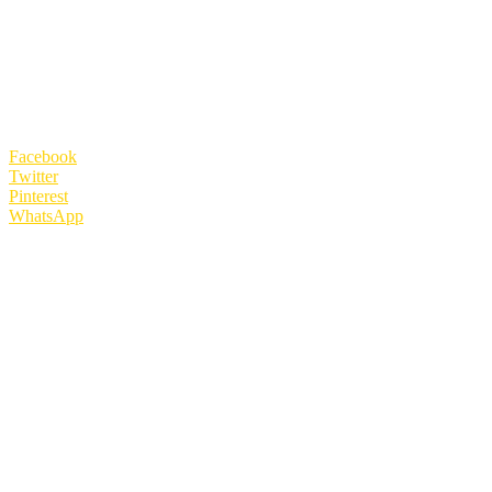
Facebook
Twitter
Pinterest
WhatsApp