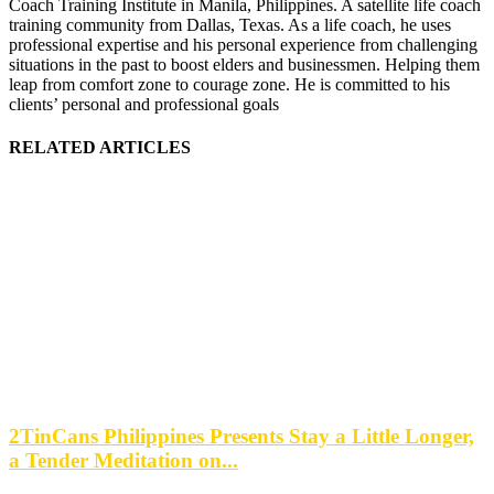
Coach Training Institute in Manila, Philippines. A satellite life coach
training community from Dallas, Texas. As a life coach, he uses
professional expertise and his personal experience from challenging
situations in the past to boost elders and businessmen. Helping them
leap from comfort zone to courage zone. He is committed to his
clients’ personal and professional goals
RELATED ARTICLES
2TinCans Philippines Presents Stay a Little Longer,
a Tender Meditation on...