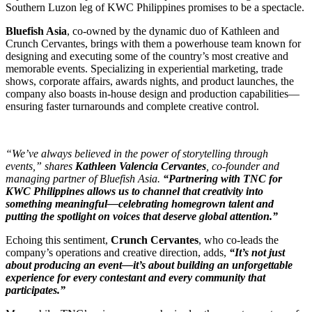
Southern Luzon leg of KWC Philippines promises to be a spectacle.
Bluefish Asia
, co-owned by the dynamic duo of Kathleen and
Crunch Cervantes, brings with them a powerhouse team known for
designing and executing some of the country’s most creative and
memorable events. Specializing in experiential marketing, trade
shows, corporate affairs, awards nights, and product launches, the
company also boasts in-house design and production capabilities—
ensuring faster turnarounds and complete creative control.
“We’ve always believed in the power of storytelling through
events,” shares
Kathleen Valencia Cervantes
, co-founder and
managing partner of Bluefish Asia.
“Partnering with TNC for
KWC Philippines allows us to channel that creativity into
something meaningful—celebrating homegrown talent and
putting the spotlight on voices that deserve global attention.”
Echoing this sentiment,
Crunch Cervantes
, who co-leads the
company’s operations and creative direction, adds,
“It’s not just
about producing an event—it’s about building an unforgettable
experience for every contestant and every community that
participates.”