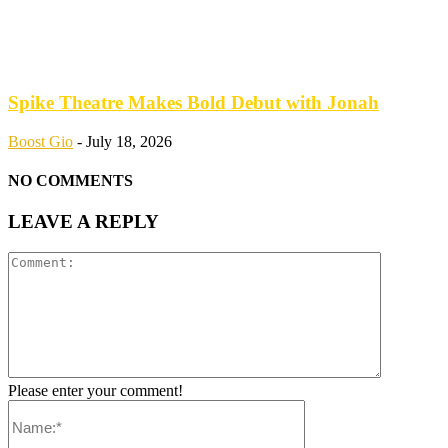
Spike Theatre Makes Bold Debut with Jonah
Boost Gio
-
July 18, 2026
NO COMMENTS
LEAVE A REPLY
Please enter your comment!