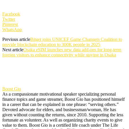
Facebook
Twitter
Pinterest
WhatsApp
Previous article
Bitget joins UNICEF Game Changers Coalition to
provide blockchain education to 300K people in 2025
Next article
Osaka eSIM launches new data add-ons for long-term
foreign visitors to enhance connectivity while staying in Osaka
Boost Gio
As a compassionate motivational speaker specializing personal
finance topics and game streamer, Boost Gio has positioned himself
in a career that can be explained in one phrase: “serving others.”
Devoted advocate for elders, and businessman/woman, He has
given without counting the returns, since 2010. Supporting the less
fortunate as volunteer. As well as organizing charity events to give
value to them. Boost Gio is a certified life coach under The Life