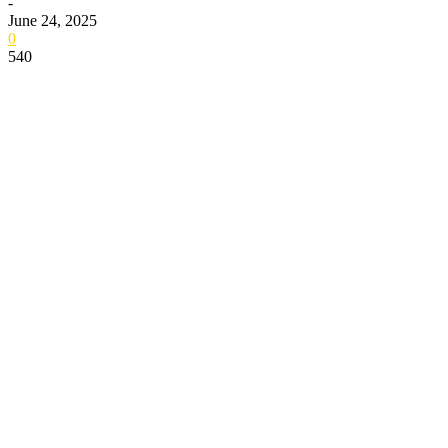
-
June 24, 2025
0
540