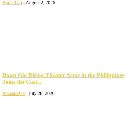
Boost Gio
-
August 2, 2026
Boost Gio Rising Theater Actor in the Philippines
Joins the Cast...
Kwento Co
-
July 28, 2026