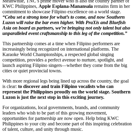
Meanwhile, TNC’s prime mover who is also the country partner of
KWC Philippines,
Apple Esplana-Manansala
remains firm in her
commitment to showcase Filipino excellence on a world stage.
“Cebu set a strong tone for what’s to come, and now Southern
Luzon will raise the bar even higher. With PraXis and Bluefish
Asia on board as partners, we’re bringing not only talent but also
unparalleled event craftsmanship to this leg of the competition.”
This partnership comes at a time when Filipino performers are
increasingly being recognized on international platforms. The
Karaoke World Championships, a respected global singing
competition, provides a perfect avenue to nurture, spotlight, and
launch aspiring Filipino singers—whether they come from the big
cities or quiet provincial towns.
With more regional legs being lined up across the country, the goal
is clear
:
to discover and train Filipino vocalists who can
represent the Philippines proudly on the world stage. Southern
Luzon is just the next stop in this exciting journey.
For organizations, local governments, brands, and community
leaders who wish to be part of this growing movement,
opportunities for partnership are now open. Help bring KWC
Philippines to your city and become part of this inspiring celebration
of talent, culture, and unity through music.