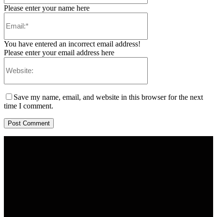
Please enter your name here
You have entered an incorrect email address!
Please enter your email address here
Save my name, email, and website in this browser for the next
time I comment.