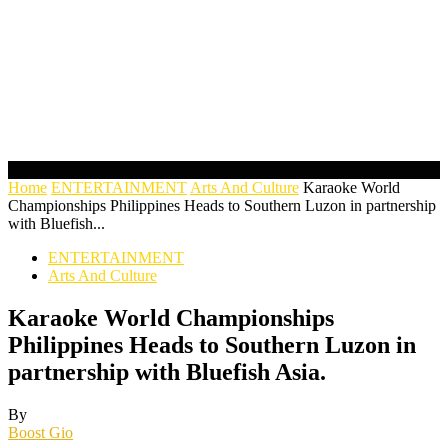
Home
ENTERTAINMENT
Arts And Culture
Karaoke World
Championships Philippines Heads to Southern Luzon in partnership
with Bluefish...
ENTERTAINMENT
Arts And Culture
Karaoke World Championships
Philippines Heads to Southern Luzon in
partnership with Bluefish Asia.
By
Boost Gio