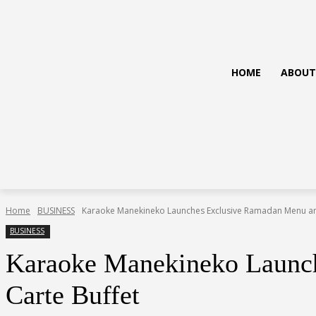
HOME
ABOUT
Home
BUSINESS
Karaoke Manekineko Launches Exclusive Ramadan Menu and
BUSINESS
Karaoke Manekineko Launch
Carte Buffet