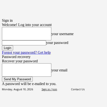
Sign in
Welcome! Log into your account
your username
your password
Forgot your password? Get help
Password recovery
Recover your password
your email
A password will be e-mailed to you.
Monday, August 10, 2026
Sign in / Join
Contact Us