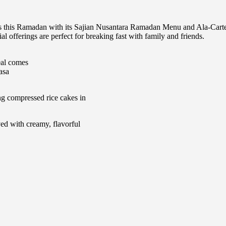
ess this Ramadan with its Sajian Nusantara Ramadan Menu and Ala-Cart
ial offerings are perfect for breaking fast with family and friends.
eal comes
asa
g compressed rice cakes in
ed with creamy, flavorful