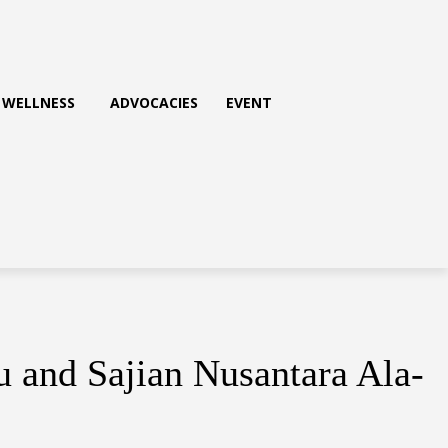
WELLNESS
ADVOCACIES
EVENT
and Sajian Nusantara Ala-