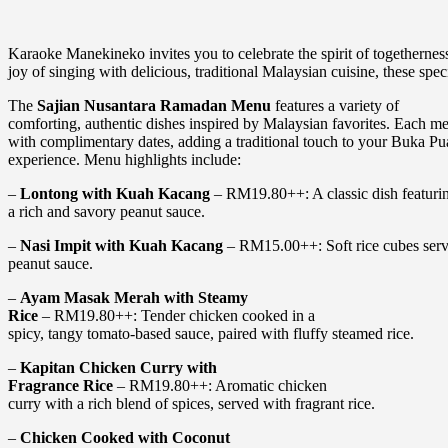
Karaoke Manekineko invites you to celebrate the spirit of togethern
joy of singing with delicious, traditional Malaysian cuisine, these spec
The
Sajian Nusantara Ramadan Menu
features a variety of
comforting, authentic dishes inspired by Malaysian favorites. Each m
with complimentary dates, adding a traditional touch to your Buka Pu
experience. Menu highlights include:
–
Lontong with Kuah Kacang
– RM19.80++: A classic dish featurin
a rich and savory peanut sauce.
–
Nasi Impit with Kuah Kacang
– RM15.00++: Soft rice cubes serv
peanut sauce.
–
Ayam Masak Merah with Steamy
Rice
– RM19.80++: Tender chicken cooked in a
spicy, tangy tomato-based sauce, paired with fluffy steamed rice.
–
Kapitan Chicken Curry with
Fragrance Rice
– RM19.80++: Aromatic chicken
curry with a rich blend of spices, served with fragrant rice.
–
Chicken Cooked with Coconut