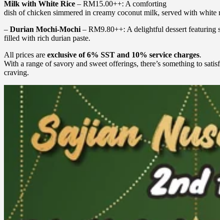
Milk with White Rice
– RM15.00++: A comforting
dish of chicken simmered in creamy coconut milk, served with white r
–
Durian Mochi-Mochi
– RM9.80++: A delightful dessert featuring 
filled with rich durian paste.
All prices are
exclusive of 6% SST and 10% service charges
.
With a range of savory and sweet offerings, there’s something to satis
craving.