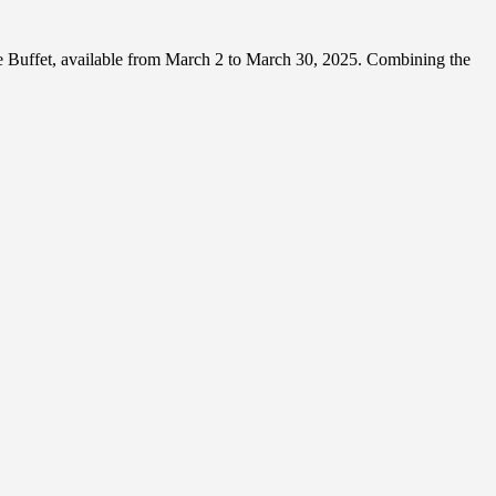
e Buffet, available from March 2 to March 30, 2025. Combining the