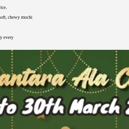
ice.
soft, chewy mochi
fy every