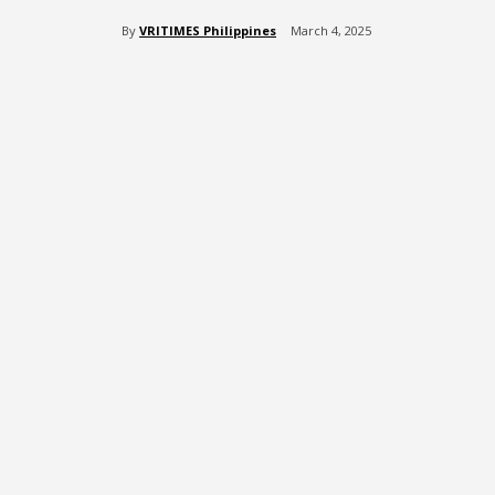
By
VRITIMES Philippines
March 4, 2025
Share