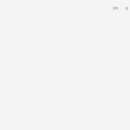
235
0