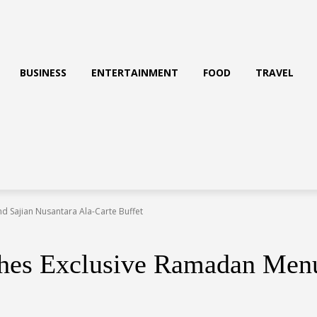
BUSINESS
ENTERTAINMENT
FOOD
TRAVEL
 Sajian Nusantara Ala-Carte Buffet
es Exclusive Ramadan Menu 