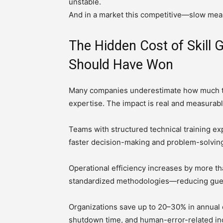
unstable.
And in a market this competitive—slow mean
The Hidden Cost of Skill 
Should Have Won
Many companies underestimate how much the
expertise. The impact is real and measurabl
Teams with structured technical training ex
faster decision-making and problem-solving
Operational efficiency increases by more t
standardized methodologies—reducing gue
Organizations save up to 20–30% in annual o
shutdown time, and human-error-related in