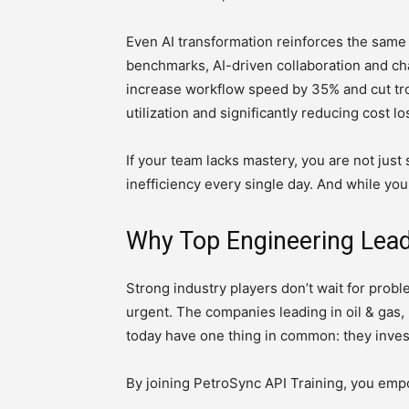
Even AI transformation reinforces the sam
benchmarks, AI-driven collaboration and ch
increase workflow speed by 35% and cut tr
utilization and significantly reducing cost 
If your team lacks mastery, you are not jus
inefficiency every single day. And while you
Why Top Engineering Leade
Strong industry players don’t wait for prob
urgent. The companies leading in oil & gas
today have one thing in common: they inves
By joining PetroSync API Training, you emp