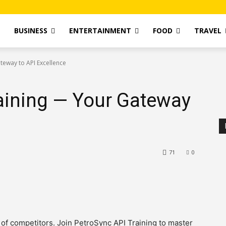
T
BUSINESS
ENTERTAINMENT
FOOD
TRAVEL
teway to API Excellence
aining — Your Gateway
71
0
 of competitors. Join PetroSync API Training to master