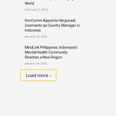
World
February 3, 2026
RevComm Appoints Hargunadi
Soemantri as Country Manager in
Indonesia
January 14, 2026
MindLink Philippines: Indonesia’s
Mental Health Community
Reaches a New Region
January 14, 2026
Load more