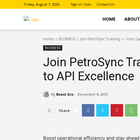
Friday, August 7, 2026
Sign in / Join
Contact Us
HOME
ABOU
Home
BUSINESS
Join PetroSync Training — Your Ga
BUSINESS
Join PetroSync Tr
to API Excellence
By
Boost Gio
December 4, 2025
Share
Boost operational efficiency and stay ahead