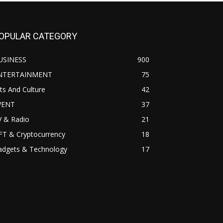
OPULAR CATEGORY
USINESS
900
NTERTAINMENT
75
ts And Culture
42
VENT
37
V & Radio
21
FT & Cryptocurrency
18
adgets & Technology
17