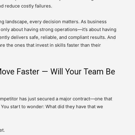
nd reduce costly failures.
g landscape, every decision matters. As business
 only about having strong operations—it’s about having
ntly delivers safe, reliable, and compliant results. And
e the ones that invest in skills faster than their
ove Faster — Will Your Team Be
competitor has just secured a major contract—one that
. You start to wonder: What did they have that we
et.