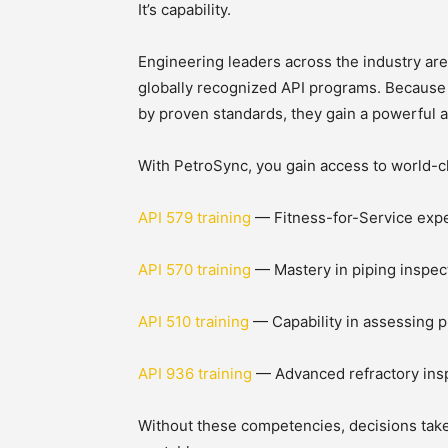
It’s capability.
Engineering leaders across the industry are
globally recognized API programs. Because
by proven standards, they gain a powerful 
With PetroSync, you gain access to world-c
API 579 training
— Fitness-for-Service experti
API 570 training
— Mastery in piping inspec
API 510 training
— Capability in assessing p
API 936 training
— Advanced refractory insp
Without these competencies, decisions tak