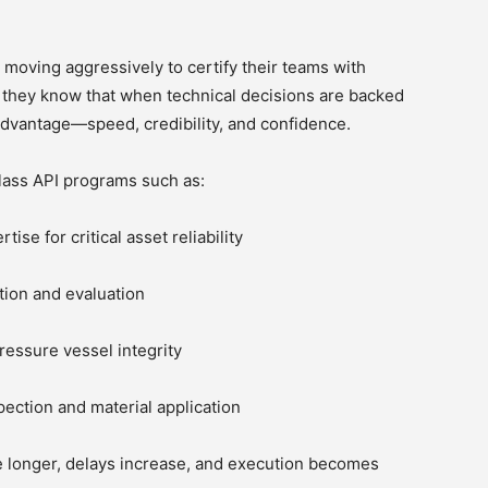
 moving aggressively to certify their teams with
 they know that when technical decisions are backed
advantage—speed, credibility, and confidence.
lass API programs such as:
se for critical asset reliability
tion and evaluation
ressure vessel integrity
ection and material application
e longer, delays increase, and execution becomes