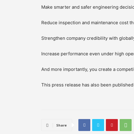
Make smarter and safer engineering decisi
Reduce inspection and maintenance cost th
Strengthen company credibility with globally
Increase performance even under high oper
And more importantly, you create a competitiv
This press release has also been publishe
Share