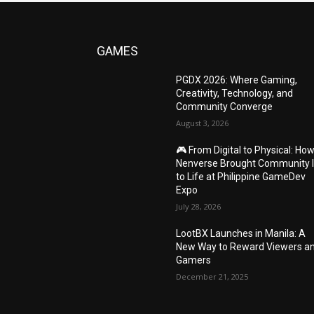
GAMES
PGDX 2026: Where Gaming,
Creativity, Technology, and
Community Converge
August 3, 2026
🎮 From Digital to Physical: Ho
Nenverse Brought Community 
to Life at Philippine GameDev
Expo
July 28, 2026
LootBX Launches in Manila: A
New Way to Reward Viewers a
Gamers
December 21, 2025