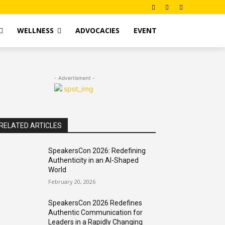
WELLNESS
ADVOCACIES
EVENT
- Advertisment -
RELATED ARTICLES
SpeakersCon 2026: Redefining
Authenticity in an AI-Shaped
World
February 20, 2026
SpeakersCon 2026 Redefines
Authentic Communication for
Leaders in a Rapidly Changing