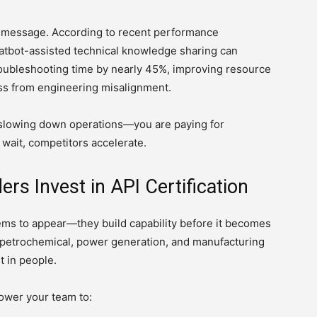
e message. According to recent performance
atbot-assisted technical knowledge sharing can
oubleshooting time by nearly 45%, improving resource
loss from engineering misalignment.
t slowing down operations—you are paying for
 wait, competitors accelerate.
rs Invest in API Certification
lems to appear—they build capability before it becomes
, petrochemical, power generation, and manufacturing
t in people.
ower your team to: