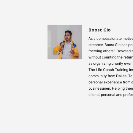
Boost Gio
As a compassionate motiva
streamer, Boost Gio has pos
“serving others.” Devoted
without counting the return
as organizing charity event
The Life Coach Training Inst
community from Dallas, Texa
personal experience from ch
businessmen. Helping them
clients’ personal and profe