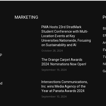
MARKETING
P
PMA Hosts 23rd StratMark
B
Student Conference with Multi-
E
Location Events at Key
Universities Nationwide, Focusing
Ar
on Sustainability and AI
E
w
October 28, 2024
IP
T
The Orange Carpet Awards
N
2024: Nominations Now Open!
September 19, 2024
G
Intersections Communications,
nd
Inc. wins Media Agency of the
Year at Panata Awards 2024
September 10, 2024