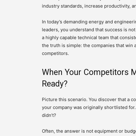
industry standards, increase productivity, a
In today’s demanding energy and engineerin
leaders, you understand that success is not
a highly capable technical team that consiste
the truth is simple: the companies that win ar
competitors.
When Your Competitors M
Ready?
Picture this scenario. You discover that a 
your company was originally shortlisted for
didn’t?
Often, the answer is not equipment or budg