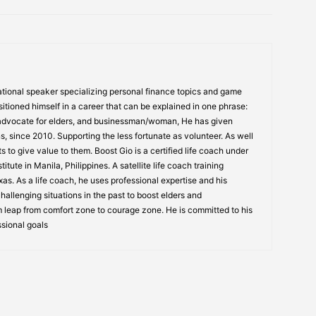
tional speaker specializing personal finance topics and game
itioned himself in a career that can be explained in one phrase:
 advocate for elders, and businessman/woman, He has given
s, since 2010. Supporting the less fortunate as volunteer. As well
s to give value to them. Boost Gio is a certified life coach under
itute in Manila, Philippines. A satellite life coach training
s. As a life coach, he uses professional expertise and his
allenging situations in the past to boost elders and
 leap from comfort zone to courage zone. He is committed to his
ssional goals