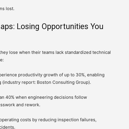
s lost.
Gaps: Losing Opportunities You
y lose when their teams lack standardized technical
e:
perience productivity growth of up to 30%, enabling
 (industry report: Boston Consulting Group).
han 40% when engineering decisions follow
sswork and rework.
perating costs by reducing inspection failures,
cidents.