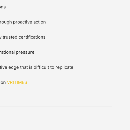
ons
rough proactive action
 trusted certifications
ational pressure
e edge that is difficult to replicate.
d on
VRITIMES