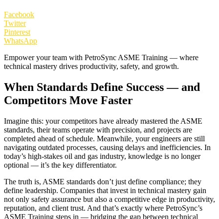
Facebook
Twitter
Pinterest
WhatsApp
Empower your team with PetroSync ASME Training — where
technical mastery drives productivity, safety, and growth.
When Standards Define Success — and
Competitors Move Faster
Imagine this: your competitors have already mastered the ASME
standards, their teams operate with precision, and projects are
completed ahead of schedule. Meanwhile, your engineers are still
navigating outdated processes, causing delays and inefficiencies. In
today’s high-stakes oil and gas industry, knowledge is no longer
optional — it’s the key differentiator.
The truth is, ASME standards don’t just define compliance; they
define leadership. Companies that invest in technical mastery gain
not only safety assurance but also a competitive edge in productivity,
reputation, and client trust. And that’s exactly where PetroSync’s
ASME Training steps in — bridging the gap between technical