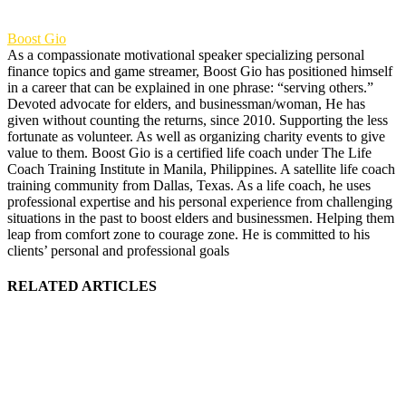
Boost Gio
As a compassionate motivational speaker specializing personal
finance topics and game streamer, Boost Gio has positioned himself
in a career that can be explained in one phrase: “serving others.”
Devoted advocate for elders, and businessman/woman, He has
given without counting the returns, since 2010. Supporting the less
fortunate as volunteer. As well as organizing charity events to give
value to them. Boost Gio is a certified life coach under The Life
Coach Training Institute in Manila, Philippines. A satellite life coach
training community from Dallas, Texas. As a life coach, he uses
professional expertise and his personal experience from challenging
situations in the past to boost elders and businessmen. Helping them
leap from comfort zone to courage zone. He is committed to his
clients’ personal and professional goals
RELATED ARTICLES