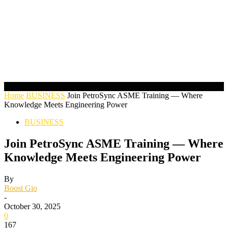
Home
BUSINESS
Join PetroSync ASME Training — Where
Knowledge Meets Engineering Power
BUSINESS
Join PetroSync ASME Training — Where
Knowledge Meets Engineering Power
By
Boost Gio
-
October 30, 2025
0
167