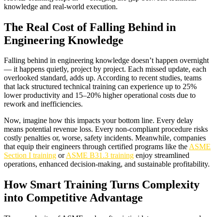
knowledge and real-world execution.
The Real Cost of Falling Behind in
Engineering Knowledge
Falling behind in engineering knowledge doesn’t happen overnight
— it happens quietly, project by project. Each missed update, each
overlooked standard, adds up. According to recent studies, teams
that lack structured technical training can experience up to 25%
lower productivity and 15–20% higher operational costs due to
rework and inefficiencies.
Now, imagine how this impacts your bottom line. Every delay
means potential revenue loss. Every non-compliant procedure risks
costly penalties or, worse, safety incidents. Meanwhile, companies
that equip their engineers through certified programs like the
ASME
Section I training
or
ASME B31.3 training
enjoy streamlined
operations, enhanced decision-making, and sustainable profitability.
How Smart Training Turns Complexity
into Competitive Advantage