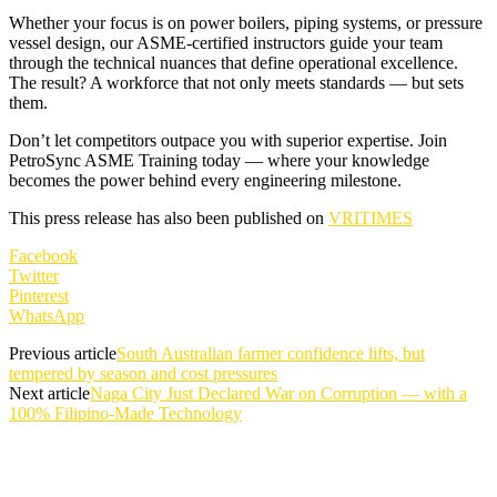
Whether your focus is on power boilers, piping systems, or pressure
vessel design, our ASME-certified instructors guide your team
through the technical nuances that define operational excellence.
The result? A workforce that not only meets standards — but sets
them.
Don’t let competitors outpace you with superior expertise. Join
PetroSync ASME Training today — where your knowledge
becomes the power behind every engineering milestone.
This press release has also been published on
VRITIMES
Facebook
Twitter
Pinterest
WhatsApp
Previous article
South Australian farmer confidence lifts, but
tempered by season and cost pressures
Next article
Naga City Just Declared War on Corruption — with a
100% Filipino-Made Technology