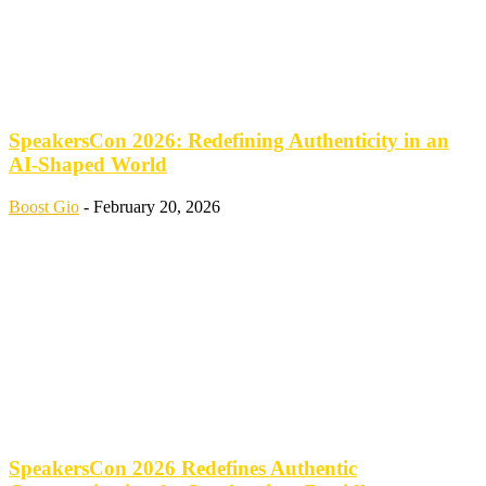
SpeakersCon 2026: Redefining Authenticity in an
AI-Shaped World
Boost Gio
-
February 20, 2026
SpeakersCon 2026 Redefines Authentic