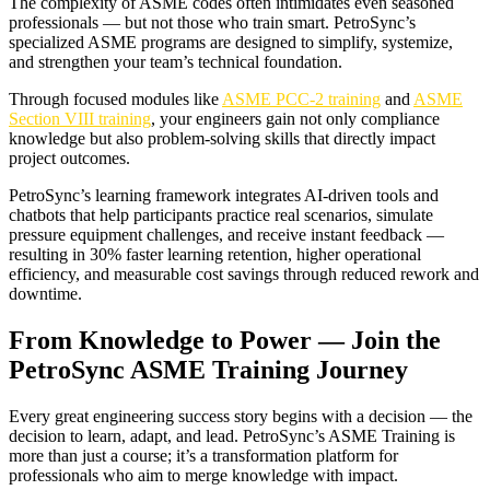
The complexity of ASME codes often intimidates even seasoned
professionals — but not those who train smart. PetroSync’s
specialized ASME programs are designed to simplify, systemize,
and strengthen your team’s technical foundation.
Through focused modules like
ASME PCC-2 training
and
ASME
Section VIII training
, your engineers gain not only compliance
knowledge but also problem-solving skills that directly impact
project outcomes.
PetroSync’s learning framework integrates AI-driven tools and
chatbots that help participants practice real scenarios, simulate
pressure equipment challenges, and receive instant feedback —
resulting in 30% faster learning retention, higher operational
efficiency, and measurable cost savings through reduced rework and
downtime.
From Knowledge to Power — Join the
PetroSync ASME Training Journey
Every great engineering success story begins with a decision — the
decision to learn, adapt, and lead. PetroSync’s ASME Training is
more than just a course; it’s a transformation platform for
professionals who aim to merge knowledge with impact.