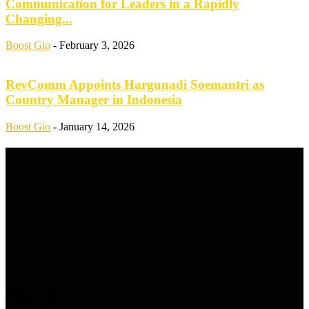
Communication for Leaders in a Rapidly
Changing...
Boost Gio
-
February 3, 2026
RevComm Appoints Hargunadi Soemantri as
Country Manager in Indonesia
Boost Gio
-
January 14, 2026
ABOUT US
FOLLOW US