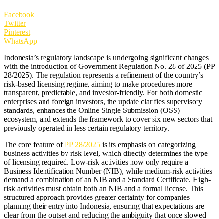
Facebook
Twitter
Pinterest
WhatsApp
Indonesia’s regulatory landscape is undergoing significant changes
with the introduction of Government Regulation No. 28 of 2025 (PP
28/2025). The regulation represents a refinement of the country’s
risk-based licensing regime, aiming to make procedures more
transparent, predictable, and investor-friendly. For both domestic
enterprises and foreign investors, the update clarifies supervisory
standards, enhances the Online Single Submission (OSS)
ecosystem, and extends the framework to cover six new sectors that
previously operated in less certain regulatory territory.
The core feature of
PP 28/2025
is its emphasis on categorizing
business activities by risk level, which directly determines the type
of licensing required. Low-risk activities now only require a
Business Identification Number (NIB), while medium-risk activities
demand a combination of an NIB and a Standard Certificate. High-
risk activities must obtain both an NIB and a formal license. This
structured approach provides greater certainty for companies
planning their entry into Indonesia, ensuring that expectations are
clear from the outset and reducing the ambiguity that once slowed