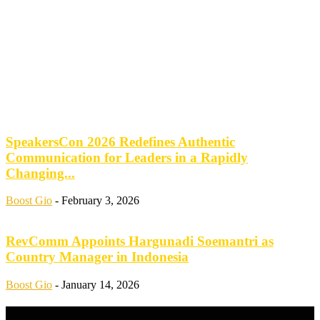
SpeakersCon 2026 Redefines Authentic
Communication for Leaders in a Rapidly
Changing...
Boost Gio
-
February 3, 2026
RevComm Appoints Hargunadi Soemantri as
Country Manager in Indonesia
Boost Gio
-
January 14, 2026