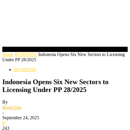
Home
BUSINESS
Indonesia Opens Six New Sectors to Licensing
Under PP 28/2025
BUSINESS
Indonesia Opens Six New Sectors to
Licensing Under PP 28/2025
By
Boost Gio
-
September 24, 2025
0
243