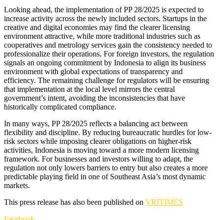
Looking ahead, the implementation of PP 28/2025 is expected to
increase activity across the newly included sectors. Startups in the
creative and digital economies may find the clearer licensing
environment attractive, while more traditional industries such as
cooperatives and metrology services gain the consistency needed to
professionalize their operations. For foreign investors, the regulation
signals an ongoing commitment by Indonesia to align its business
environment with global expectations of transparency and
efficiency. The remaining challenge for regulators will be ensuring
that implementation at the local level mirrors the central
government’s intent, avoiding the inconsistencies that have
historically complicated compliance.
In many ways, PP 28/2025 reflects a balancing act between
flexibility and discipline. By reducing bureaucratic hurdles for low-
risk sectors while imposing clearer obligations on higher-risk
activities, Indonesia is moving toward a more modern licensing
framework. For businesses and investors willing to adapt, the
regulation not only lowers barriers to entry but also creates a more
predictable playing field in one of Southeast Asia’s most dynamic
markets.
This press release has also been published on
VRITIMES
Facebook