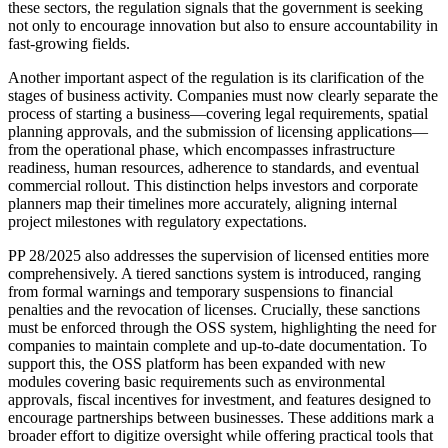
these sectors, the regulation signals that the government is seeking
not only to encourage innovation but also to ensure accountability in
fast-growing fields.
Another important aspect of the regulation is its clarification of the
stages of business activity. Companies must now clearly separate the
process of starting a business—covering legal requirements, spatial
planning approvals, and the submission of licensing applications—
from the operational phase, which encompasses infrastructure
readiness, human resources, adherence to standards, and eventual
commercial rollout. This distinction helps investors and corporate
planners map their timelines more accurately, aligning internal
project milestones with regulatory expectations.
PP 28/2025 also addresses the supervision of licensed entities more
comprehensively. A tiered sanctions system is introduced, ranging
from formal warnings and temporary suspensions to financial
penalties and the revocation of licenses. Crucially, these sanctions
must be enforced through the OSS system, highlighting the need for
companies to maintain complete and up-to-date documentation. To
support this, the OSS platform has been expanded with new
modules covering basic requirements such as environmental
approvals, fiscal incentives for investment, and features designed to
encourage partnerships between businesses. These additions mark a
broader effort to digitize oversight while offering practical tools that