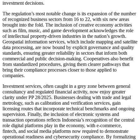
investment decisions.
The regulation’s most notable change is its expansion of the number
of recognized business sectors from 16 to 22, with six new areas
brought into the fold. The inclusion of creative economy activities
such as film, music, and game development acknowledges the role
of intellectual property-driven industries in the nation’s growth.
Geospatial information services, which include mapping and satellite
data processing, are now bound by explicit governance and quality
standards, ensuring greater reliability in sectors that inform both
commercial and public decision-making. Cooperatives also benefit
from standardized procedures, giving them clearer pathways that
bring their compliance processes closer to those applied to
companies.
Investment services, often caught in a grey zone between general
consultancy and regulated financial activity, now enjoy greater
clarity under PP 28/2025. Businesses dealing with trade and legal
metrology, such as calibration and verification services, gain
licensing routes that incorporate technical benchmarks and ongoing
supervision. Finally, the inclusion of electronic systems and
transaction operations reflects Indonesia’s recognition of the central
role digital platforms play in the economy, with e-commerce,
fintech, and social media platforms now required to demonstrate
operational readiness and cybersecurity compliance. By formalizing