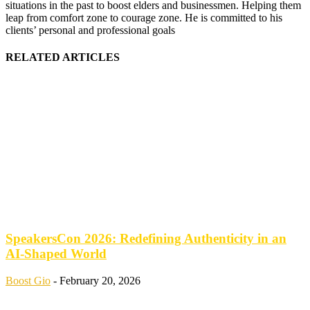
situations in the past to boost elders and businessmen. Helping them
leap from comfort zone to courage zone. He is committed to his
clients’ personal and professional goals
RELATED ARTICLES
SpeakersCon 2026: Redefining Authenticity in an
AI-Shaped World
Boost Gio
-
February 20, 2026