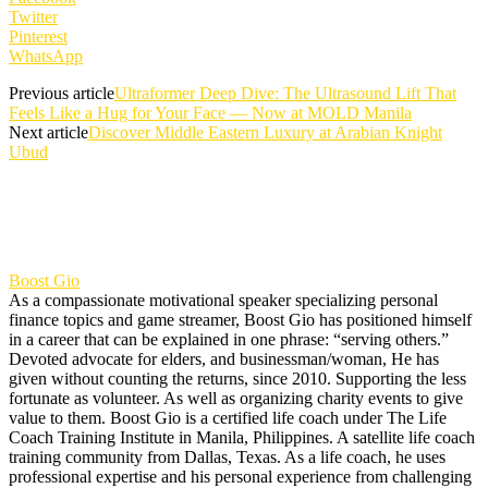
Twitter
Pinterest
WhatsApp
Previous article
Ultraformer Deep Dive: The Ultrasound Lift That
Feels Like a Hug for Your Face — Now at MOLD Manila
Next article
Discover Middle Eastern Luxury at Arabian Knight
Ubud
Boost Gio
As a compassionate motivational speaker specializing personal
finance topics and game streamer, Boost Gio has positioned himself
in a career that can be explained in one phrase: “serving others.”
Devoted advocate for elders, and businessman/woman, He has
given without counting the returns, since 2010. Supporting the less
fortunate as volunteer. As well as organizing charity events to give
value to them. Boost Gio is a certified life coach under The Life
Coach Training Institute in Manila, Philippines. A satellite life coach
training community from Dallas, Texas. As a life coach, he uses
professional expertise and his personal experience from challenging