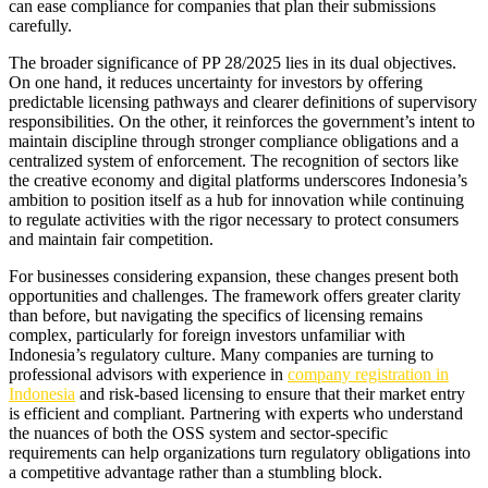
can ease compliance for companies that plan their submissions
carefully.
The broader significance of PP 28/2025 lies in its dual objectives.
On one hand, it reduces uncertainty for investors by offering
predictable licensing pathways and clearer definitions of supervisory
responsibilities. On the other, it reinforces the government’s intent to
maintain discipline through stronger compliance obligations and a
centralized system of enforcement. The recognition of sectors like
the creative economy and digital platforms underscores Indonesia’s
ambition to position itself as a hub for innovation while continuing
to regulate activities with the rigor necessary to protect consumers
and maintain fair competition.
For businesses considering expansion, these changes present both
opportunities and challenges. The framework offers greater clarity
than before, but navigating the specifics of licensing remains
complex, particularly for foreign investors unfamiliar with
Indonesia’s regulatory culture. Many companies are turning to
professional advisors with experience in
company registration in
Indonesia
and risk-based licensing to ensure that their market entry
is efficient and compliant. Partnering with experts who understand
the nuances of both the OSS system and sector-specific
requirements can help organizations turn regulatory obligations into
a competitive advantage rather than a stumbling block.