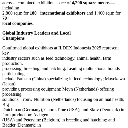
across a combined exhibition space of
4,200 square meters
—
including
2,800 sq.m for
180+ international exhibitors
and 1,400 sq.m for
70+
local companies
.
Global Industry Leaders and Local
Champions
Confirmed global exhibitors at ILDEX Indonesia 2025 represent
key
industry sectors such as feed technology, animal health, farm
production,
processing, breeding, and hatching. Leading multinational brands
participating
include Famsun (China) specializing in feed technology; Mayekawa
(Japan)
providing processing equipment; Meyn (Netherlands) offering
processing
solutions; Trouw Nutrition (Netherlands) focusing on animal health;
Big
Dutchman (Germany), Chore-Time (USA), and Skov (Denmark) in
farm production; Aviagen
(USA) and Petersime (Belgium) in breeding and hatching; and
Badder (Denmark) in