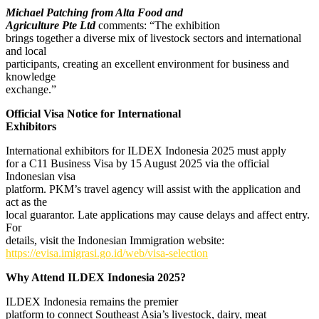
Michael Patching from Alta Food and
Agriculture Pte Ltd
comments: “The exhibition
brings together a diverse mix of livestock sectors and international
and local
participants, creating an excellent environment for business and
knowledge
exchange.”
Official Visa Notice for International
Exhibitors
International exhibitors for ILDEX Indonesia 2025 must apply
for a C11 Business Visa by 15 August 2025 via the official
Indonesian visa
platform. PKM’s travel agency will assist with the application and
act as the
local guarantor. Late applications may cause delays and affect entry.
For
details, visit the Indonesian Immigration website:
https://evisa.imigrasi.go.id/web/visa-selection
Why Attend ILDEX Indonesia 2025?
ILDEX Indonesia remains the premier
platform to connect Southeast Asia’s livestock, dairy, meat