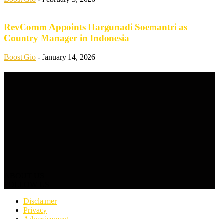
RevComm Appoints Hargunadi Soemantri as
Country Manager in Indonesia
Boost Gio
-
January 14, 2026
ABOUT US
FOLLOW US
Disclaimer
Privacy
Advertisement