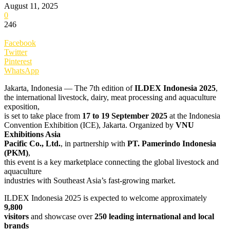
August 11, 2025
0
246
Facebook
Twitter
Pinterest
WhatsApp
Jakarta, Indonesia — The 7th edition of
ILDEX Indonesia 2025
,
the international livestock, dairy, meat processing and aquaculture
exposition,
is set to take place from
17 to 19 September 2025
at the Indonesia
Convention Exhibition (ICE), Jakarta. Organized by
VNU
Exhibitions Asia
Pacific Co., Ltd.
, in partnership with
PT. Pamerindo Indonesia
(PKM)
,
this event is a key marketplace connecting the global livestock and
aquaculture
industries with Southeast Asia’s fast-growing market.
ILDEX Indonesia 2025 is expected to welcome approximately
9,800
visitors
and showcase over
250 leading international and local
brands