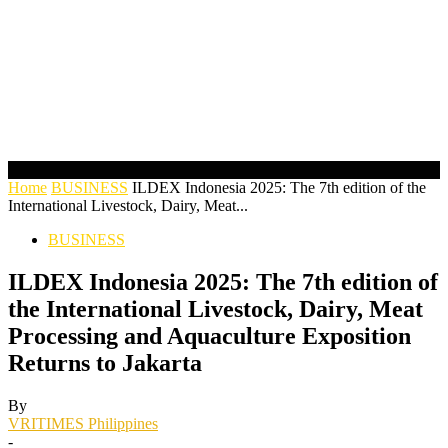
Home
BUSINESS
ILDEX Indonesia 2025: The 7th edition of the
International Livestock, Dairy, Meat...
BUSINESS
ILDEX Indonesia 2025: The 7th edition of
the International Livestock, Dairy, Meat
Processing and Aquaculture Exposition
Returns to Jakarta
By
VRITIMES Philippines
-