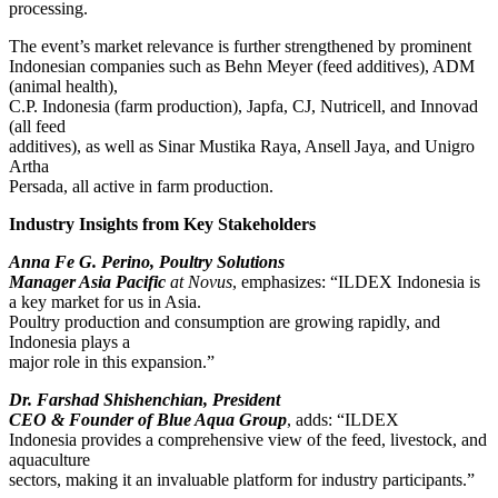
processing.
The event’s market relevance is further strengthened by prominent
Indonesian companies such as Behn Meyer (feed additives), ADM
(animal health),
C.P. Indonesia (farm production), Japfa, CJ, Nutricell, and Innovad
(all feed
additives), as well as Sinar Mustika Raya, Ansell Jaya, and Unigro
Artha
Persada, all active in farm production.
Industry Insights from Key Stakeholders
Anna Fe G. Perino, Poultry Solutions
Manager Asia Pacific
at Novus
, emphasizes: “ILDEX Indonesia is
a key market for us in Asia.
Poultry production and consumption are growing rapidly, and
Indonesia plays a
major role in this expansion.”
Dr. Farshad Shishenchian, President
CEO & Founder of Blue Aqua Group
, adds: “ILDEX
Indonesia provides a comprehensive view of the feed, livestock, and
aquaculture
sectors, making it an invaluable platform for industry participants.”