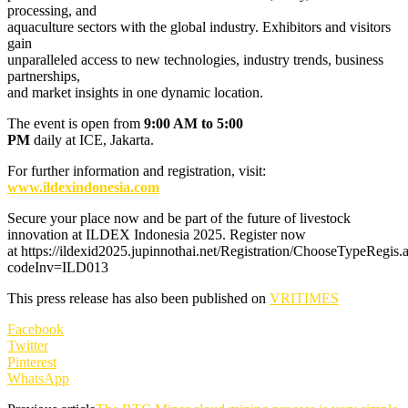
processing, and
aquaculture sectors with the global industry. Exhibitors and visitors
gain
unparalleled access to new technologies, industry trends, business
partnerships,
and market insights in one dynamic location.
The event is open from
9:00 AM to 5:00
PM
daily at ICE, Jakarta.
For further information and registration, visit:
www.ildexindonesia.com
Secure your place now and be part of the future of livestock
innovation at ILDEX Indonesia 2025. Register now
at https://ildexid2025.jupinnothai.net/Registration/ChooseTypeRegis.
codeInv=ILD013
This press release has also been published on
VRITIMES
Facebook
Twitter
Pinterest
WhatsApp