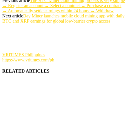
Previous article
The BTC Miner cloud mining process is very simple
→ Register an account → Select a contract → Purchase a contract
→ Automatically settle earnings within 24 hours → Withdraw
Next article
Bay Miner launches mobile cloud mining app with daily
BTC and XRP earnings for global low-barrier crypto access
VRITIMES Philippines
https://www.vritimes.com/ph
RELATED ARTICLES