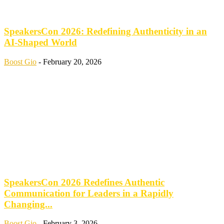
SpeakersCon 2026: Redefining Authenticity in an
AI-Shaped World
Boost Gio
-
February 20, 2026
SpeakersCon 2026 Redefines Authentic
Communication for Leaders in a Rapidly
Changing...
Boost Gio
-
February 3, 2026