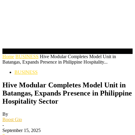
Home
BUSINESS
Hive Modular Completes Model Unit in
Batangas, Expands Presence in Philippine Hospitality...
BUSINESS
Hive Modular Completes Model Unit in
Batangas, Expands Presence in Philippine
Hospitality Sector
By
Boost Gio
-
September 15, 2025