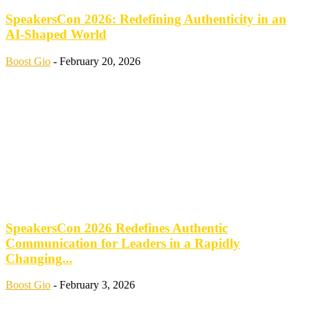
SpeakersCon 2026: Redefining Authenticity in an
AI-Shaped World
Boost Gio
-
February 20, 2026
SpeakersCon 2026 Redefines Authentic
Communication for Leaders in a Rapidly
Changing...
Boost Gio
-
February 3, 2026