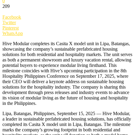
0
209
Facebook
Twitter
Pinterest
WhatsApp
Hive Modular completes its Casita X model unit in Lipa, Batangas,
showcasing the company’s sustainable prefabricated housing
solutions for both residential and hospitality markets. The unit serves
as both a permanent showroom and luxury vacation rental, allowing
potential buyers to experience modular living firsthand. This
milestone coincides with Hive’s upcoming participation in the 8th
Hospitality Philippines Conference on September 17, 2025, where
their CEO will deliver a keynote address on sustainable housing
solutions for the hospitality industry. The company is sharing this
development through press releases and industry events to advance
its vision of modular living as the future of housing and hospitality
in the Philippines.
Lipa, Batangas, Philippines, September 15, 2025 — Hive Modular,
a leader in sustainable prefabricated housing solutions, has officially
completed its Casita X model unit in Lipa, Batangas. The milestone
marks the company’s growing footprint in both residential and