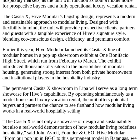
hospitality markets, as the unit will function as both a model home
for prospective buyers and a fully operational luxury vacation rental.
The Casita X, Hive Modular’s flagship design, represents a modern
and sustainable approach to modular living. Designed with
flexibility in mind, the unit will provide prospective clients, partners,
and guests with a tangible experience of Hive’s signature style,
blending eco-conscious design, efficiency, and premium comfort.
Earlier this year, Hive Modular launched its Casita X line of
modular homes in a pop-up showroom exhibit at One Bonifacio
High Street, which ran from February to March. The exhibit
introduced thousands of visitors to the possibilities of modular
housing, generating strong interest from both private homeowners
and institutional players in the hospitality industry.
The permanent Casita X showroom in Lipa will serve as a long-term
showcase for Hive’s capabilities. By operating simultaneously as a
model house and luxury vacation rental, the unit offers potential
buyers and partners the chance to see firsthand how modular living
works in a real-world hospitality setting.
“The Casita X is not only a showcase of design and sustainability
but also a real-world demonstration of how modular living redefines
hospitality,” said John Avrett, Founder & CEO, Hive Modular.
“From our pop-up in BGC to this permanent model in Batangas, we