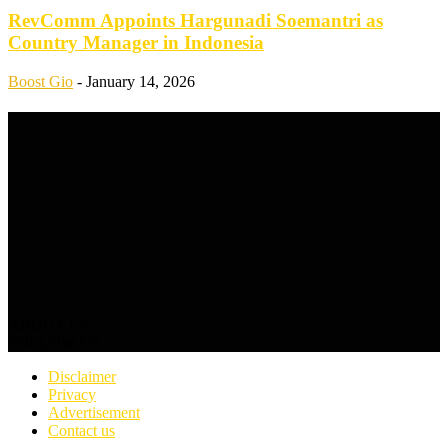
RevComm Appoints Hargunadi Soemantri as
Country Manager in Indonesia
Boost Gio
-
January 14, 2026
ABOUT US
FOLLOW US
Disclaimer
Privacy
Advertisement
Contact us