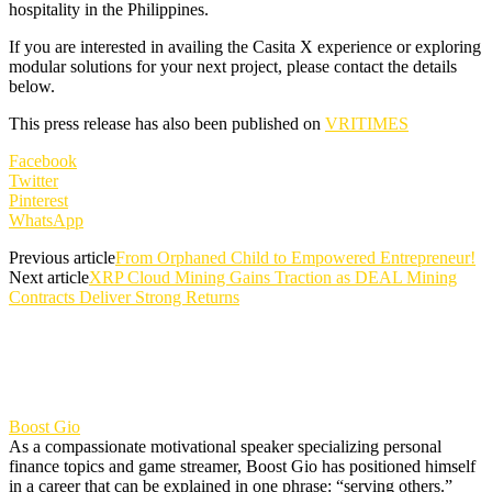
hospitality in the Philippines.
If you are interested in availing the Casita X experience or exploring
modular solutions for your next project, please contact the details
below.
This press release has also been published on
VRITIMES
Facebook
Twitter
Pinterest
WhatsApp
Previous article
From Orphaned Child to Empowered Entrepreneur!
Next article
XRP Cloud Mining Gains Traction as DEAL Mining
Contracts Deliver Strong Returns
Boost Gio
As a compassionate motivational speaker specializing personal
finance topics and game streamer, Boost Gio has positioned himself
in a career that can be explained in one phrase: “serving others.”