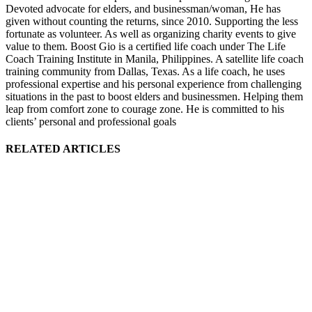
Devoted advocate for elders, and businessman/woman, He has
given without counting the returns, since 2010. Supporting the less
fortunate as volunteer. As well as organizing charity events to give
value to them. Boost Gio is a certified life coach under The Life
Coach Training Institute in Manila, Philippines. A satellite life coach
training community from Dallas, Texas. As a life coach, he uses
professional expertise and his personal experience from challenging
situations in the past to boost elders and businessmen. Helping them
leap from comfort zone to courage zone. He is committed to his
clients’ personal and professional goals
RELATED ARTICLES