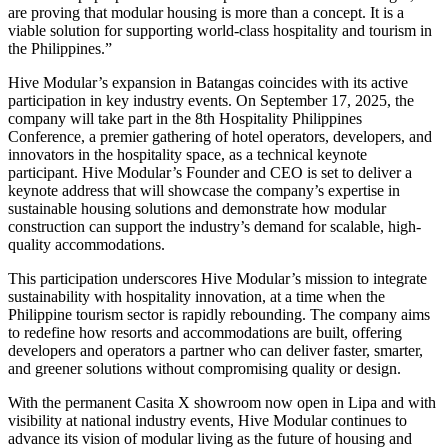
are proving that modular housing is more than a concept. It is a
viable solution for supporting world-class hospitality and tourism in
the Philippines.”
Hive Modular’s expansion in Batangas coincides with its active
participation in key industry events. On September 17, 2025, the
company will take part in the 8th Hospitality Philippines
Conference, a premier gathering of hotel operators, developers, and
innovators in the hospitality space, as a technical keynote
participant. Hive Modular’s Founder and CEO is set to deliver a
keynote address that will showcase the company’s expertise in
sustainable housing solutions and demonstrate how modular
construction can support the industry’s demand for scalable, high-
quality accommodations.
This participation underscores Hive Modular’s mission to integrate
sustainability with hospitality innovation, at a time when the
Philippine tourism sector is rapidly rebounding. The company aims
to redefine how resorts and accommodations are built, offering
developers and operators a partner who can deliver faster, smarter,
and greener solutions without compromising quality or design.
With the permanent Casita X showroom now open in Lipa and with
visibility at national industry events, Hive Modular continues to
advance its vision of modular living as the future of housing and