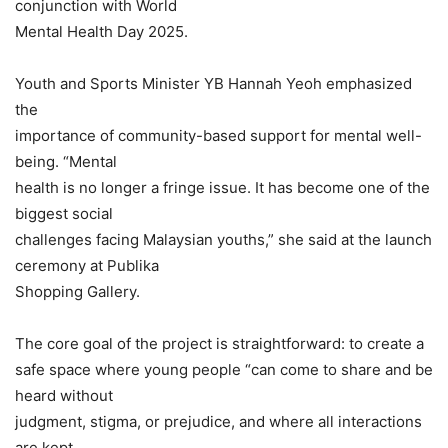
conjunction with World
Mental Health Day 2025.
Youth and Sports Minister YB Hannah Yeoh emphasized
the
importance of community-based support for mental well-
being. “Mental
health is no longer a fringe issue. It has become one of the
biggest social
challenges facing Malaysian youths,” she said at the launch
ceremony at Publika
Shopping Gallery.
The core goal of the project is straightforward: to create a
safe space where young people “can come to share and be
heard without
judgment, stigma, or prejudice, and where all interactions
are kept