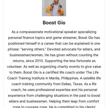
Boost Gio
As a compassionate motivational speaker specializing
personal finance topics and game streamer, Boost Gio has
positioned himself in a career that can be explained in one
phrase: “serving others.” Devoted advocate for elders, and
businessman/woman, He has given without counting the
returns, since 2010. Supporting the less fortunate as
volunteer. As well as organizing charity events to give value
to them. Boost Gio is a certified life coach under The Life
Coach Training Institute in Manila, Philippines. A satellite life
coach training community from Dallas, Texas. As a life
coach, he uses professional expertise and his personal
experience from challenging situations in the past to boost
elders and businessmen. Helping them leap from comfort
zone to courage zone. He is committed to his clients’