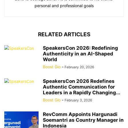
personal and professional goals
RELATED ARTICLES
SpeakersCon 2026: Redefining
Authenticity in an AI-Shaped
World
Boost Gio
-
February 20, 2026
SpeakersCon 2026 Redefines
Authentic Communication for
Leaders in a Rapidly Changing...
Boost Gio
-
February 3, 2026
RevComm Appoints Hargunadi
Soemantri as Country Manager in
Indonesia