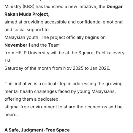
Ministry (KBS) has launched a new initiative, the
Dengar
Rakan Muda Project
,
aimed at providing accessible and confidential emotional
and social support to
Malaysian youth. The project officially begins on
November 1
and the Team
from HELP University will be at the Square, Publika every
1st
Saturday of the month from Nov 2025 to Jan 2026.
This initiative is a critical step in addressing the growing
mental health challenges faced by young Malaysians,
offering them a dedicated,
stigma-free environment to share their concerns and be
heard.
A Safe, Judgment-Free Space