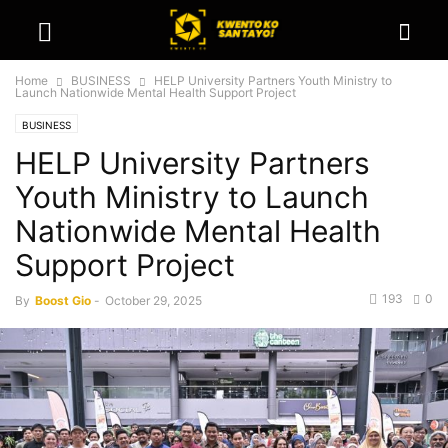
Home
BUSINESS
HELP University Partners Youth Ministry to
Launch Nationwide Mental Health Support Project
BUSINESS
HELP University Partners
Youth Ministry to Launch
Nationwide Mental Health
Support Project
193
0
By
Boost Gio
-
October 29, 2025