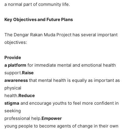
a normal part of community life.
Key Objectives and Future Plans
The Dengar Rakan Muda Project has several important
objectives:
Provide
a platform
for immediate mental and emotional health
support.
Raise
awareness
that mental health is equally as important as
physical
health.
Reduce
stigma
and encourage youths to feel more confident in
seeking
professional help.
Empower
young people to become agents of change in their own