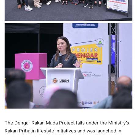
The Dengar Rakan Muda Project falls under the Ministry’s
Rakan Prihatin lifestyle initiatives and was launched in