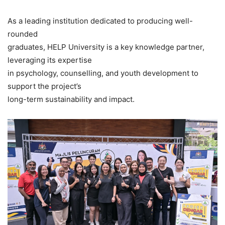
As a leading institution dedicated to producing well-
rounded
graduates, HELP University is a key knowledge partner,
leveraging its expertise
in psychology, counselling, and youth development to
support the project’s
long-term sustainability and impact.