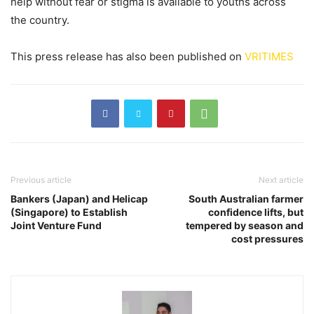
help without fear or stigma is available to youths across
the country.
This press release has also been published on
VRITIMES
Previous article
Next article
Bankers (Japan) and Helicap
South Australian farmer
(Singapore) to Establish
confidence lifts, but
Joint Venture Fund
tempered by season and
cost pressures