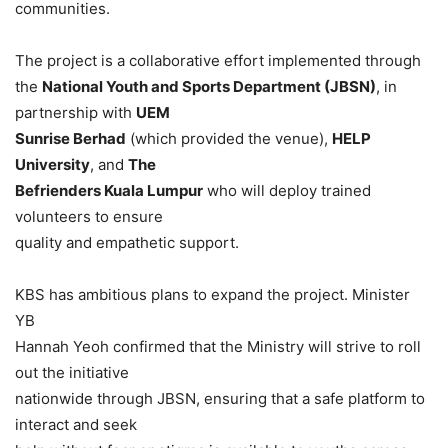
communities.
The project is a collaborative effort implemented through
the
National Youth and Sports Department (JBSN)
, in
partnership with
UEM
Sunrise Berhad
(which provided the venue),
HELP
University
, and
The
Befrienders Kuala Lumpur
who will deploy trained
volunteers to ensure
quality and empathetic support.
KBS has ambitious plans to expand the project. Minister
YB
Hannah Yeoh confirmed that the Ministry will strive to roll
out the initiative
nationwide through JBSN, ensuring that a safe platform to
interact and seek