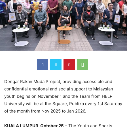
Dengar Rakan Muda Project, providing accessible and
confidential emotional and social support to Malaysian
youth begins on November 1 and the Team from HELP
University will be at the Square, Publika every 1st Saturday
of the month from Nov 2025 to Jan 2026.
KUALA LUMPUR, October 25
– The Youth and Sports