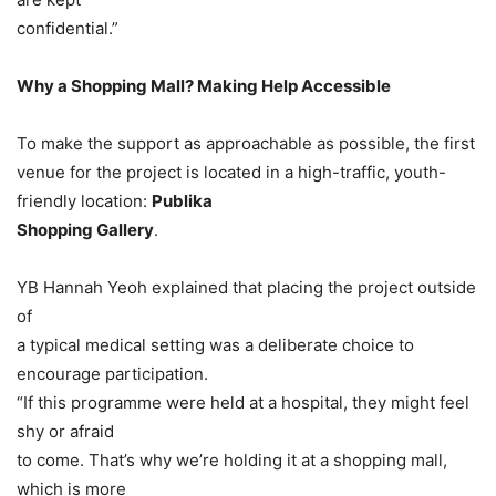
confidential.”
Why a Shopping Mall? Making Help Accessible
To make the support as approachable as possible, the first
venue for the project is located in a high-traffic, youth-
friendly location:
Publika
Shopping Gallery
.
YB Hannah Yeoh explained that placing the project outside
of
a typical medical setting was a deliberate choice to
encourage participation.
“If this programme were held at a hospital, they might feel
shy or afraid
to come. That’s why we’re holding it at a shopping mall,
which is more