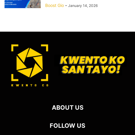
Boost Gio
-
January 14, 2026
ABOUT US
FOLLOW US