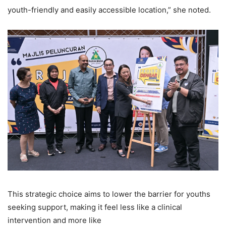
youth-friendly and easily accessible location,” she noted.
This strategic choice aims to lower the barrier for youths
seeking support, making it feel less like a clinical
intervention and more like