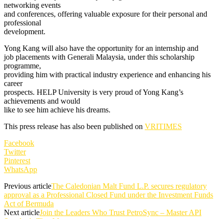
networking events
and conferences, offering valuable exposure for their personal and
professional
development.
Yong Kang will also have the opportunity for an internship and
job placements with Generali Malaysia, under this scholarship
programme,
providing him with practical industry experience and enhancing his
career
prospects. HELP University is very proud of Yong Kang’s
achievements and would
like to see him achieve his dreams.
This press release has also been published on
VRITIMES
Facebook
Twitter
Pinterest
WhatsApp
Previous article
The Caledonian Malt Fund L.P. secures regulatory
approval as a Professional Closed Fund under the Investment Funds
Act of Bermuda
Next article
Join the Leaders Who Trust PetroSync – Master API