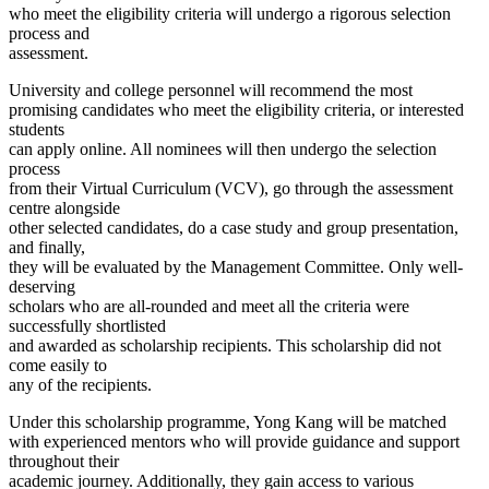
who meet the eligibility criteria will undergo a rigorous selection
process and
assessment.
University and college personnel will recommend the most
promising candidates who meet the eligibility criteria, or interested
students
can apply online. All nominees will then undergo the selection
process
from their Virtual Curriculum (VCV), go through the assessment
centre alongside
other selected candidates, do a case study and group presentation,
and finally,
they will be evaluated by the Management Committee. Only well-
deserving
scholars who are all-rounded and meet all the criteria were
successfully shortlisted
and awarded as scholarship recipients. This scholarship did not
come easily to
any of the recipients.
Under this scholarship programme, Yong Kang will be matched
with experienced mentors who will provide guidance and support
throughout their
academic journey. Additionally, they gain access to various