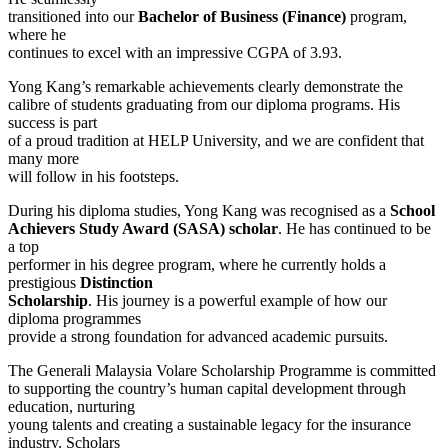
transitioned into our
Bachelor of Business (Finance)
program,
where he
continues to excel with an impressive CGPA of 3.93.
Yong Kang’s remarkable achievements clearly demonstrate the
calibre of students graduating from our diploma programs. His
success is part
of a proud tradition at HELP University, and we are confident that
many more
will follow in his footsteps.
During his diploma studies, Yong Kang was recognised as a
School
Achievers Study Award (SASA) scholar
. He has continued to be
a top
performer in his degree program, where he currently holds a
prestigious
Distinction
Scholarship
. His journey is a powerful example of how our
diploma programmes
provide a strong foundation for advanced academic pursuits.
The Generali Malaysia Volare Scholarship Programme is committed
to supporting the country’s human capital development through
education, nurturing
young talents and creating a sustainable legacy for the insurance
industry. Scholars