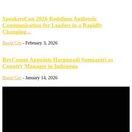
SpeakersCon 2026 Redefines Authentic
Communication for Leaders in a Rapidly
Changing...
Boost Gio
-
February 3, 2026
RevComm Appoints Hargunadi Soemantri as
Country Manager in Indonesia
Boost Gio
-
January 14, 2026