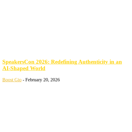
SpeakersCon 2026: Redefining Authenticity in an
AI-Shaped World
Boost Gio
-
February 20, 2026