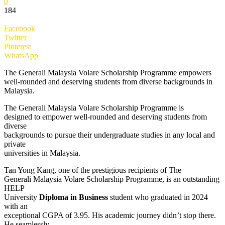
0
184
Facebook
Twitter
Pinterest
WhatsApp
The Generali Malaysia Volare Scholarship Programme empowers
well-rounded and deserving students from diverse backgrounds in
Malaysia.
The Generali Malaysia Volare Scholarship Programme is
designed to empower well-rounded and deserving students from
diverse
backgrounds to pursue their undergraduate studies in any local and
private
universities in Malaysia.
Tan Yong Kang, one of the prestigious recipients of The
Generali Malaysia Volare Scholarship Programme, is an outstanding
HELP
University
Diploma in Business
student who graduated in 2024
with an
exceptional CGPA of 3.95. His academic journey didn’t stop there.
He seamlessly