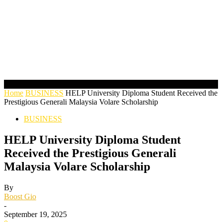
Home
BUSINESS
HELP University Diploma Student Received the
Prestigious Generali Malaysia Volare Scholarship
BUSINESS
HELP University Diploma Student
Received the Prestigious Generali
Malaysia Volare Scholarship
By
Boost Gio
-
September 19, 2025