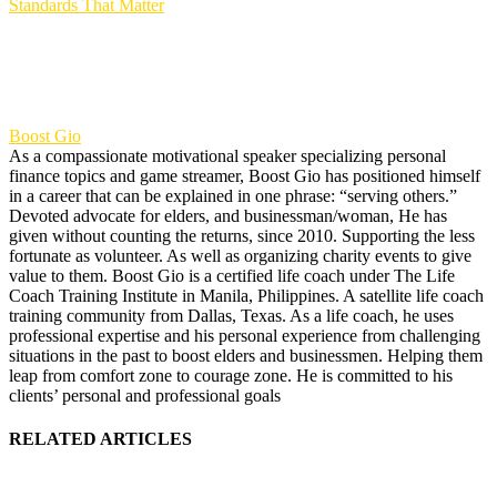
Standards That Matter
Boost Gio
As a compassionate motivational speaker specializing personal
finance topics and game streamer, Boost Gio has positioned himself
in a career that can be explained in one phrase: “serving others.”
Devoted advocate for elders, and businessman/woman, He has
given without counting the returns, since 2010. Supporting the less
fortunate as volunteer. As well as organizing charity events to give
value to them. Boost Gio is a certified life coach under The Life
Coach Training Institute in Manila, Philippines. A satellite life coach
training community from Dallas, Texas. As a life coach, he uses
professional expertise and his personal experience from challenging
situations in the past to boost elders and businessmen. Helping them
leap from comfort zone to courage zone. He is committed to his
clients’ personal and professional goals
RELATED ARTICLES