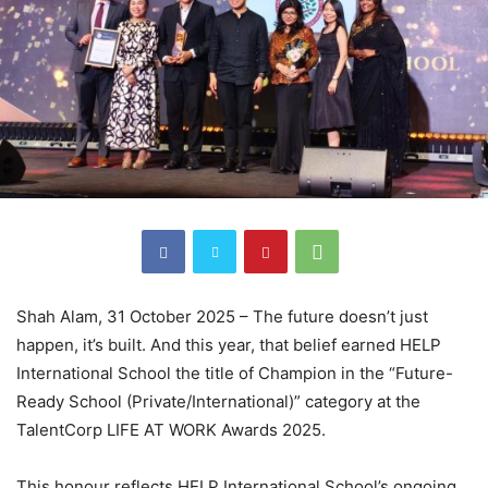
Shah Alam, 31 October 2025 – The future doesn’t just
happen, it’s built. And this year, that belief earned HELP
International School the title of Champion in the “Future-
Ready School (Private/International)” category at the
TalentCorp LIFE AT WORK Awards 2025.
This honour reflects HELP International School’s ongoing