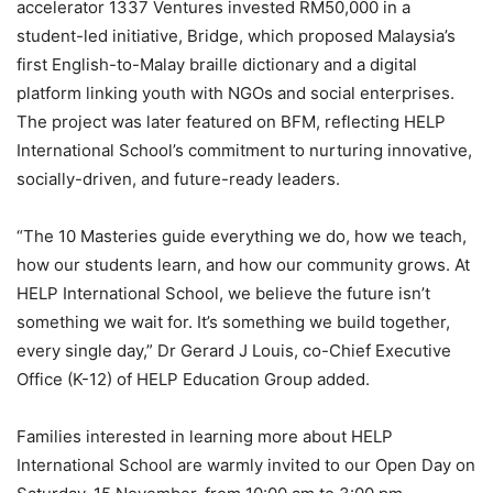
accelerator 1337 Ventures invested RM50,000 in a
student-led initiative, Bridge, which proposed Malaysia’s
first English-to-Malay braille dictionary and a digital
platform linking youth with NGOs and social enterprises.
The project was later featured on BFM, reflecting HELP
International School’s commitment to nurturing innovative,
socially-driven, and future-ready leaders.
“The 10 Masteries guide everything we do, how we teach,
how our students learn, and how our community grows. At
HELP International School, we believe the future isn’t
something we wait for. It’s something we build together,
every single day,” Dr Gerard J Louis, co-Chief Executive
Office (K-12) of HELP Education Group added.
Families interested in learning more about HELP
International School are warmly invited to our Open Day on