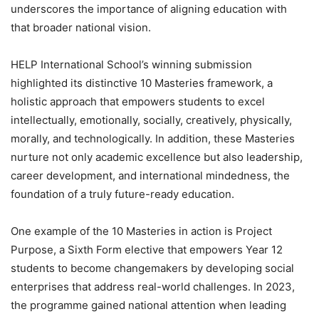
underscores the importance of aligning education with
that broader national vision.
HELP International School’s winning submission
highlighted its distinctive 10 Masteries framework, a
holistic approach that empowers students to excel
intellectually, emotionally, socially, creatively, physically,
morally, and technologically. In addition, these Masteries
nurture not only academic excellence but also leadership,
career development, and international mindedness, the
foundation of a truly future-ready education.
One example of the 10 Masteries in action is Project
Purpose, a Sixth Form elective that empowers Year 12
students to become changemakers by developing social
enterprises that address real-world challenges. In 2023,
the programme gained national attention when leading