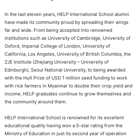
In the last eleven years, HELP International School alumni
have made its community proud by spreading their wings
far and wide. From being accepted into renowned
institutions such as University of Cambridge, University of
Oxford, Imperial College of London, University of
California, Los Angeles, University of British Columbia, the
ZJE Institute (Zhejiang University – University of
Edinburgh), Seoul National University, to being awarded
with the Hult Prize of USD 1 million seed funding to work
with rice farmers in Myanmar to double their crop yield and
income, HELP graduates continue to grow themselves and
the community around them.
HELP International School is renowned for its excellent
educational quality having won a 5-star rating from the
Ministry of Education in just its second year of operation