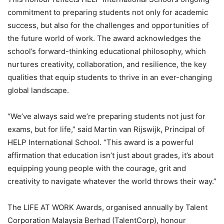
commitment to preparing students not only for academic
success, but also for the challenges and opportunities of
the future world of work. The award acknowledges the
school’s forward-thinking educational philosophy, which
nurtures creativity, collaboration, and resilience, the key
qualities that equip students to thrive in an ever-changing
global landscape.
“We’ve always said we’re preparing students not just for
exams, but for life,” said Martin van Rijswijk, Principal of
HELP International School. “This award is a powerful
affirmation that education isn’t just about grades, it’s about
equipping young people with the courage, grit and
creativity to navigate whatever the world throws their way.”
The LIFE AT WORK Awards, organised annually by Talent
Corporation Malaysia Berhad (TalentCorp), honour