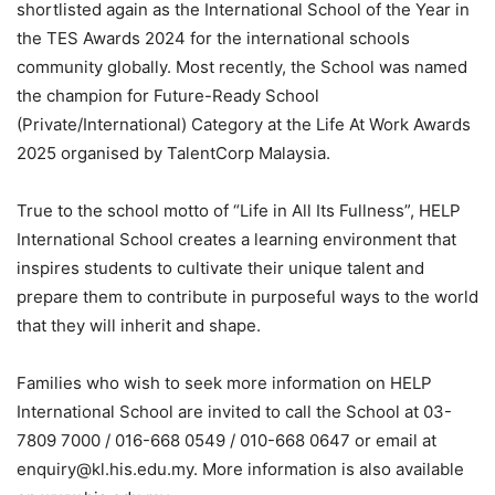
shortlisted again as the International School of the Year in
the TES Awards 2024 for the international schools
community globally. Most recently, the School was named
the champion for Future-Ready School
(Private/International) Category at the Life At Work Awards
2025 organised by TalentCorp Malaysia.
True to the school motto of “Life in All Its Fullness”, HELP
International School creates a learning environment that
inspires students to cultivate their unique talent and
prepare them to contribute in purposeful ways to the world
that they will inherit and shape.
Families who wish to seek more information on HELP
International School are invited to call the School at 03-
7809 7000 / 016-668 0549 / 010-668 0647 or email at
enquiry@kl.his.edu.my. More information is also available