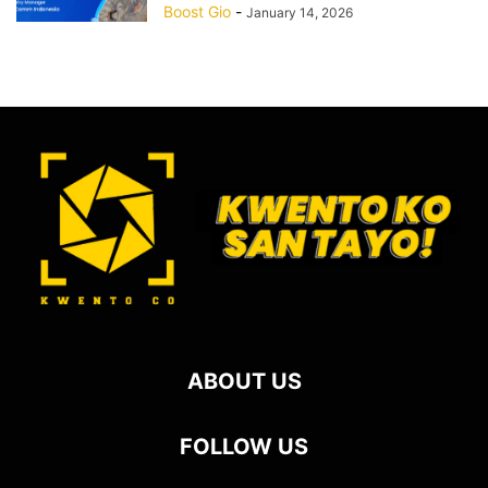
Boost Gio
-
January 14, 2026
ABOUT US
FOLLOW US