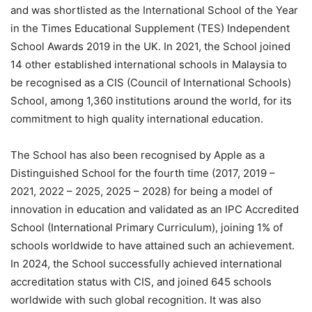
and was shortlisted as the International School of the Year
in the Times Educational Supplement (TES) Independent
School Awards 2019 in the UK. In 2021, the School joined
14 other established international schools in Malaysia to
be recognised as a CIS (Council of International Schools)
School, among 1,360 institutions around the world, for its
commitment to high quality international education.
The School has also been recognised by Apple as a
Distinguished School for the fourth time (2017, 2019 –
2021, 2022 – 2025, 2025 – 2028) for being a model of
innovation in education and validated as an IPC Accredited
School (International Primary Curriculum), joining 1% of
schools worldwide to have attained such an achievement.
In 2024, the School successfully achieved international
accreditation status with CIS, and joined 645 schools
worldwide with such global recognition. It was also