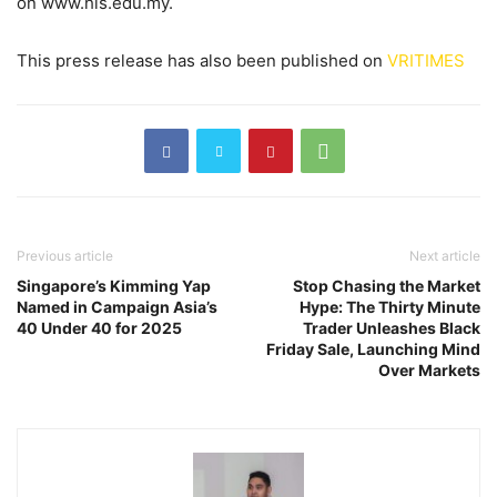
on www.his.edu.my.
This press release has also been published on
VRITIMES
Previous article
Next article
Singapore’s Kimming Yap
Stop Chasing the Market
Named in Campaign Asia’s
Hype: The Thirty Minute
40 Under 40 for 2025
Trader Unleashes Black
Friday Sale, Launching Mind
Over Markets