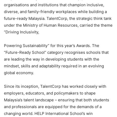
organisations and institutions that champion inclusive,
diverse, and family-friendly workplaces while building a
future-ready Malaysia. TalentCorp, the strategic think tank
under the Ministry of Human Resources, carried the theme
“Driving Inclusivity,
Powering Sustainability” for this year’s Awards. The
“Future-Ready School” category recognises schools that
are leading the way in developing students with the
mindset, skills and adaptability required in an evolving
global economy.
Since its inception, TalentCorp has worked closely with
employers, educators, and policymakers to shape
Malaysia’s talent landscape – ensuring that both students
and professionals are equipped for the demands of a
changing world. HELP International School’s win