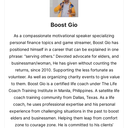
Boost Gio
As a compassionate motivational speaker specializing
personal finance topics and game streamer, Boost Gio has
positioned himself in a career that can be explained in one
phrase: “serving others.” Devoted advocate for elders, and
businessman/woman, He has given without counting the
returns, since 2010. Supporting the less fortunate as
volunteer. As well as organizing charity events to give value
to them. Boost Gio is a certified life coach under The Life
Coach Training Institute in Manila, Philippines. A satellite life
coach training community from Dallas, Texas. As a life
coach, he uses professional expertise and his personal
experience from challenging situations in the past to boost
elders and businessmen. Helping them leap from comfort
zone to courage zone. He is committed to his clients’