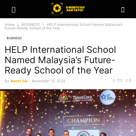
Home
BUSINESS
HELP International School Named Malaysia’s
Future-Ready School of the Year
BUSINESS
HELP International School
Named Malaysia’s Future-
Ready School of the Year
115
0
By
Boost Gio
-
November 13, 2025