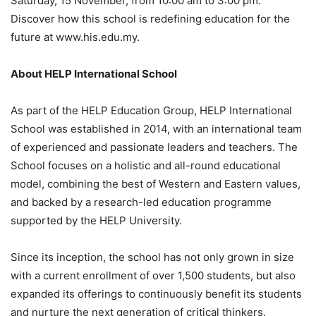
Saturday, 15 November, from 10:00 am to 3:00 pm.
Discover how this school is redefining education for the
future at www.his.edu.my.
About HELP International School
As part of the HELP Education Group, HELP International
School was established in 2014, with an international team
of experienced and passionate leaders and teachers. The
School focuses on a holistic and all-round educational
model, combining the best of Western and Eastern values,
and backed by a research-led education programme
supported by the HELP University.
Since its inception, the school has not only grown in size
with a current enrollment of over 1,500 students, but also
expanded its offerings to continuously benefit its students
and nurture the next generation of critical thinkers.