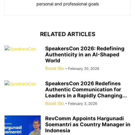
personal and professional goals
RELATED ARTICLES
SpeakersCon 2026: Redefining
Authenticity in an AI-Shaped
World
Boost Gio
-
February 20, 2026
SpeakersCon 2026 Redefines
Authentic Communication for
Leaders in a Rapidly Changing...
Boost Gio
-
February 3, 2026
RevComm Appoints Hargunadi
Soemantri as Country Manager in
Indonesia