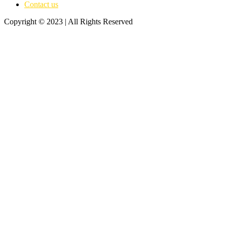
Contact us
Copyright © 2023 | All Rights Reserved