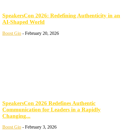
SpeakersCon 2026: Redefining Authenticity in an
AI-Shaped World
Boost Gio
-
February 20, 2026
SpeakersCon 2026 Redefines Authentic
Communication for Leaders in a Rapidly
Changing...
Boost Gio
-
February 3, 2026