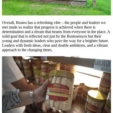
Overall, Bustos has a refreshing vibe – the people and leaders we
met made us realize that progress is achieved when there is
determination and a dream that beams from everyone in the place. A
solid goal that is reflected not just by the Bustosenyos but their
young and dynamic leaders who pave the way for a brighter future.
Leaders with fresh ideas, clear and doable ambitions, and a vibrant
approach to the changing times.