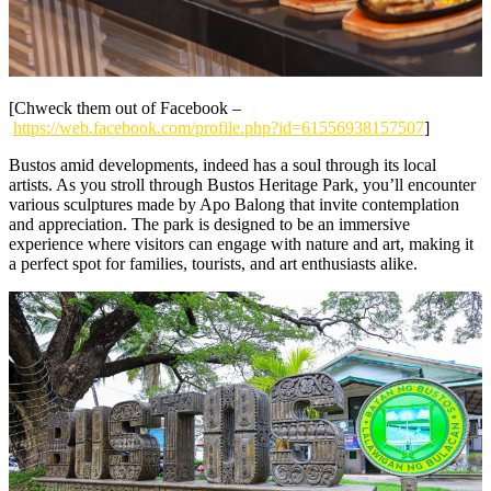
[Chweck them out of Facebook –
https://web.facebook.com/profile.php?id=61556938157507
]
Bustos amid developments, indeed has a soul through its local
artists. As you stroll through Bustos Heritage Park, you’ll encounter
various sculptures made by Apo Balong that invite contemplation
and appreciation. The park is designed to be an immersive
experience where visitors can engage with nature and art, making it
a perfect spot for families, tourists, and art enthusiasts alike.