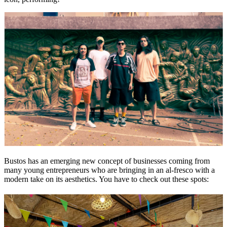
Bustos has an emerging new concept of businesses coming from
many young entrepreneurs who are bringing in an al-fresco with a
modern take on its aesthetics. You have to check out these spots: