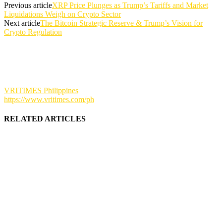
Previous article
XRP Price Plunges as Trump’s Tariffs and Market
Liquidations Weigh on Crypto Sector
Next article
The Bitcoin Strategic Reserve & Trump’s Vision for
Crypto Regulation
VRITIMES Philippines
https://www.vritimes.com/ph
RELATED ARTICLES