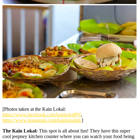
[Photos taken at the Kain Lokal:
https://www.facebook.com/kainlokalPH
,
https://www.instagram.com/kainlokalph/
]
The Kain Lokal:
This spot is all about fun! They have this super
cool jeepney kitchen counter where you can watch your food being