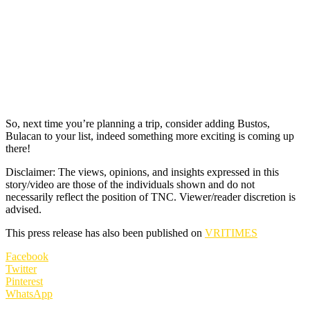
So, next time you’re planning a trip, consider adding Bustos,
Bulacan to your list, indeed something more exciting is coming up
there!
Disclaimer: The views, opinions, and insights expressed in this
story/video are those of the individuals shown and do not
necessarily reflect the position of TNC. Viewer/reader discretion is
advised.
This press release has also been published on
VRITIMES
Facebook
Twitter
Pinterest
WhatsApp