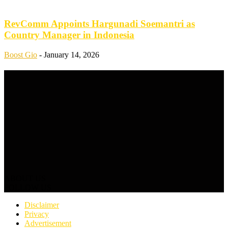
RevComm Appoints Hargunadi Soemantri as
Country Manager in Indonesia
Boost Gio
-
January 14, 2026
ABOUT US
FOLLOW US
Disclaimer
Privacy
Advertisement