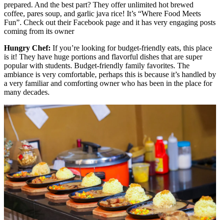
prepared. And the best part? They offer unlimited hot brewed
coffee, pares soup, and garlic java rice! It’s “Where Food Meets
Fun”. Check out their Facebook page and it has very engaging posts
coming from its owner
Hungry Chef:
If you’re looking for budget-friendly eats, this place
is it! They have huge portions and flavorful dishes that are super
popular with students. Budget-friendly family favorites. The
ambiance is very comfortable, perhaps this is because it’s handled by
a very familiar and comforting owner who has been in the place for
many decades.