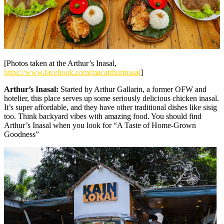
[Photos taken at the Arthur’s Inasal,
https://www.facebook.com/macarthurinasal
]
Arthur’s Inasal:
Started by Arthur Gallarin, a former OFW and
hotelier, this place serves up some seriously delicious chicken inasal.
It’s super affordable, and they have other traditional dishes like sisig
too. Think backyard vibes with amazing food. You should find
Arthur’s Inasal when you look for “A Taste of Home-Grown
Goodness”