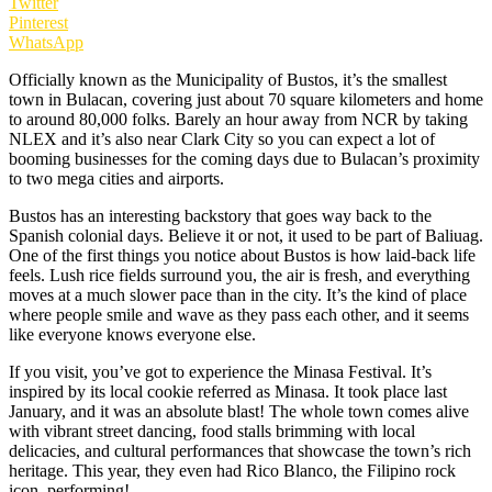
Twitter
Pinterest
WhatsApp
Officially known as the Municipality of Bustos, it’s the smallest
town in Bulacan, covering just about 70 square kilometers and home
to around 80,000 folks. Barely an hour away from NCR by taking
NLEX and it’s also near Clark City so you can expect a lot of
booming businesses for the coming days due to Bulacan’s proximity
to two mega cities and airports.
Bustos has an interesting backstory that goes way back to the
Spanish colonial days. Believe it or not, it used to be part of Baliuag.
One of the first things you notice about Bustos is how laid-back life
feels. Lush rice fields surround you, the air is fresh, and everything
moves at a much slower pace than in the city. It’s the kind of place
where people smile and wave as they pass each other, and it seems
like everyone knows everyone else.
If you visit, you’ve got to experience the Minasa Festival. It’s
inspired by its local cookie referred as Minasa. It took place last
January, and it was an absolute blast! The whole town comes alive
with vibrant street dancing, food stalls brimming with local
delicacies, and cultural performances that showcase the town’s rich
heritage. This year, they even had Rico Blanco, the Filipino rock
icon, performing!