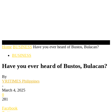
Home
BUSINESS
Have you ever heard of Bustos, Bulacan?
BUSINESS
Have you ever heard of Bustos, Bulacan?
By
VRITIMES Philippines
-
March 4, 2025
0
281
Facebook