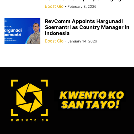
Boost Gio
-
February 3, 2026
RevComm Appoints Hargunadi
Soemantri as Country Manager in
Indonesia
Boost Gio
-
January 14, 2026