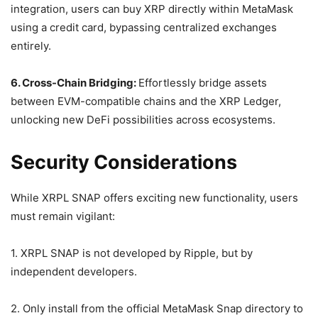
integration, users can buy XRP directly within MetaMask
using a credit card, bypassing centralized exchanges
entirely.
6. Cross-Chain Bridging:
Effortlessly bridge assets
between EVM-compatible chains and the XRP Ledger,
unlocking new DeFi possibilities across ecosystems.
Security Considerations
While XRPL SNAP offers exciting new functionality, users
must remain vigilant:
1. XRPL SNAP is not developed by Ripple, but by
independent developers.
2. Only install from the official MetaMask Snap directory to