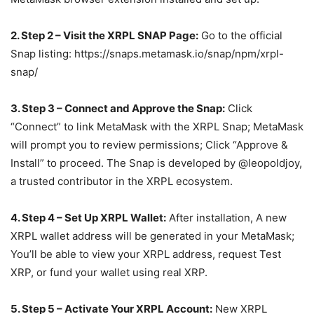
2. Step 2 – Visit the XRPL SNAP Page:
Go to the official
Snap listing: https://snaps.metamask.io/snap/npm/xrpl-
snap/
3. Step 3 – Connect and Approve the Snap:
Click
“Connect” to link MetaMask with the XRPL Snap; MetaMask
will prompt you to review permissions; Click “Approve &
Install” to proceed. The Snap is developed by @leopoldjoy,
a trusted contributor in the XRPL ecosystem.
4. Step 4 – Set Up XRPL Wallet:
After installation, A new
XRPL wallet address will be generated in your MetaMask;
You’ll be able to view your XRPL address, request Test
XRP, or fund your wallet using real XRP.
5. Step 5 – Activate Your XRPL Account:
New XRPL