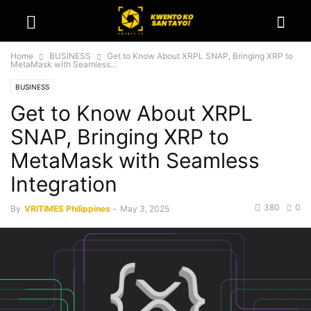
Home
BUSINESS
Get to Know About XRPL SNAP, Bringing XRP to
MetaMask with Seamless...
BUSINESS
Get to Know About XRPL
SNAP, Bringing XRP to
MetaMask with Seamless
Integration
380
0
By
VRITIMES Philippines
-
May 3, 2025