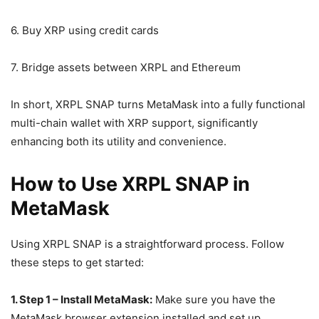
6. Buy XRP using credit cards
7. Bridge assets between XRPL and Ethereum
In short, XRPL SNAP turns MetaMask into a fully functional
multi-chain wallet with XRP support, significantly
enhancing both its utility and convenience.
How to Use XRPL SNAP in
MetaMask
Using XRPL SNAP is a straightforward process. Follow
these steps to get started:
1. Step 1 – Install MetaMask:
Make sure you have the
MetaMask browser extension installed and set up.