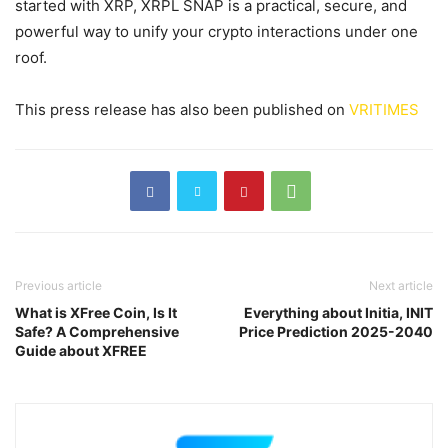
started with XRP, XRPL SNAP is a practical, secure, and
powerful way to unify your crypto interactions under one
roof.
This press release has also been published on
VRITIMES
Previous article
Next article
What is XFree Coin, Is It
Everything about Initia, INIT
Safe? A Comprehensive
Price Prediction 2025-2040
Guide about XFREE