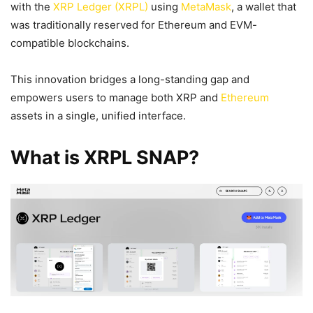
with the
XRP Ledger (XRPL)
using
MetaMask
, a wallet that
was traditionally reserved for Ethereum and EVM-
compatible blockchains.
This innovation bridges a long-standing gap and
empowers users to manage both XRP and
Ethereum
assets in a single, unified interface.
What is XRPL SNAP?