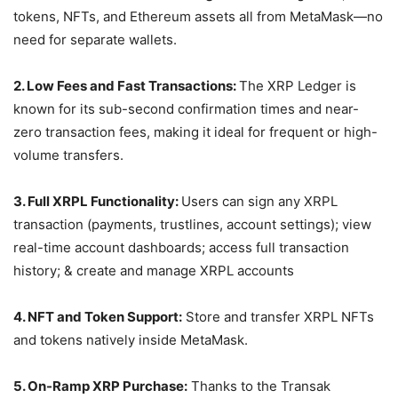
tokens, NFTs, and Ethereum assets all from MetaMask—no
need for separate wallets.
2. Low Fees and Fast Transactions:
The XRP Ledger is
known for its sub-second confirmation times and near-
zero transaction fees, making it ideal for frequent or high-
volume transfers.
3. Full XRPL Functionality:
Users can sign any XRPL
transaction (payments, trustlines, account settings); view
real-time account dashboards; access full transaction
history; & create and manage XRPL accounts
4. NFT and Token Support:
Store and transfer XRPL NFTs
and tokens natively inside MetaMask.
5. On-Ramp XRP Purchase:
Thanks to the Transak