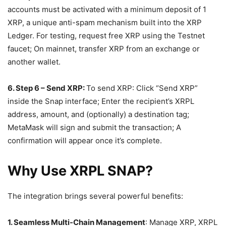
accounts must be activated with a minimum deposit of 1
XRP, a unique anti-spam mechanism built into the XRP
Ledger. For testing, request free XRP using the Testnet
faucet; On mainnet, transfer XRP from an exchange or
another wallet.
6. Step 6 – Send XRP:
To send XRP: Click “Send XRP”
inside the Snap interface; Enter the recipient’s XRPL
address, amount, and (optionally) a destination tag;
MetaMask will sign and submit the transaction; A
confirmation will appear once it’s complete.
Why Use XRPL SNAP?
The integration brings several powerful benefits:
1. Seamless Multi-Chain Management
: Manage XRP, XRPL