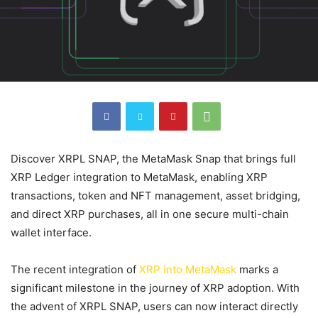
Discover XRPL SNAP, the MetaMask Snap that brings full
XRP Ledger integration to MetaMask, enabling XRP
transactions, token and NFT management, asset bridging,
and direct XRP purchases, all in one secure multi-chain
wallet interface.
The recent integration of
XRP into MetaMask
marks a
significant milestone in the journey of XRP adoption. With
the advent of XRPL SNAP, users can now interact directly