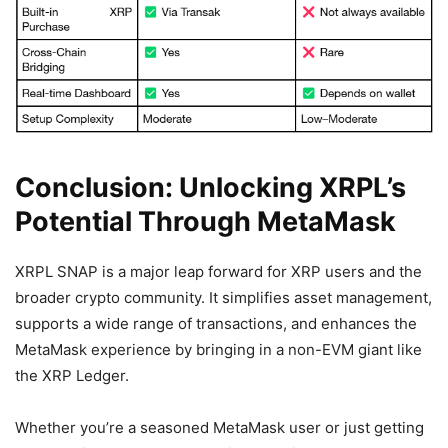
Conclusion: Unlocking XRPL’s
Potential Through MetaMask
XRPL SNAP is a major leap forward for XRP users and the
broader crypto community. It simplifies asset management,
supports a wide range of transactions, and enhances the
MetaMask experience by bringing in a non-EVM giant like
the XRP Ledger.
Whether you’re a seasoned MetaMask user or just getting