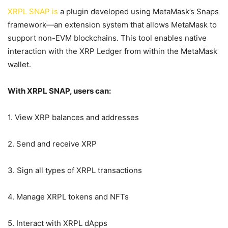
XRPL SNAP is
a plugin developed using MetaMask’s Snaps
framework—an extension system that allows MetaMask to
support non-EVM blockchains. This tool enables native
interaction with the XRP Ledger from within the MetaMask
wallet.
With XRPL SNAP, users can:
1. View XRP balances and addresses
2. Send and receive XRP
3. Sign all types of XRPL transactions
4. Manage XRPL tokens and NFTs
5. Interact with XRPL dApps