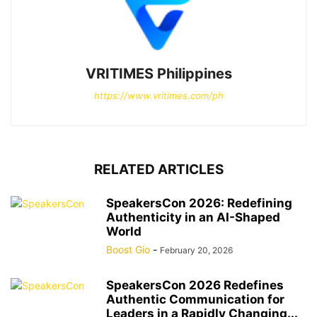
VRITIMES Philippines
https://www.vritimes.com/ph
RELATED ARTICLES
SpeakersCon 2026: Redefining
Authenticity in an AI-Shaped
World
Boost Gio
-
February 20, 2026
SpeakersCon 2026 Redefines
Authentic Communication for
Leaders in a Rapidly Changing...