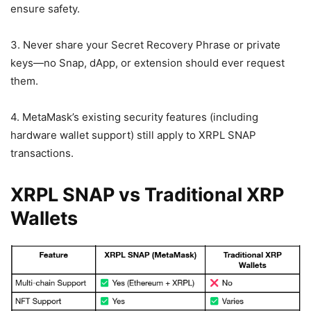
ensure safety.
3. Never share your Secret Recovery Phrase or private
keys—no Snap, dApp, or extension should ever request
them.
4. MetaMask’s existing security features (including
hardware wallet support) still apply to XRPL SNAP
transactions.
XRPL SNAP vs Traditional XRP
Wallets