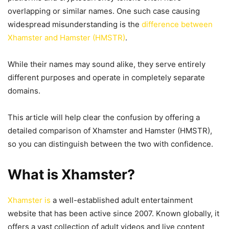
overlapping or similar names. One such case causing
widespread misunderstanding is the
difference between
Xhamster and Hamster (HMSTR)
.
While their names may sound alike, they serve entirely
different purposes and operate in completely separate
domains.
This article will help clear the confusion by offering a
detailed comparison of Xhamster and Hamster (HMSTR),
so you can distinguish between the two with confidence.
What is Xhamster?
Xhamster is
a well-established adult entertainment
website that has been active since 2007. Known globally, it
offers a vast collection of adult videos and live content