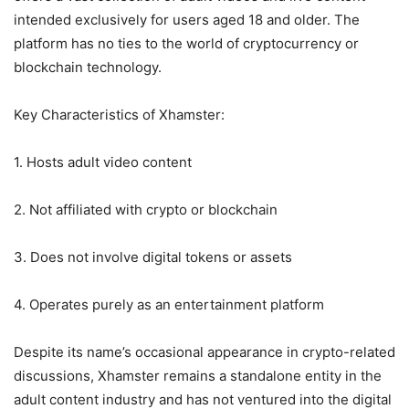
intended exclusively for users aged 18 and older. The
platform has no ties to the world of cryptocurrency or
blockchain technology.
Key Characteristics of Xhamster:
1. Hosts adult video content
2. Not affiliated with crypto or blockchain
3. Does not involve digital tokens or assets
4. Operates purely as an entertainment platform
Despite its name’s occasional appearance in crypto-related
discussions, Xhamster remains a standalone entity in the
adult content industry and has not ventured into the digital