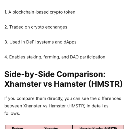
1. A blockchain-based crypto token
2. Traded on crypto exchanges
3. Used in DeFi systems and dApps
4. Enables staking, farming, and DAO participation
Side-by-Side Comparison:
Xhamster vs Hamster (HMSTR)
If you compare them directly, you can see the differences
between Xhanster vs Hamster (HMSTR) in detail as
follows.