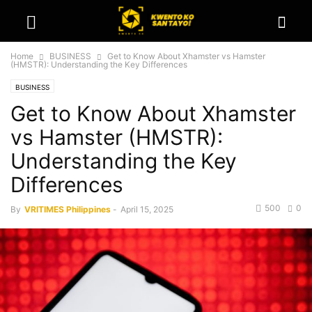
Home
BUSINESS
Get to Know About Xhamster vs Hamster
(HMSTR): Understanding the Key Differences
BUSINESS
Get to Know About Xhamster
vs Hamster (HMSTR):
Understanding the Key
Differences
500
0
By
VRITIMES Philippines
-
April 15, 2025