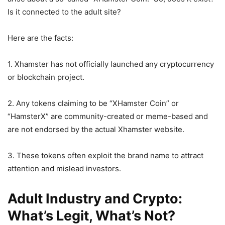
Is it connected to the adult site?
Here are the facts:
1. Xhamster has not officially launched any cryptocurrency
or blockchain project.
2. Any tokens claiming to be “XHamster Coin” or
“HamsterX” are community-created or meme-based and
are not endorsed by the actual Xhamster website.
3. These tokens often exploit the brand name to attract
attention and mislead investors.
Adult Industry and Crypto:
What’s Legit, What’s Not?