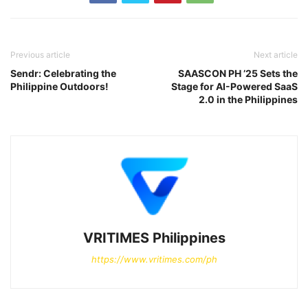
Previous article
Next article
Sendr: Celebrating the
SAASCON PH ’25 Sets the
Philippine Outdoors!
Stage for AI-Powered SaaS
2.0 in the Philippines
VRITIMES Philippines
https://www.vritimes.com/ph