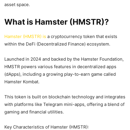
asset space.
What is Hamster (HMSTR)?
Hamster (HMSTR) is
a cryptocurrency token that exists
within the DeFi (Decentralized Finance) ecosystem.
Launched in 2024 and backed by the Hamster Foundation,
HMSTR powers various features in decentralized apps
(dApps), including a growing play-to-earn game called
Hamster Kombat.
This token is built on blockchain technology and integrates
with platforms like Telegram mini-apps, offering a blend of
gaming and financial utilities.
Key Characteristics of Hamster (HMSTR):