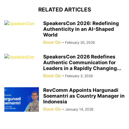
RELATED ARTICLES
SpeakersCon 2026: Redefining
Authenticity in an AI-Shaped
World
Boost Gio
-
February 20, 2026
SpeakersCon 2026 Redefines
Authentic Communication for
Leaders in a Rapidly Changing...
Boost Gio
-
February 3, 2026
RevComm Appoints Hargunadi
Soemantri as Country Manager in
Indonesia
Boost Gio
-
January 14, 2026