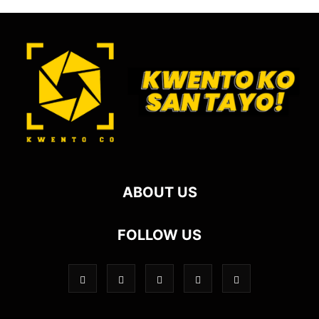
ABOUT US
FOLLOW US