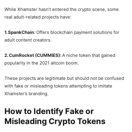
While Xhamster hasn’t entered the crypto scene, some
real adult-related projects have:
1. SpankChain
: Offers blockchain payment solutions for
adult content creators.
2. CumRocket (CUMMIES):
A niche token that gained
popularity in the 2021 altcoin boom.
These projects are legitimate but should not be confused
with fake or misleading tokens attempting to imitate
Xhamster’s branding.
How to Identify Fake or
Misleading Crypto Tokens