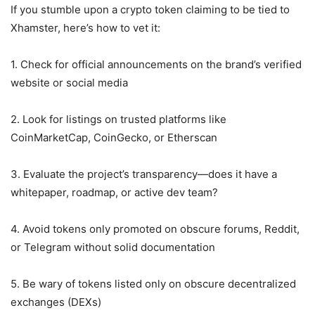
If you stumble upon a crypto token claiming to be tied to
Xhamster, here’s how to vet it:
1. Check for official announcements on the brand’s verified
website or social media
2. Look for listings on trusted platforms like
CoinMarketCap, CoinGecko, or Etherscan
3. Evaluate the project’s transparency—does it have a
whitepaper, roadmap, or active dev team?
4. Avoid tokens only promoted on obscure forums, Reddit,
or Telegram without solid documentation
5. Be wary of tokens listed only on obscure decentralized
exchanges (DEXs)