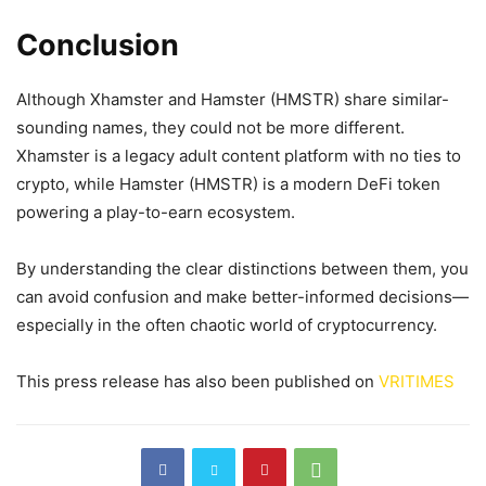
Conclusion
Although Xhamster and Hamster (HMSTR) share similar-
sounding names, they could not be more different.
Xhamster is a legacy adult content platform with no ties to
crypto, while Hamster (HMSTR) is a modern DeFi token
powering a play-to-earn ecosystem.
By understanding the clear distinctions between them, you
can avoid confusion and make better-informed decisions—
especially in the often chaotic world of cryptocurrency.
This press release has also been published on
VRITIMES