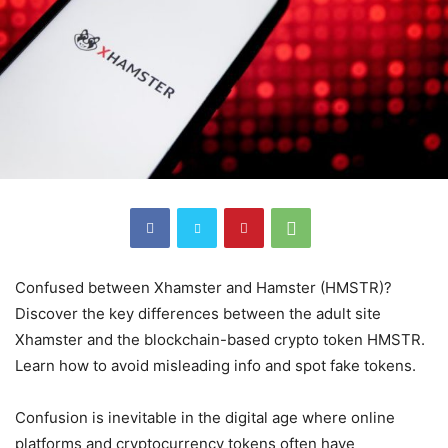
Confused between Xhamster and Hamster (HMSTR)?
Discover the key differences between the adult site
Xhamster and the blockchain-based crypto token HMSTR.
Learn how to avoid misleading info and spot fake tokens.
Confusion is inevitable in the digital age where online
platforms and cryptocurrency tokens often have