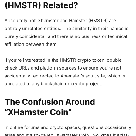
(HMSTR) Related?
Absolutely not. Xhamster and Hamster (HMSTR) are
entirely unrelated entities. The similarity in their names is
purely coincidental, and there is no business or technical
affiliation between them.
If you’re interested in the HMSTR crypto token, double-
check URLs and platform sources to ensure you’re not
accidentally redirected to Xhamster’s adult site, which is
unrelated to any blockchain or crypto project.
The Confusion Around
“XHamster Coin”
In online forums and crypto spaces, questions occasionally
arise about a so-called “XHamster Coin.” So, does it exist?