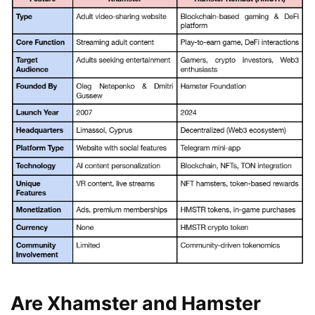
Are Xhamster and Hamster