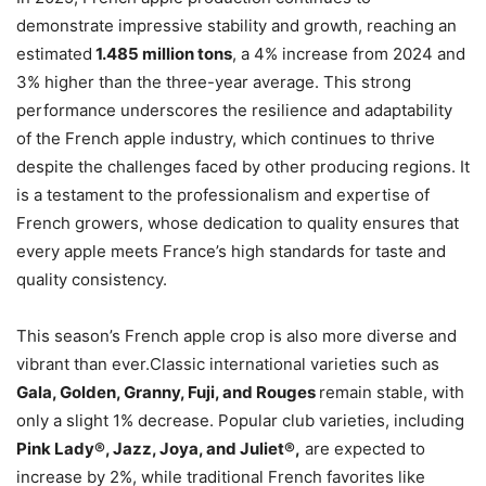
demonstrate impressive stability and growth, reaching an
estimated
1.485 million tons
, a 4% increase from 2024 and
3% higher than the three-year average. This strong
performance underscores the resilience and adaptability
of the French apple industry, which continues to thrive
despite the challenges faced by other producing regions. It
is a testament to the professionalism and expertise of
French growers, whose dedication to quality ensures that
every apple meets France’s high standards for taste and
quality consistency.
This season’s French apple crop is also more diverse and
vibrant than ever.Classic international varieties such as
Gala, Golden, Granny, Fuji, and Rouges
remain stable, with
only a slight 1% decrease. Popular club varieties, including
Pink Lady®, Jazz, Joya, and Juliet®,
are expected to
increase by 2%, while traditional French favorites like