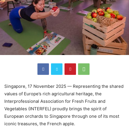
Singapore, 17 November 2025 — Representing the shared
values of Europe’s rich agricultural heritage, the
Interprofessional Association for Fresh Fruits and
Vegetables (INTERFEL) proudly brings the spirit of
European orchards to Singapore through one of its most
iconic treasures, the French apple.