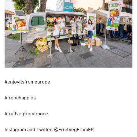
#enjoyitsfromeurope
#frenchapples
#fruitvegfromfrance
Instagram and Twitter: @FruitVegFromFR