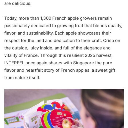
are delicious.
Today, more than 1,300 French apple growers remain
passionately dedicated to growing fruit that blends quality,
flavor, and sustainability. Each apple showcases their
respect for the land and dedication to their craft. Crisp on
the outside, juicy inside, and full of the elegance and
vitality of France. Through this resilient 2025 harvest,
INTERFEL once again shares with Singapore the pure
flavor and heartfelt story of French apples, a sweet gift
from nature itself.