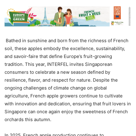
Bathed in sunshine and born from the richness of French
soil, these apples embody the excellence, sustainability,
and savoir-faire that define Europe’s fruit-growing
tradition. This year, INTERFEL invites Singaporean
consumers to celebrate a new season defined by
resilience, flavor, and respect for nature. Despite the
ongoing challenges of climate change on global
agriculture, French apple growers continue to cultivate
with innovation and dedication, ensuring that fruit lovers in
Singapore can once again enjoy the sweetness of French
orchards this autumn.
In 2025, French apple production continues to