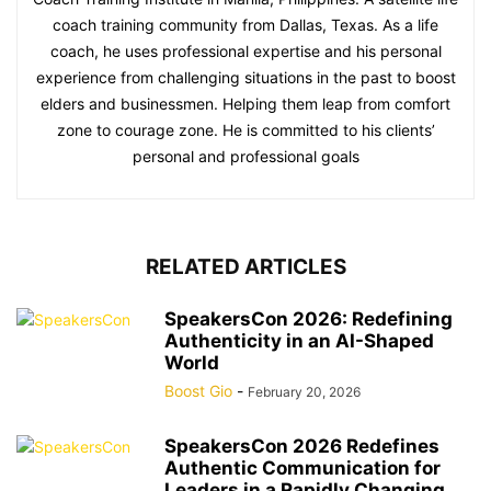
coach training community from Dallas, Texas. As a life
coach, he uses professional expertise and his personal
experience from challenging situations in the past to boost
elders and businessmen. Helping them leap from comfort
zone to courage zone. He is committed to his clients’
personal and professional goals
RELATED ARTICLES
SpeakersCon 2026: Redefining
Authenticity in an AI-Shaped
World
Boost Gio
-
February 20, 2026
SpeakersCon 2026 Redefines
Authentic Communication for
Leaders in a Rapidly Changing...