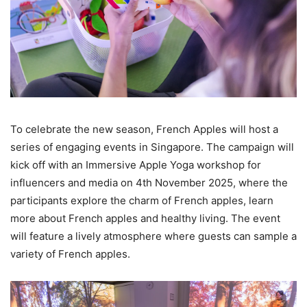
To celebrate the new season, French Apples will host a
series of engaging events in Singapore. The campaign will
kick off with an Immersive Apple Yoga workshop for
influencers and media on 4th November 2025, where the
participants explore the charm of French apples, learn
more about French apples and healthy living. The event
will feature a lively atmosphere where guests can sample a
variety of French apples.