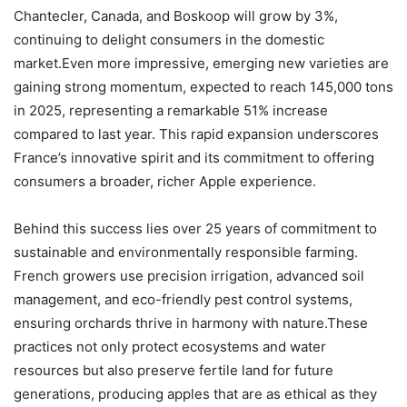
Chantecler, Canada, and Boskoop will grow by 3%,
continuing to delight consumers in the domestic
market.Even more impressive, emerging new varieties are
gaining strong momentum, expected to reach 145,000 tons
in 2025, representing a remarkable 51% increase
compared to last year. This rapid expansion underscores
France’s innovative spirit and its commitment to offering
consumers a broader, richer Apple experience.
Behind this success lies over 25 years of commitment to
sustainable and environmentally responsible farming.
French growers use precision irrigation, advanced soil
management, and eco-friendly pest control systems,
ensuring orchards thrive in harmony with nature.These
practices not only protect ecosystems and water
resources but also preserve fertile land for future
generations, producing apples that are as ethical as they