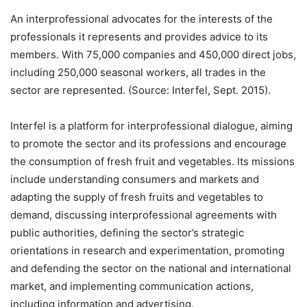
An interprofessional advocates for the interests of the
professionals it represents and provides advice to its
members. With 75,000 companies and 450,000 direct jobs,
including 250,000 seasonal workers, all trades in the
sector are represented. (Source: Interfel, Sept. 2015).
Interfel is a platform for interprofessional dialogue, aiming
to promote the sector and its professions and encourage
the consumption of fresh fruit and vegetables. Its missions
include understanding consumers and markets and
adapting the supply of fresh fruits and vegetables to
demand, discussing interprofessional agreements with
public authorities, defining the sector’s strategic
orientations in research and experimentation, promoting
and defending the sector on the national and international
market, and implementing communication actions,
including information and advertising.