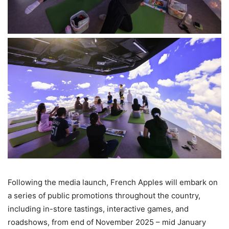
Following the media launch, French Apples will embark on
a series of public promotions throughout the country,
including in-store tastings, interactive games, and
roadshows, from end of November 2025 – mid January