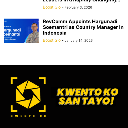
Boost Gio
-
February 3, 2026
RevComm Appoints Hargunadi
Soemantri as Country Manager in
Indonesia
Boost Gio
-
January 14, 2026