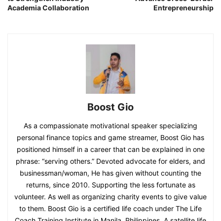
Academia Collaboration
Entrepreneurship
Boost Gio
As a compassionate motivational speaker specializing
personal finance topics and game streamer, Boost Gio has
positioned himself in a career that can be explained in one
phrase: “serving others.” Devoted advocate for elders, and
businessman/woman, He has given without counting the
returns, since 2010. Supporting the less fortunate as
volunteer. As well as organizing charity events to give value
to them. Boost Gio is a certified life coach under The Life
Coach Training Institute in Manila, Philippines. A satellite life