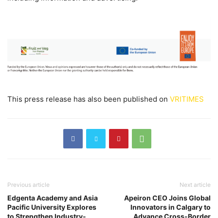
This press release has also been published on
VRITIMES
Previous article
Next article
Edgenta Academy and Asia
Apeiron CEO Joins Global
Pacific University Explores
Innovators in Calgary to
to Strengthen Industry-
Advance Cross-Border