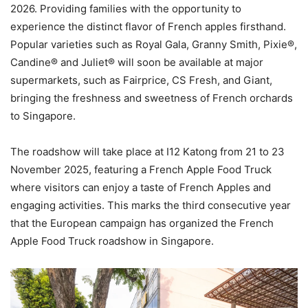
2026. Providing families with the opportunity to
experience the distinct flavor of French apples firsthand.
Popular varieties such as Royal Gala, Granny Smith, Pixie®,
Candine® and Juliet® will soon be available at major
supermarkets, such as Fairprice, CS Fresh, and Giant,
bringing the freshness and sweetness of French orchards
to Singapore.
The roadshow will take place at I12 Katong from 21 to 23
November 2025, featuring a French Apple Food Truck
where visitors can enjoy a taste of French Apples and
engaging activities. This marks the third consecutive year
that the European campaign has organized the French
Apple Food Truck roadshow in Singapore.