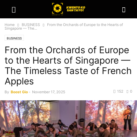
Home
BUSINESS
From the Orchards of Europe to the Hearts of
Singapore — The...
BUSINESS
From the Orchards of Europe
to the Hearts of Singapore —
The Timeless Taste of French
Apples
152
0
By
Boost Gio
-
November 17, 2025