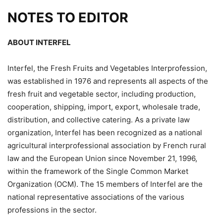
NOTES TO EDITOR
ABOUT INTERFEL
Interfel, the Fresh Fruits and Vegetables Interprofession,
was established in 1976 and represents all aspects of the
fresh fruit and vegetable sector, including production,
cooperation, shipping, import, export, wholesale trade,
distribution, and collective catering. As a private law
organization, Interfel has been recognized as a national
agricultural interprofessional association by French rural
law and the European Union since November 21, 1996,
within the framework of the Single Common Market
Organization (OCM). The 15 members of Interfel are the
national representative associations of the various
professions in the sector.