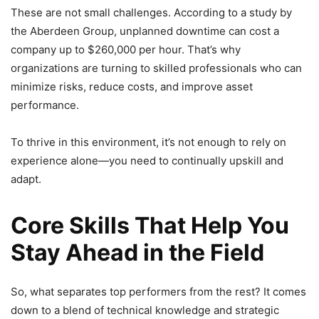
These are not small challenges. According to a study by
the Aberdeen Group, unplanned downtime can cost a
company up to $260,000 per hour. That’s why
organizations are turning to skilled professionals who can
minimize risks, reduce costs, and improve asset
performance.
To thrive in this environment, it’s not enough to rely on
experience alone—you need to continually upskill and
adapt.
Core Skills That Help You
Stay Ahead in the Field
So, what separates top performers from the rest? It comes
down to a blend of technical knowledge and strategic