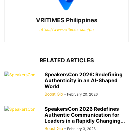
VRITIMES Philippines
https://www.vritimes.com/ph
RELATED ARTICLES
SpeakersCon 2026: Redefining
Authenticity in an AI-Shaped
World
Boost Gio
-
February 20, 2026
SpeakersCon 2026 Redefines
Authentic Communication for
Leaders in a Rapidly Changing...
Boost Gio
-
February 3, 2026