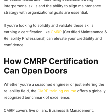
interpersonal skills and the ability to align maintenance
strategy with organizational goals are essential.
If you’re looking to solidify and validate these skills,
earning a certification like
CMRP
(Certified Maintenance &
Reliability Professional) can elevate your credibility and
confidence.
How CMRP Certification
Can Open Doors
Whether you’re a seasoned engineer or just entering the
reliability field, the
CMRP training course
offers a globally
recognized benchmark of excellence.
CMRP covers five pillars: Business & Management,