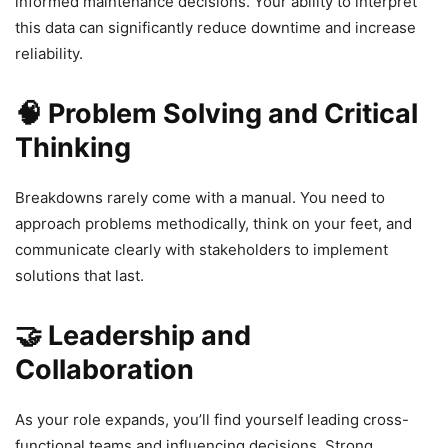
informed maintenance decisions. Your ability to interpret
this data can significantly reduce downtime and increase
reliability.
🧠 Problem Solving and Critical
Thinking
Breakdowns rarely come with a manual. You need to
approach problems methodically, think on your feet, and
communicate clearly with stakeholders to implement
solutions that last.
🤝 Leadership and
Collaboration
As your role expands, you’ll find yourself leading cross-
functional teams and influencing decisions. Strong