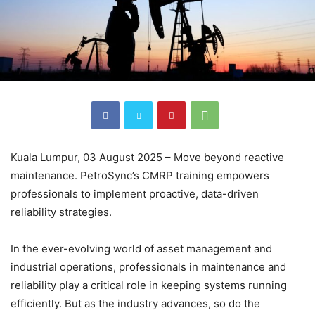
Kuala Lumpur, 03 August 2025 – Move beyond reactive
maintenance. PetroSync’s CMRP training empowers
professionals to implement proactive, data-driven
reliability strategies.
In the ever-evolving world of asset management and
industrial operations, professionals in maintenance and
reliability play a critical role in keeping systems running
efficiently. But as the industry advances, so do the