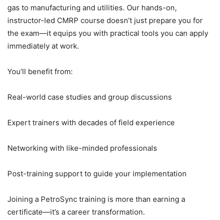
gas to manufacturing and utilities. Our hands-on,
instructor-led CMRP course doesn’t just prepare you for
the exam—it equips you with practical tools you can apply
immediately at work.
You’ll benefit from:
Real-world case studies and group discussions
Expert trainers with decades of field experience
Networking with like-minded professionals
Post-training support to guide your implementation
Joining a PetroSync training is more than earning a
certificate—it’s a career transformation.