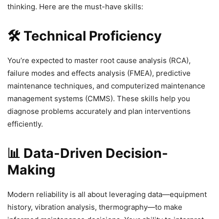
thinking. Here are the must-have skills:
🛠️ Technical Proficiency
You’re expected to master root cause analysis (RCA),
failure modes and effects analysis (FMEA), predictive
maintenance techniques, and computerized maintenance
management systems (CMMS). These skills help you
diagnose problems accurately and plan interventions
efficiently.
📊 Data-Driven Decision-
Making
Modern reliability is all about leveraging data—equipment
history, vibration analysis, thermography—to make