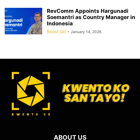
RevComm Appoints Hargunadi
Soemantri as Country Manager in
Indonesia
Boost Gio
-
January 14, 2026
ABOUT US