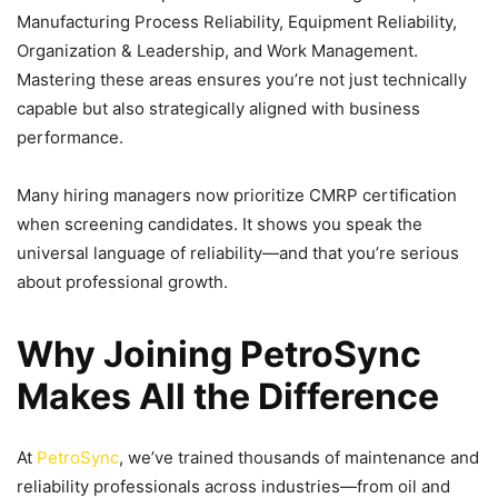
Manufacturing Process Reliability, Equipment Reliability,
Organization & Leadership, and Work Management.
Mastering these areas ensures you’re not just technically
capable but also strategically aligned with business
performance.
Many hiring managers now prioritize CMRP certification
when screening candidates. It shows you speak the
universal language of reliability—and that you’re serious
about professional growth.
Why Joining PetroSync
Makes All the Difference
At
PetroSync
, we’ve trained thousands of maintenance and
reliability professionals across industries—from oil and