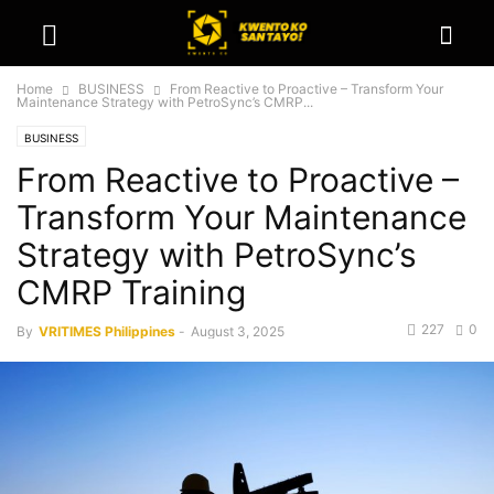
Home
BUSINESS
From Reactive to Proactive – Transform Your
Maintenance Strategy with PetroSync’s CMRP...
BUSINESS
From Reactive to Proactive –
Transform Your Maintenance
Strategy with PetroSync’s
CMRP Training
227
0
By
VRITIMES Philippines
-
August 3, 2025