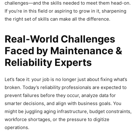
challenges—and the skills needed to meet them head-on.
If you’re in this field or aspiring to grow in it, sharpening
the right set of skills can make all the difference.
Real-World Challenges
Faced by Maintenance &
Reliability Experts
Let’s face it: your job is no longer just about fixing what’s
broken. Today’s reliability professionals are expected to
prevent failures before they occur, analyze data for
smarter decisions, and align with business goals. You
might be juggling aging infrastructure, budget constraints,
workforce shortages, or the pressure to digitize
operations.