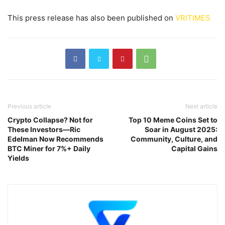
This press release has also been published on
VRITIMES
Previous article
Next article
Crypto Collapse? Not for
Top 10 Meme Coins Set to
These Investors—Ric
Soar in August 2025:
Edelman Now Recommends
Community, Culture, and
BTC Miner for 7%+ Daily
Capital Gains
Yields