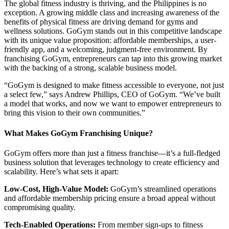
The global fitness industry is thriving, and the Philippines is no
exception. A growing middle class and increasing awareness of the
benefits of physical fitness are driving demand for gyms and
wellness solutions. GoGym stands out in this competitive landscape
with its unique value proposition: affordable memberships, a user-
friendly app, and a welcoming, judgment-free environment. By
franchising GoGym, entrepreneurs can tap into this growing market
with the backing of a strong, scalable business model.
“GoGym is designed to make fitness accessible to everyone, not just
a select few,” says Andrew Phillips, CEO of GoGym. “We’ve built
a model that works, and now we want to empower entrepreneurs to
bring this vision to their own communities.”
What Makes GoGym Franchising Unique?
GoGym offers more than just a fitness franchise—it’s a full-fledged
business solution that leverages technology to create efficiency and
scalability. Here’s what sets it apart:
Low-Cost, High-Value Model:
GoGym’s streamlined operations
and affordable membership pricing ensure a broad appeal without
compromising quality.
Tech-Enabled Operations:
From member sign-ups to fitness