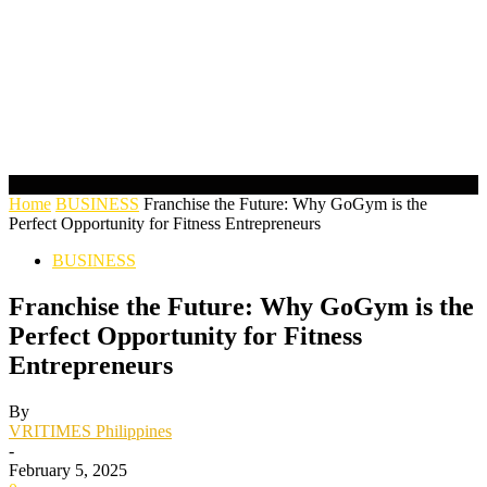
Home
BUSINESS
Franchise the Future: Why GoGym is the
Perfect Opportunity for Fitness Entrepreneurs
BUSINESS
Franchise the Future: Why GoGym is the
Perfect Opportunity for Fitness
Entrepreneurs
By
VRITIMES Philippines
-
February 5, 2025