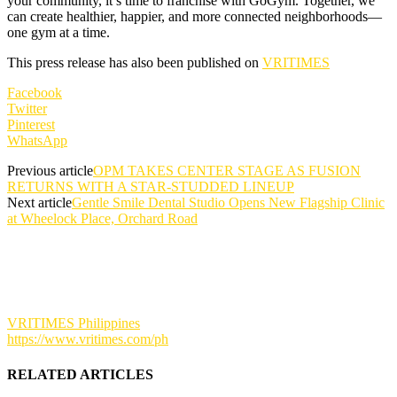
your community, it’s time to franchise with GoGym. Together, we
can create healthier, happier, and more connected neighborhoods—
one gym at a time.
This press release has also been published on
VRITIMES
Facebook
Twitter
Pinterest
WhatsApp
Previous article
OPM TAKES CENTER STAGE AS FUSION
RETURNS WITH A STAR-STUDDED LINEUP
Next article
Gentle Smile Dental Studio Opens New Flagship Clinic
at Wheelock Place, Orchard Road
VRITIMES Philippines
https://www.vritimes.com/ph
RELATED ARTICLES