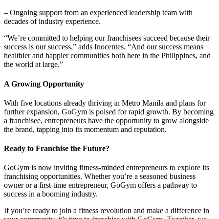
– Ongoing support from an experienced leadership team with
decades of industry experience.
“We’re committed to helping our franchisees succeed because their
success is our success,” adds Inocentes. “And our success means
healthier and happier communities both here in the Philippines, and
the world at large.”
A Growing Opportunity
With five locations already thriving in Metro Manila and plans for
further expansion, GoGym is poised for rapid growth. By becoming
a franchisee, entrepreneurs have the opportunity to grow alongside
the brand, tapping into its momentum and reputation.
Ready to Franchise the Future?
GoGym is now inviting fitness-minded entrepreneurs to explore its
franchising opportunities. Whether you’re a seasoned business
owner or a first-time entrepreneur, GoGym offers a pathway to
success in a booming industry.
If you’re ready to join a fitness revolution and make a difference in