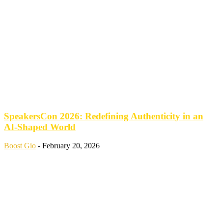
SpeakersCon 2026: Redefining Authenticity in an
AI-Shaped World
Boost Gio
-
February 20, 2026