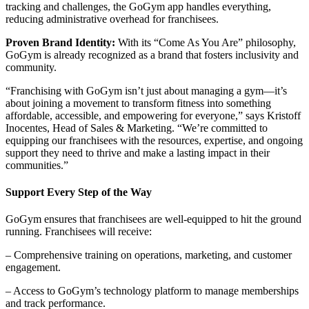
tracking and challenges, the GoGym app handles everything,
reducing administrative overhead for franchisees.
Proven Brand Identity:
With its “Come As You Are” philosophy,
GoGym is already recognized as a brand that fosters inclusivity and
community.
“Franchising with GoGym isn’t just about managing a gym—it’s
about joining a movement to transform fitness into something
affordable, accessible, and empowering for everyone,” says Kristoff
Inocentes, Head of Sales & Marketing. “We’re committed to
equipping our franchisees with the resources, expertise, and ongoing
support they need to thrive and make a lasting impact in their
communities.”
Support Every Step of the Way
GoGym ensures that franchisees are well-equipped to hit the ground
running. Franchisees will receive:
– Comprehensive training on operations, marketing, and customer
engagement.
– Access to GoGym’s technology platform to manage memberships
and track performance.