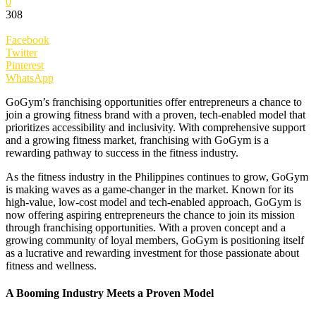
0
308
Facebook
Twitter
Pinterest
WhatsApp
GoGym’s franchising opportunities offer entrepreneurs a chance to
join a growing fitness brand with a proven, tech-enabled model that
prioritizes accessibility and inclusivity. With comprehensive support
and a growing fitness market, franchising with GoGym is a
rewarding pathway to success in the fitness industry.
As the fitness industry in the Philippines continues to grow, GoGym
is making waves as a game-changer in the market. Known for its
high-value, low-cost model and tech-enabled approach, GoGym is
now offering aspiring entrepreneurs the chance to join its mission
through franchising opportunities. With a proven concept and a
growing community of loyal members, GoGym is positioning itself
as a lucrative and rewarding investment for those passionate about
fitness and wellness.
A Booming Industry Meets a Proven Model