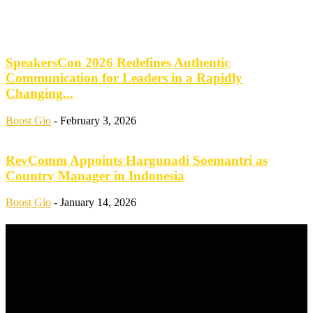
SpeakersCon 2026 Redefines Authentic
Communication for Leaders in a Rapidly
Changing...
Boost Gio
-
February 3, 2026
RevComm Appoints Hargunadi Soemantri as
Country Manager in Indonesia
Boost Gio
-
January 14, 2026