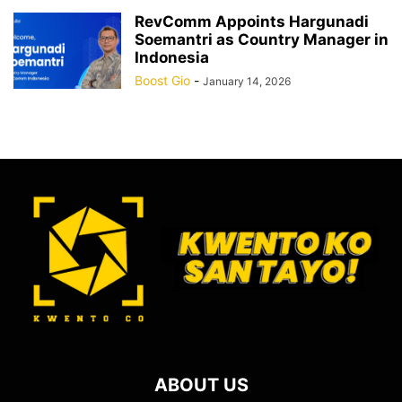
RevComm Appoints Hargunadi
Soemantri as Country Manager in
Indonesia
Boost Gio
-
January 14, 2026
ABOUT US