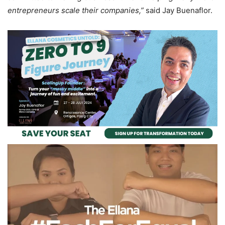
entrepreneurs scale their companies,”
said Jay Buenaflor.