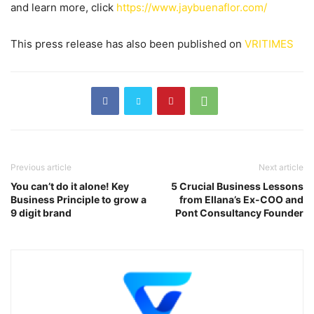
and learn more, click
https://www.jaybuenaflor.com/
This press release has also been published on
VRITIMES
Previous article
Next article
You can’t do it alone! Key
5 Crucial Business Lessons
Business Principle to grow a
from Ellana’s Ex-COO and
9 digit brand
Pont Consultancy Founder