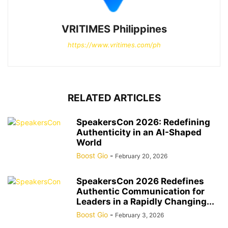
VRITIMES Philippines
https://www.vritimes.com/ph
RELATED ARTICLES
SpeakersCon 2026: Redefining
Authenticity in an AI-Shaped
World
Boost Gio
-
February 20, 2026
SpeakersCon 2026 Redefines
Authentic Communication for
Leaders in a Rapidly Changing...
Boost Gio
-
February 3, 2026