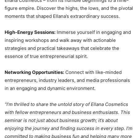
Ellana Cosmetics – from its humble beginnings to a nine-
figure empire. Discover the highs, the lows, and the pivotal
moments that shaped Ellana’s extraordinary success.
High-Energy Sessions:
Immerse yourself in engaging and
inspiring workshops and walk away with actionable
strategies and practical takeaways that celebrate the
essence of true entrepreneurial spirit.
Networking Opportunities:
Connect with like-minded
entrepreneurs, industry leaders, and media professionals
in an engaging and dynamic environment.
“I’m thrilled to share the untold story of Ellana Cosmetics
with fellow entrepreneurs and business enthusiasts. This
seminar is not just about business growth; it’s about
enjoying the journey and finding success in every step. I’m
committed to making business fun and helping many more