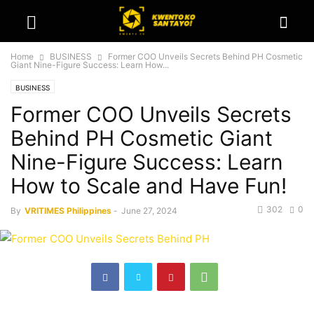
Home
BUSINESS
Former COO Unveils Secrets Behind PH Cosmetic
Giant Nine-Figure Success: Learn How...
BUSINESS
Former COO Unveils Secrets
Behind PH Cosmetic Giant
Nine-Figure Success: Learn
How to Scale and Have Fun!
302
0
By
VRITIMES Philippines
-
June 27, 2024