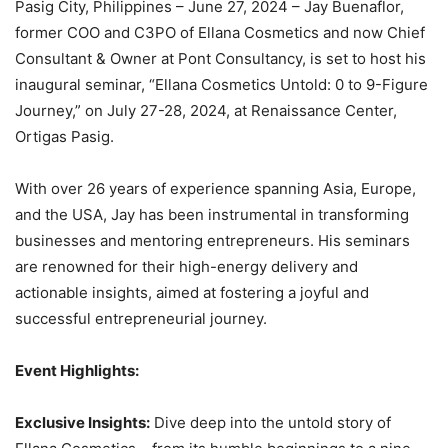
Pasig City, Philippines – June 27, 2024 – Jay Buenaflor,
former COO and C3PO of Ellana Cosmetics and now Chief
Consultant & Owner at Pont Consultancy, is set to host his
inaugural seminar, “Ellana Cosmetics Untold: 0 to 9-Figure
Journey,” on July 27-28, 2024, at Renaissance Center,
Ortigas Pasig.
With over 26 years of experience spanning Asia, Europe,
and the USA, Jay has been instrumental in transforming
businesses and mentoring entrepreneurs. His seminars
are renowned for their high-energy delivery and
actionable insights, aimed at fostering a joyful and
successful entrepreneurial journey.
Event Highlights:
Exclusive Insights:
Dive deep into the untold story of