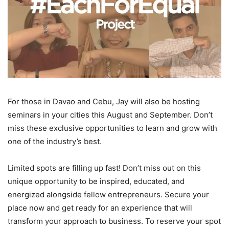
For those in Davao and Cebu, Jay will also be hosting
seminars in your cities this August and September. Don’t
miss these exclusive opportunities to learn and grow with
one of the industry’s best.
Limited spots are filling up fast! Don’t miss out on this
unique opportunity to be inspired, educated, and
energized alongside fellow entrepreneurs. Secure your
place now and get ready for an experience that will
transform your approach to business. To reserve your spot