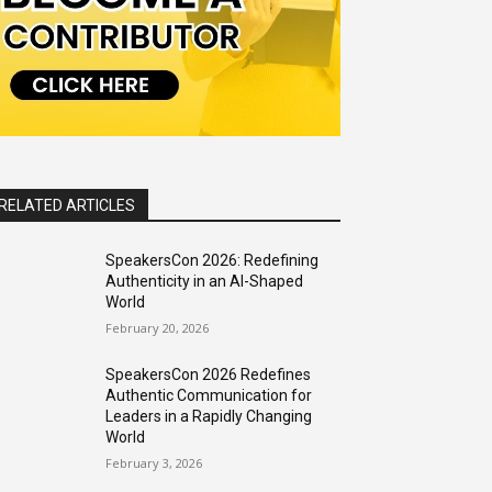
RELATED ARTICLES
SpeakersCon 2026: Redefining
Authenticity in an AI-Shaped
World
February 20, 2026
SpeakersCon 2026 Redefines
Authentic Communication for
Leaders in a Rapidly Changing
World
February 3, 2026