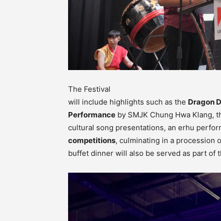
The Festival
will include highlights such as the
Dragon 
Performance
by SMJK Chung Hwa Klang, 
cultural song presentations, an erhu perfo
competitions
, culminating in a procession 
buffet dinner will also be served as part of t