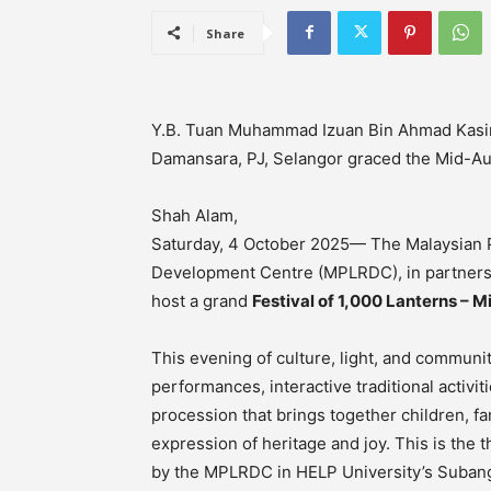
Share
Y.B. Tuan Muhammad Izuan Bin Ahmad Kasi
Damansara, PJ, Selangor graced the Mid-Au
Shah Alam,
Saturday, 4 October 2025— The Malaysian P
Development Centre (MPLRDC), in partnershi
host a grand
Festival of 1,000 Lanterns – 
This evening of culture, light, and communit
performances, interactive traditional activit
procession that brings together children, f
expression of heritage and joy. This is the
by the MPLRDC in HELP University’s Suban