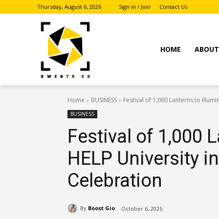
Thursday, August 6, 2026
Sign in / Join
Contact Us
HOME
ABOU
Home
BUSINESS
Festival of 1,000 Lanterns to Illu
BUSINESS
Festival of 1,000 
HELP University 
Celebration
By
Boost Gio
October 6, 2025