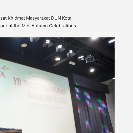
sat Khidmat Masyarakat DUN Kota
nour at the Mid-Autumn Celebrations.