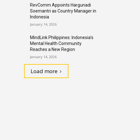
RevComm Appoints Hargunadi
Soemantri as Country Manager in
Indonesia
January 14, 2026
MindLink Philippines: Indonesia’s
Mental Health Community
Reaches a New Region
January 14, 2026
Load more