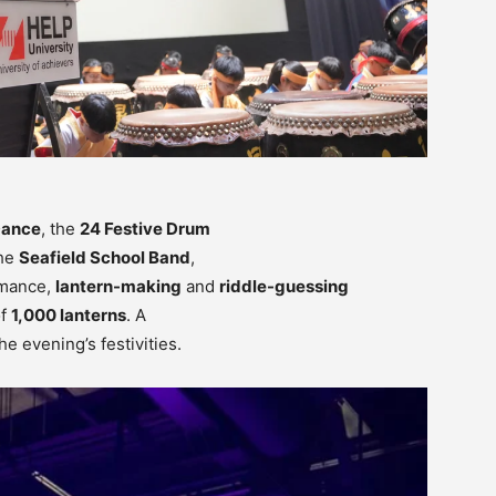
Dance
, the
24 Festive Drum
the
Seafield School Band
,
rmance,
lantern-making
and
riddle-guessing
of
1,000 lanterns
. A
he evening’s festivities.