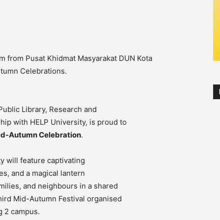
m from Pusat Khidmat Masyarakat DUN Kota
tumn Celebrations.
ublic Library, Research and
p with HELP University, is proud to
Mid-Autumn Celebration
.
y will feature captivating
ies, and a magical lantern
amilies, and neighbours in a shared
 third Mid-Autumn Festival organised
g 2 campus.