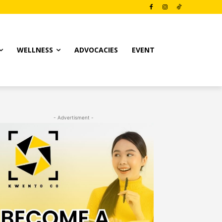
WELLNESS
ADVOCACIES
EVENT
- Advertisment -