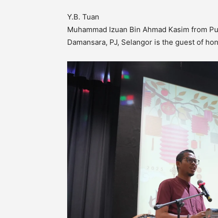
Y.B. Tuan
Muhammad Izuan Bin Ahmad Kasim from Pu
Damansara, PJ, Selangor is the guest of ho