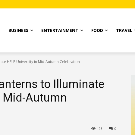
T
BUSINESS
ENTERTAINMENT
FOOD
TRAVEL
minate HELP University in Mid-Autumn Celebration
Lanterns to Illuminate
in Mid-Autumn
198
0