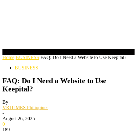
Home
BUSINESS
FAQ: Do I Need a Website to Use Keepital?
BUSINESS
FAQ: Do I Need a Website to Use
Keepital?
By
VRITIMES Philippines
-
August 26, 2025
0
189