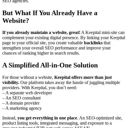
SEO agencies.
But What If You Already Have a
Website?
If you already maintain a website, great!
A Keepital mini-site can
complement your existing digital presence. By linking your Keepital
page to your official site, you create valuable
backlinks
that
strengthen your overall SEO performance and improve your
chances of ranking higher in search results.
A Simplified All-in-One Solution
For those without a website,
Keepital offers more than just
visibility.
Our platform takes away the hassle of juggling multiple
providers. With Keepital, you don’t need:
– A separate web developer
– An SEO consultant
– A domain provider
– A marketing agency
Instead,
you get everything in one place
. An SEO-optimized site,
product listing tools, integrated messaging, and exposure to a