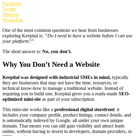
Facebook
Twitter
Pinterest
WhatsApp
One of the most common questions we hear from businesses
exploring Keepital is:
“Do I need to have a website before I can use
your platform?”
The short answer is:
No, you don’t.
Why You Don’t Need a Website
Keepital was designed with industrial SMEs in mind,
typically
they are businesses that may not have the time, resources, or
technical know-how to manage a traditional website. Instead of
requiring you to build one, Keepital gives you a ready-made
SEO-
optimized mini-site
as part of your subscription.
This mini-site works like a
professional digital storefront
: it
includes your company profile, product listings, contact details, and
is automatically indexed by Google, all under your own unique
domain. That means you can still gain visibility and attract leads
online, without having to invest in developers, domain providers, or