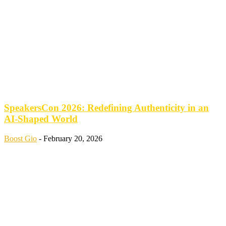
SpeakersCon 2026: Redefining Authenticity in an
AI-Shaped World
Boost Gio
-
February 20, 2026