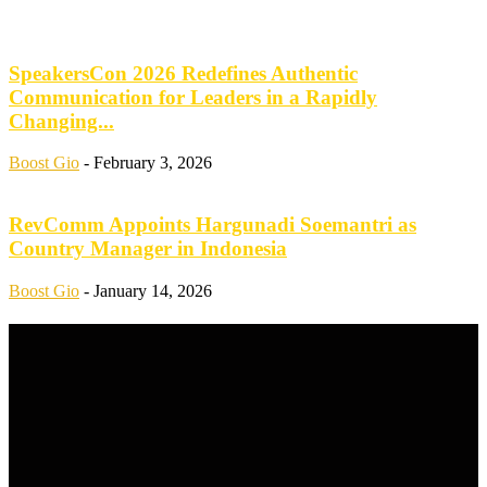
SpeakersCon 2026 Redefines Authentic
Communication for Leaders in a Rapidly
Changing...
Boost Gio
-
February 3, 2026
RevComm Appoints Hargunadi Soemantri as
Country Manager in Indonesia
Boost Gio
-
January 14, 2026