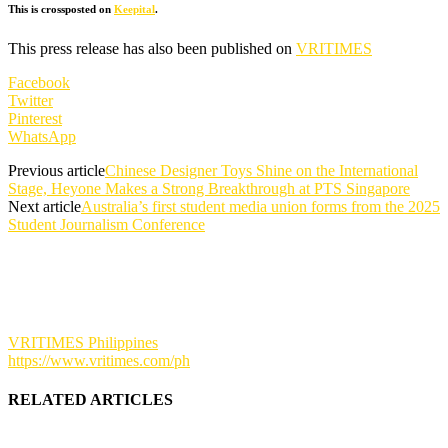
This is crossposted on
Keepital
.
This press release has also been published on
VRITIMES
Facebook
Twitter
Pinterest
WhatsApp
Previous article
Chinese Designer Toys Shine on the International
Stage, Heyone Makes a Strong Breakthrough at PTS Singapore
Next article
Australia’s first student media union forms from the 2025
Student Journalism Conference
VRITIMES Philippines
https://www.vritimes.com/ph
RELATED ARTICLES