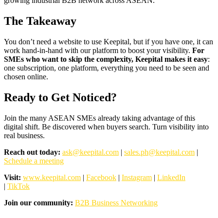
growing industrial B2B network across ASEAN.
The Takeaway
You don’t need a website to use Keepital, but if you have one, it can
work hand-in-hand with our platform to boost your visibility.
For
SMEs who want to skip the complexity, Keepital makes it easy
:
one subscription, one platform, everything you need to be seen and
chosen online.
Ready to Get Noticed?
Join the many ASEAN SMEs already taking advantage of this
digital shift. Be discovered when buyers search. Turn visibility into
real business.
Reach out today:
ask@keepital.com
|
sales.ph@keepital.com
|
Schedule a meeting
Visit:
www.keepital.com
|
Facebook
|
Instagram
|
LinkedIn
|
TikTok
Join our community:
B2B Business Networking