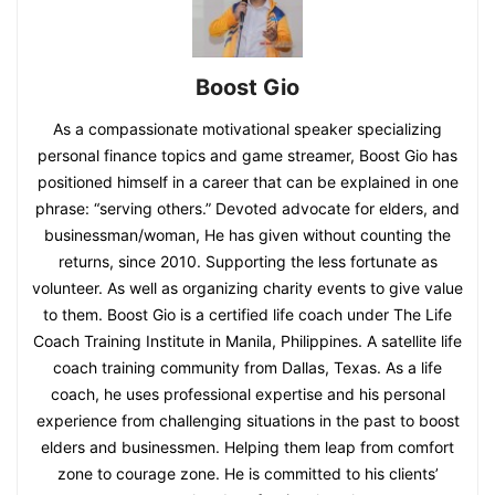
Boost Gio
As a compassionate motivational speaker specializing
personal finance topics and game streamer, Boost Gio has
positioned himself in a career that can be explained in one
phrase: “serving others.” Devoted advocate for elders, and
businessman/woman, He has given without counting the
returns, since 2010. Supporting the less fortunate as
volunteer. As well as organizing charity events to give value
to them. Boost Gio is a certified life coach under The Life
Coach Training Institute in Manila, Philippines. A satellite life
coach training community from Dallas, Texas. As a life
coach, he uses professional expertise and his personal
experience from challenging situations in the past to boost
elders and businessmen. Helping them leap from comfort
zone to courage zone. He is committed to his clients’