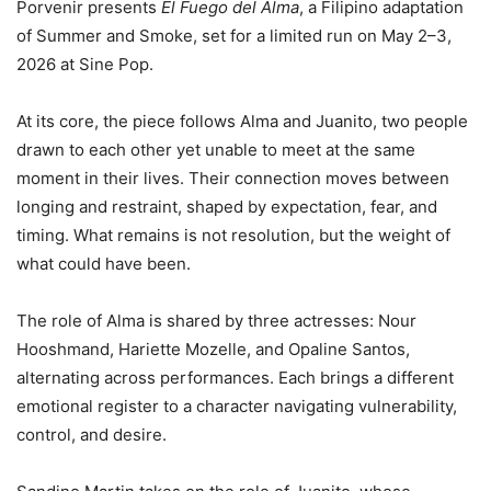
Porvenir presents
El Fuego del Alma
, a Filipino adaptation
of Summer and Smoke, set for a limited run on May 2–3,
2026 at Sine Pop.
At its core, the piece follows Alma and Juanito, two people
drawn to each other yet unable to meet at the same
moment in their lives. Their connection moves between
longing and restraint, shaped by expectation, fear, and
timing. What remains is not resolution, but the weight of
what could have been.
The role of Alma is shared by three actresses: Nour
Hooshmand, Hariette Mozelle, and Opaline Santos,
alternating across performances. Each brings a different
emotional register to a character navigating vulnerability,
control, and desire.