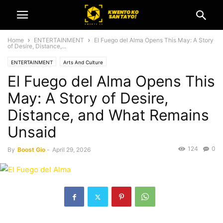
Home
ENTERTAINMENT
El Fuego del Alma Opens This May: A Story
of Desire, Distance,...
ENTERTAINMENT
Arts And Culture
El Fuego del Alma Opens This
May: A Story of Desire,
Distance, and What Remains
Unsaid
124
0
By
Boost Gio
-
April 29, 2026