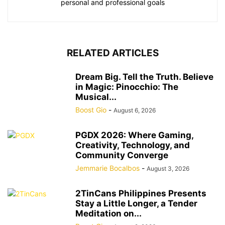
personal and professional goals
RELATED ARTICLES
Dream Big. Tell the Truth. Believe
in Magic: Pinocchio: The
Musical...
Boost Gio
-
August 6, 2026
PGDX 2026: Where Gaming,
Creativity, Technology, and
Community Converge
Jemmarie Bocalbos
-
August 3, 2026
2TinCans Philippines Presents
Stay a Little Longer, a Tender
Meditation on...