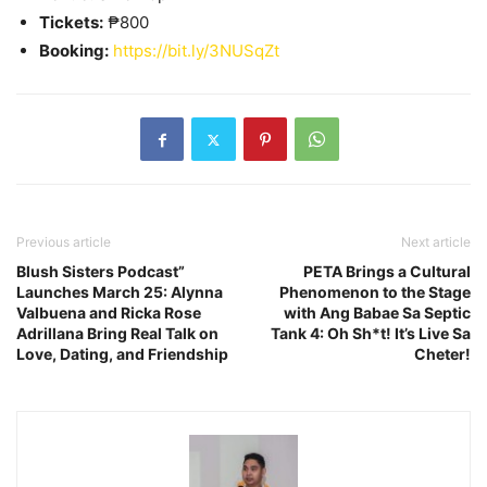
Tickets:
₱800
Booking:
https://bit.ly/3NUSqZt
Previous article
Next article
Blush Sisters Podcast”
PETA Brings a Cultural
Launches March 25: Alynna
Phenomenon to the Stage
Valbuena and Ricka Rose
with Ang Babae Sa Septic
Adrillana Bring Real Talk on
Tank 4: Oh Sh*t! It’s Live Sa
Love, Dating, and Friendship
Cheter!