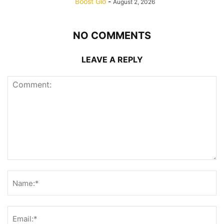
Boost Gio
-
August 2, 2026
NO COMMENTS
LEAVE A REPLY