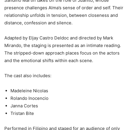
Sandino Martin takes on the role of Juanito, whose
presence challenges Alma’s sense of order and self. Their
relationship unfolds in tension, between closeness and
distance, confession and silence.
Adapted by Eljay Castro Deldoc and directed by Mark
Mirando, the staging is presented as an intimate reading.
The stripped-down approach places focus on the actors
and the emotional shifts within each scene.
The cast also includes:
Madeleine Nicolas
Rolando Inocencio
Janna Cortes
Tristan Bite
Performed in Filipino and staged for an audience of only