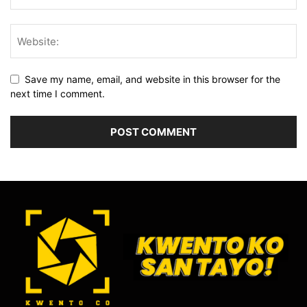
Save my name, email, and website in this browser for the
next time I comment.