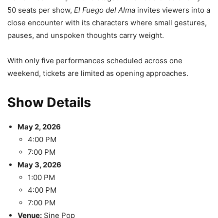
50 seats per show,
El Fuego del Alma
invites viewers into a
close encounter with its characters where small gestures,
pauses, and unspoken thoughts carry weight.
With only five performances scheduled across one
weekend, tickets are limited as opening approaches.
Show Details
May 2, 2026
4:00 PM
7:00 PM
May 3, 2026
1:00 PM
4:00 PM
7:00 PM
Venue:
Sine Pop