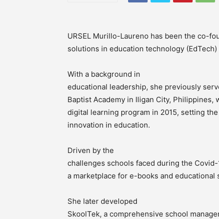
URSEL Murillo-Laureno has been the co-fou
solutions in education technology (EdTech) t
With a background in
educational leadership, she previously serv
Baptist Academy in Iligan City, Philippines
digital learning program in 2015, setting the
innovation in education.
Driven by the
challenges schools faced during the Covid-
a marketplace for e-books and educational 
She later developed
SkoolTek, a comprehensive school managem