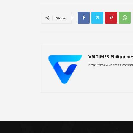
Share
VRITIMES Philippine
https://www.vritimes.com/p