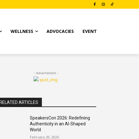
WELLNESS
ADVOCACIES
EVENT
- Advertisment -
RELATED ARTICLES
SpeakersCon 2026: Redefining
Authenticity in an AI-Shaped
World
February 20, 2026