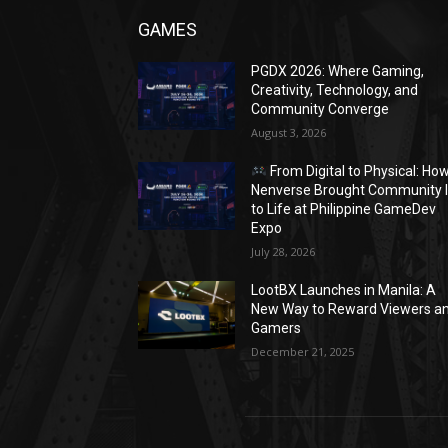
GAMES
PGDX 2026: Where Gaming,
Creativity, Technology, and
Community Converge
August 3, 2026
From Digital to Physical: Ho
Nenverse Brought Community 
to Life at Philippine GameDev
Expo
July 28, 2026
LootBX Launches in Manila: A
New Way to Reward Viewers a
Gamers
December 21, 2025