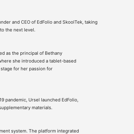
nder and CEO of EdFolio and SkoolTek, taking
o the next level.
ed as the principal of Bethany
, where she introduced a tablet-based
 stage for her passion for
19 pandemic, Ursel launched EdFolio,
supplementary materials.
ent system. The platform integrated