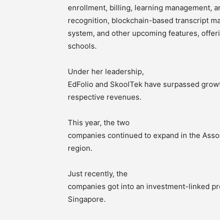
enrollment, billing, learning management, arti
recognition, blockchain-based transcript m
system, and other upcoming features, offer
schools.
Under her leadership,
EdFolio and SkoolTek have surpassed growth
respective revenues.
This year, the two
companies continued to expand in the Assoc
region.
Just recently, the
companies got into an investment-linked pr
Singapore.