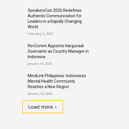
SpeakersCon 2026 Redefines
Authentic Communication for
Leaders in a Rapidly Changing
World
February 3, 2026
RevComm Appoints Hargunadi
Soemantri as Country Manager in
Indonesia
January 14, 2026
MindLink Philippines: Indonesia’s
Mental Health Community
Reaches a New Region
January 14, 2026
Load more