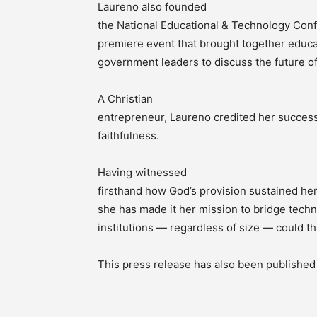
Laureno also founded
the National Educational & Technology Con
premiere event that brought together educa
government leaders to discuss the future of
A Christian
entrepreneur, Laureno credited her success
faithfulness.
Having witnessed
firsthand how God’s provision sustained he
she has made it her mission to bridge tech
institutions — regardless of size — could thri
This press release has also been publishe