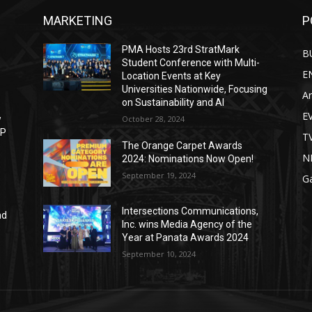
MARKETING
P
PMA Hosts 23rd StratMark
B
Student Conference with Multi-
E
Location Events at Key
Universities Nationwide, Focusing
Ar
on Sustainability and AI
E
w
October 28, 2024
IP
T
The Orange Carpet Awards
N
2024: Nominations Now Open!
September 19, 2024
G
Intersections Communications,
nd
Inc. wins Media Agency of the
Year at Panata Awards 2024
September 10, 2024