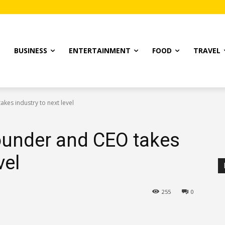
T
BUSINESS
ENTERTAINMENT
FOOD
TRAVEL
kes industry to next level
ounder and CEO takes
vel
255
0