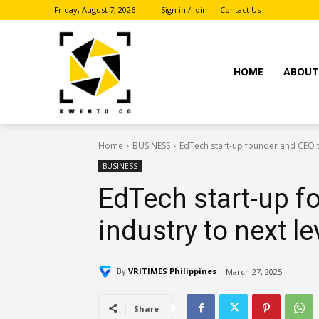
Friday, August 7, 2026
Sign in / Join
Contact Us
HOME
ABOU
Home
BUSINESS
EdTech start-up founder and CEO ta
BUSINESS
EdTech start-up f
industry to next le
By
VRITIMES Philippines
March 27, 2025
Share