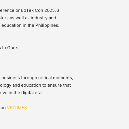
ference or EdTek Con 2025, a
tors as well as industry and
 education in the Philippines.
 to God’s
r business through critical moments,
nology and education to ensure that
ve in the digital era.
d on
VRITIMES