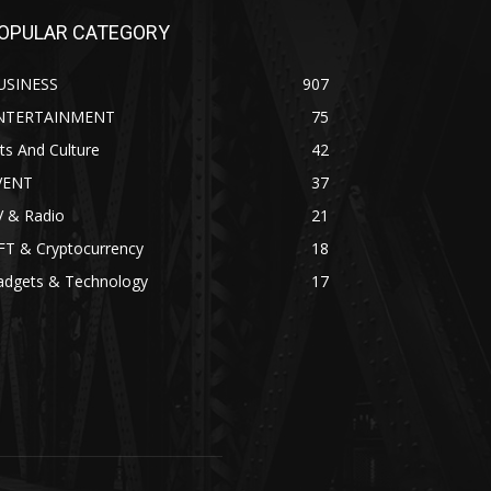
OPULAR CATEGORY
USINESS
907
NTERTAINMENT
75
ts And Culture
42
VENT
37
V & Radio
21
FT & Cryptocurrency
18
adgets & Technology
17