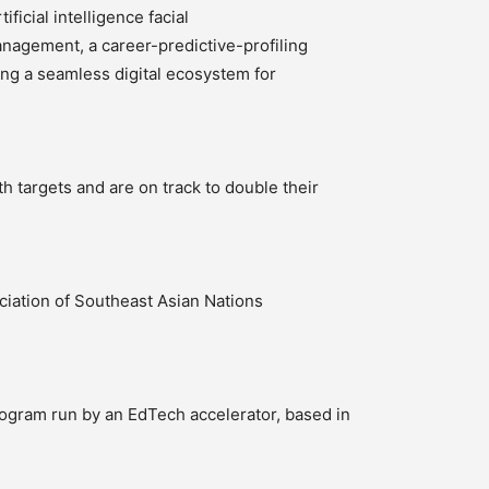
ficial intelligence facial
anagement, a career-predictive-profiling
ing a seamless digital ecosystem for
 targets and are on track to double their
iation of Southeast Asian Nations
ogram run by an EdTech accelerator, based in