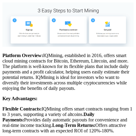
Platform Overview:
IQMining, established in 2016, offers smart
cloud mining contracts for Bitcoin, Ethereum, Litecoin, and more.
The platform is well-known for its flexible plans that include daily
payments and a profit calculator, helping users easily estimate their
potential returns. IQMining is ideal for investors who want to
diversify their investments across multiple cryptocurrencies while
enjoying the benefits of daily payouts.
Key Advantages:
Flexible Contracts:
IQMining offers smart contracts ranging from 1
to 3 years, supporting a variety of altcoins.
Daily
Payments:
Provides daily automatic payouts for convenience and
real-time income tracking.
Long-Term Returns:
Offers attractive
long-term contracts with an expected ROI of 120%-180%.