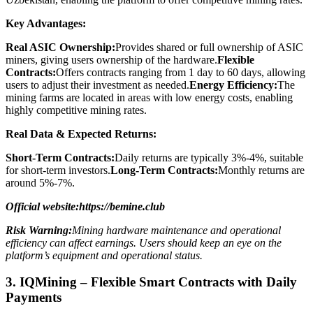
Key Advantages:
Real ASIC Ownership:
Provides shared or full ownership of ASIC
miners, giving users ownership of the hardware.
Flexible
Contracts:
Offers contracts ranging from 1 day to 60 days, allowing
users to adjust their investment as needed.
Energy Efficiency:
The
mining farms are located in areas with low energy costs, enabling
highly competitive mining rates.
Real Data & Expected Returns:
Short-Term Contracts:
Daily returns are typically 3%-4%, suitable
for short-term investors.
Long-Term Contracts:
Monthly returns are
around 5%-7%.
Official website:https://bemine.club
Risk Warning:
Mining hardware maintenance and operational
efficiency can affect earnings. Users should keep an eye on the
platform’s equipment and operational status.
3. IQMining – Flexible Smart Contracts with Daily
Payments