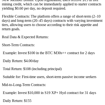
mining credit, which can be immediately applied to starter contracts
yielding $0.60 per day, no deposit required.
Flexible Contracts: The platform offers a range of short-term (2–10
days) and long-term (20–45 days) contracts with varying investment
tiers, allowing users to choose according to their risk appetite and
return goals.
Real Data & Expected Returns:
Short-Term Contracts:
Example: Invest $100 in the BTC M30s++ contract for 2 days
Daily Return: $4.00/day
Total Return: $108 (including principal)
Suitable for: First-time users, short-term passive income seekers
Mid-to-Long-Term Contracts:
Example: Invest $10,000 in S19 XP+ Hyd contract for 31 days
Daily Return: $155