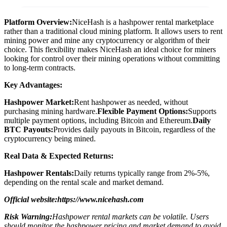
Platform Overview:
NiceHash is a hashpower rental marketplace
rather than a traditional cloud mining platform. It allows users to rent
mining power and mine any cryptocurrency or algorithm of their
choice. This flexibility makes NiceHash an ideal choice for miners
looking for control over their mining operations without committing
to long-term contracts.
Key Advantages:
Hashpower Market:
Rent hashpower as needed, without
purchasing mining hardware.
Flexible Payment Options:
Supports
multiple payment options, including Bitcoin and Ethereum.
Daily
BTC Payouts:
Provides daily payouts in Bitcoin, regardless of the
cryptocurrency being mined.
Real Data & Expected Returns:
Hashpower Rentals:
Daily returns typically range from 2%-5%,
depending on the rental scale and market demand.
Official website:https://www.nicehash.com
Risk Warning:
Hashpower rental markets can be volatile. Users
should monitor the hashpower pricing and market demand to avoid