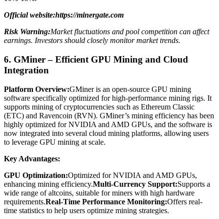
Official website:https://minergate.com
Risk Warning:
Market fluctuations and pool competition can affect
earnings. Investors should closely monitor market trends.
6. GMiner – Efficient GPU Mining and Cloud
Integration
Platform Overview:
GMiner is an open-source GPU mining
software specifically optimized for high-performance mining rigs. It
supports mining of cryptocurrencies such as Ethereum Classic
(ETC) and Ravencoin (RVN). GMiner’s mining efficiency has been
highly optimized for NVIDIA and AMD GPUs, and the software is
now integrated into several cloud mining platforms, allowing users
to leverage GPU mining at scale.
Key Advantages:
GPU Optimization:
Optimized for NVIDIA and AMD GPUs,
enhancing mining efficiency.
Multi-Currency Support:
Supports a
wide range of altcoins, suitable for miners with high hardware
requirements.
Real-Time Performance Monitoring:
Offers real-
time statistics to help users optimize mining strategies.