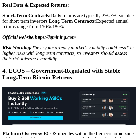
Real Data & Expected Returns:
Short-Term Contracts:
Daily returns are typically 2%-3%, suitable
for short-term investors.
Long-Term Contracts:
Expected annual
returns range from 150%-180%.
Official website:https://iqmining.com
Risk Warning:
The cryptocurrency market’s volatility could result in
higher risks with long-term contracts, so investors should assess
their risk tolerance carefully.
4. ECOS – Government-Regulated with Stable
Long-Term Bitcoin Returns
Platform Overview:
ECOS operates within the free economic zone