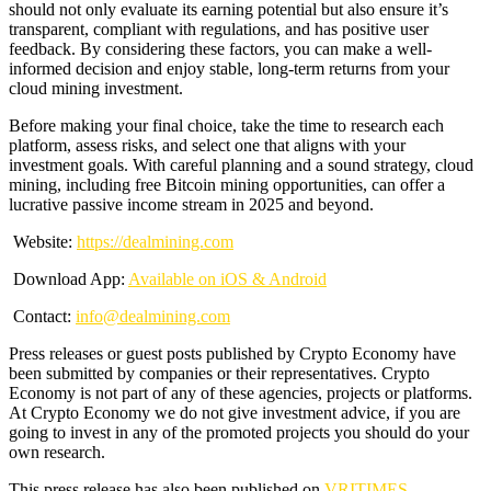
should not only evaluate its earning potential but also ensure it’s
transparent, compliant with regulations, and has positive user
feedback. By considering these factors, you can make a well-
informed decision and enjoy stable, long-term returns from your
cloud mining investment.
Before making your final choice, take the time to research each
platform, assess risks, and select one that aligns with your
investment goals. With careful planning and a sound strategy, cloud
mining, including free Bitcoin mining opportunities, can offer a
lucrative passive income stream in 2025 and beyond.
Website:
https://
dealmining.com
Download App:
Available on iOS & Android
Contact:
info@
dealmining.com
Press releases or guest posts published by Crypto Economy have
been submitted by companies or their representatives. Crypto
Economy is not part of any of these agencies, projects or platforms.
At Crypto Economy we do not give investment advice, if you are
going to invest in any of the promoted projects you should do your
own research.
This press release has also been published on
VRITIMES