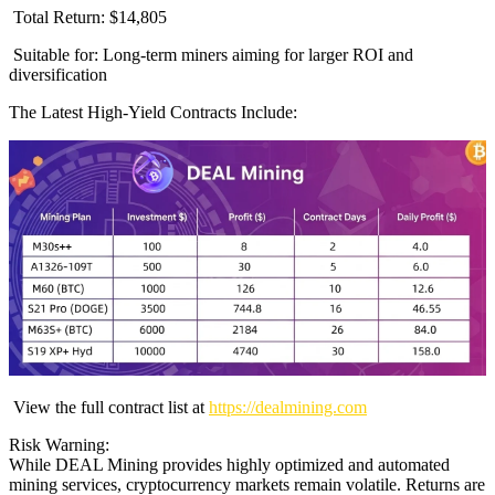
Total Return: $14,805
Suitable for: Long-term miners aiming for larger ROI and
diversification
The Latest High-Yield Contracts Include:
View the full contract list at
https://dealmining.com
Risk Warning:
While DEAL Mining provides highly optimized and automated
mining services, cryptocurrency markets remain volatile. Returns are