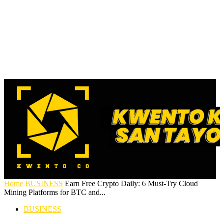
Home
BUSINESS
Earn Free Crypto Daily: 6 Must-Try Cloud
Mining Platforms for BTC and...
BUSINESS