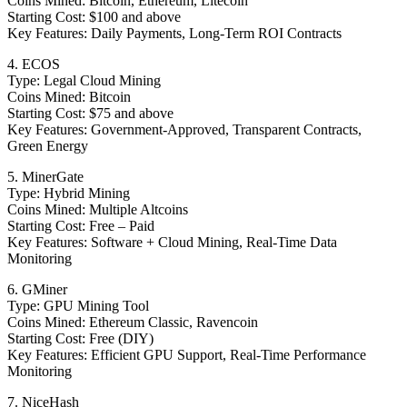
Coins Mined: Bitcoin, Ethereum, Litecoin
Starting Cost: $100 and above
Key Features: Daily Payments, Long-Term ROI Contracts
4. ECOS
Type: Legal Cloud Mining
Coins Mined: Bitcoin
Starting Cost: $75 and above
Key Features: Government-Approved, Transparent Contracts,
Green Energy
5. MinerGate
Type: Hybrid Mining
Coins Mined: Multiple Altcoins
Starting Cost: Free – Paid
Key Features: Software + Cloud Mining, Real-Time Data
Monitoring
6. GMiner
Type: GPU Mining Tool
Coins Mined: Ethereum Classic, Ravencoin
Starting Cost: Free (DIY)
Key Features: Efficient GPU Support, Real-Time Performance
Monitoring
7. NiceHash