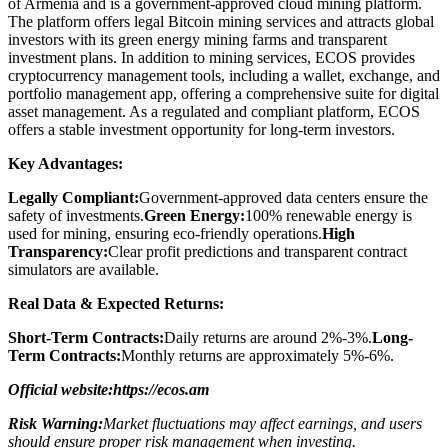
of Armenia and is a government-approved cloud mining platform.
The platform offers legal Bitcoin mining services and attracts global
investors with its green energy mining farms and transparent
investment plans. In addition to mining services, ECOS provides
cryptocurrency management tools, including a wallet, exchange, and
portfolio management app, offering a comprehensive suite for digital
asset management. As a regulated and compliant platform, ECOS
offers a stable investment opportunity for long-term investors.
Key Advantages:
Legally Compliant:
Government-approved data centers ensure the
safety of investments.
Green Energy:
100% renewable energy is
used for mining, ensuring eco-friendly operations.
High
Transparency:
Clear profit predictions and transparent contract
simulators are available.
Real Data & Expected Returns:
Short-Term Contracts:
Daily returns are around 2%-3%.
Long-
Term Contracts:
Monthly returns are approximately 5%-6%.
Official website:https://ecos.am
Risk Warning:
Market fluctuations may affect earnings, and users
should ensure proper risk management when investing.