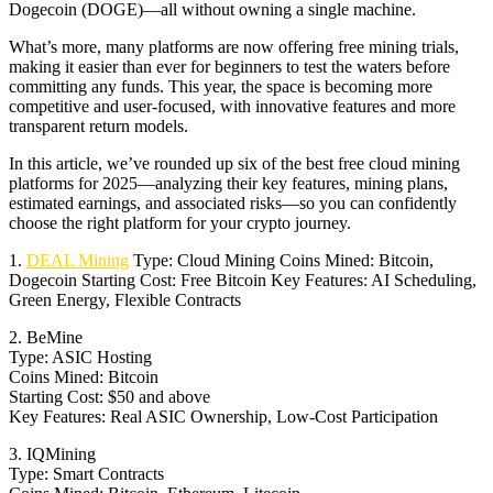
Dogecoin (DOGE)—all without owning a single machine.
What’s more, many platforms are now offering free mining trials,
making it easier than ever for beginners to test the waters before
committing any funds. This year, the space is becoming more
competitive and user-focused, with innovative features and more
transparent return models.
In this article, we’ve rounded up six of the best free cloud mining
platforms for 2025—analyzing their key features, mining plans,
estimated earnings, and associated risks—so you can confidently
choose the right platform for your crypto journey.
1.
DEAL Mining
Type: Cloud Mining Coins Mined: Bitcoin,
Dogecoin Starting Cost: Free Bitcoin Key Features: AI Scheduling,
Green Energy, Flexible Contracts
2. BeMine
Type: ASIC Hosting
Coins Mined: Bitcoin
Starting Cost: $50 and above
Key Features: Real ASIC Ownership, Low-Cost Participation
3. IQMining
Type: Smart Contracts