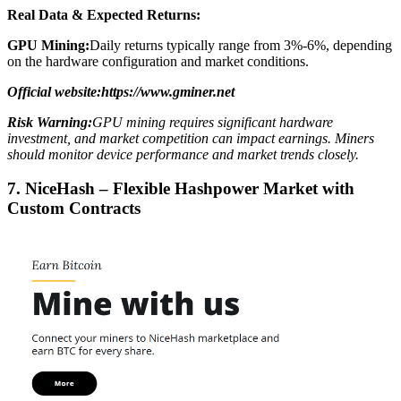
Real Data & Expected Returns:
GPU Mining:
Daily returns typically range from 3%-6%, depending
on the hardware configuration and market conditions.
Official website:https://www.gminer.net
Risk Warning:
GPU mining requires significant hardware
investment, and market competition can impact earnings. Miners
should monitor device performance and market trends closely.
7. NiceHash – Flexible Hashpower Market with
Custom Contracts