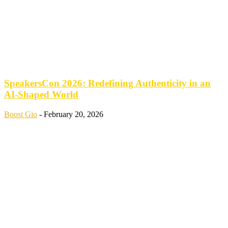
SpeakersCon 2026: Redefining Authenticity in an
AI-Shaped World
Boost Gio
-
February 20, 2026