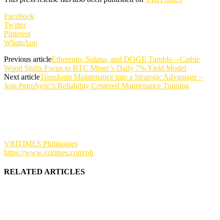
Facebook
Twitter
Pinterest
WhatsApp
Previous article
Ethereum, Solana, and DOGE Tumble—Cathie
Wood Shifts Focus to BTC Miner’s Daily 7% Yield Model
Next article
Transform Maintenance into a Strategic Advantage –
Join PetroSync’s Reliability Centered Maintenance Training
VRITIMES Philippines
https://www.vritimes.com/ph
RELATED ARTICLES