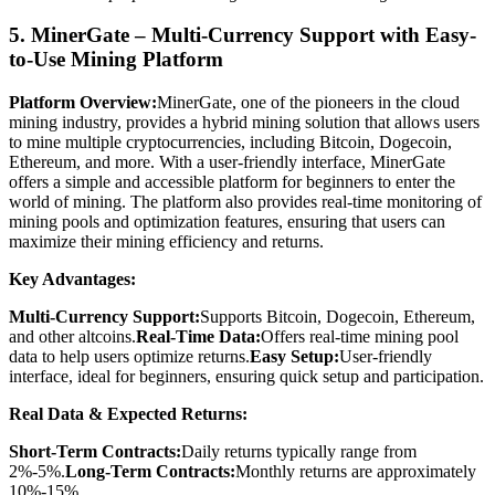
5. MinerGate – Multi-Currency Support with Easy-
to-Use Mining Platform
Platform Overview:
MinerGate, one of the pioneers in the cloud
mining industry, provides a hybrid mining solution that allows users
to mine multiple cryptocurrencies, including Bitcoin, Dogecoin,
Ethereum, and more. With a user-friendly interface, MinerGate
offers a simple and accessible platform for beginners to enter the
world of mining. The platform also provides real-time monitoring of
mining pools and optimization features, ensuring that users can
maximize their mining efficiency and returns.
Key Advantages:
Multi-Currency Support:
Supports Bitcoin, Dogecoin, Ethereum,
and other altcoins.
Real-Time Data:
Offers real-time mining pool
data to help users optimize returns.
Easy Setup:
User-friendly
interface, ideal for beginners, ensuring quick setup and participation.
Real Data & Expected Returns:
Short-Term Contracts:
Daily returns typically range from
2%-5%.
Long-Term Contracts:
Monthly returns are approximately
10%-15%.