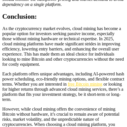
dependency on a single platform.
Conclusion:
As the cryptocurrency market evolves, cloud mining has become a
popular option for investors seeking passive income, especially
those without mining hardware or technical expertise. In 2025,
cloud mining platforms have made significant strides in improving
efficiency, lowering entry barriers, and enhancing the overall user
experience. This has made them an ideal choice for individuals
looking to mine Bitcoin and other cryptocurrencies without the need
for costly equipment.
Each platform offers unique advantages, including AI-powered hash
power scheduling, eco-friendly mining options, and flexible contract
terms. Whether you are interested in
free Bitcoin mining
or looking
for higher returns through advanced cloud mining services, there’s a
platform that fits your investment strategy, be it short-term or long-
term.
However, while cloud mining offers the convenience of mining
Bitcoin without hardware, it’s crucial to remain aware of potential
risks, market volatility, and the unpredictable nature of
cryptocurrencies. When choosing a cloud mining platform, you