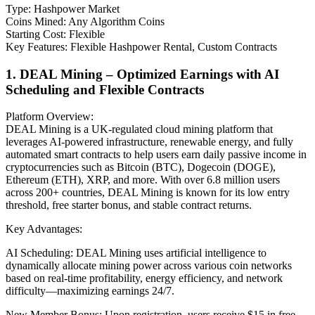
Type: Hashpower Market
Coins Mined: Any Algorithm Coins
Starting Cost: Flexible
Key Features: Flexible Hashpower Rental, Custom Contracts
1. DEAL Mining – Optimized Earnings with AI
Scheduling and Flexible Contracts
Platform Overview:
DEAL Mining is a UK-regulated cloud mining platform that
leverages AI-powered infrastructure, renewable energy, and fully
automated smart contracts to help users earn daily passive income in
cryptocurrencies such as Bitcoin (BTC), Dogecoin (DOGE),
Ethereum (ETH), XRP, and more. With over 6.8 million users
across 200+ countries, DEAL Mining is known for its low entry
threshold, free starter bonus, and stable contract returns.
Key Advantages:
AI Scheduling: DEAL Mining uses artificial intelligence to
dynamically allocate mining power across various coin networks
based on real-time profitability, energy efficiency, and network
difficulty—maximizing earnings 24/7.
New Member Bonus: Upon registration, users receive $15 in free