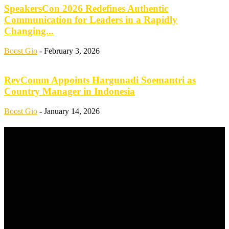
SpeakersCon 2026 Redefines Authentic
Communication for Leaders in a Rapidly
Changing...
Boost Gio
-
February 3, 2026
RevComm Appoints Hargunadi Soemantri as
Country Manager in Indonesia
Boost Gio
-
January 14, 2026