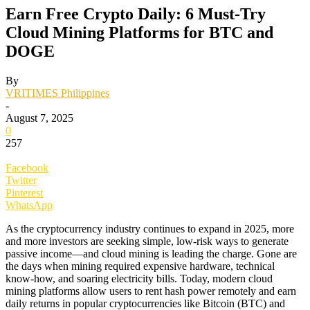
Earn Free Crypto Daily: 6 Must-Try
Cloud Mining Platforms for BTC and
DOGE
By
VRITIMES Philippines
-
August 7, 2025
0
257
Facebook
Twitter
Pinterest
WhatsApp
As the cryptocurrency industry continues to expand in 2025, more
and more investors are seeking simple, low-risk ways to generate
passive income—and cloud mining is leading the charge. Gone are
the days when mining required expensive hardware, technical
know-how, and soaring electricity bills. Today, modern cloud
mining platforms allow users to rent hash power remotely and earn
daily returns in popular cryptocurrencies like Bitcoin (BTC) and