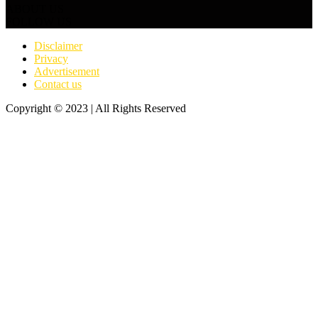
ABOUT US
FOLLOW US
Disclaimer
Privacy
Advertisement
Contact us
Copyright © 2023 | All Rights Reserved