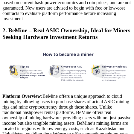
based on current hash power economics and coin prices, and are not
guaranteed. New users are advised to begin with free or low-cost
contracts to evaluate platform performance before increasing
investment.
2. BeMine – Real ASIC Ownership, Ideal for Miners
Seeking Hardware Investment Returns
Platform Overview:
BeMine offers a unique approach to cloud
mining by allowing users to purchase shares of actual ASIC mining
rigs and mine cryptocurrency through these shares. Unlike
traditional hashpower rental platforms, BeMine offers real
ownership of mining hardware, providing users with not just passive
income but also tangible mining assets. BeMine’s mining farms are
located in regions with low energy costs, such as Kazakhstan and
Uzbekistan, enabling the platform to offer competitive mining rates.