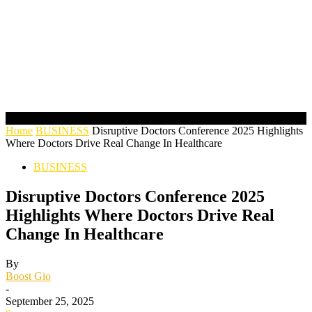
Home
BUSINESS
Disruptive Doctors Conference 2025 Highlights
Where Doctors Drive Real Change In Healthcare
BUSINESS
Disruptive Doctors Conference 2025
Highlights Where Doctors Drive Real
Change In Healthcare
By
Boost Gio
-
September 25, 2025