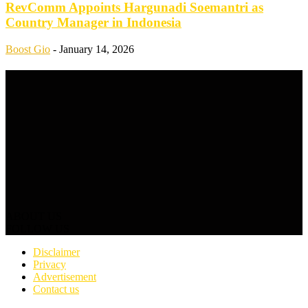
RevComm Appoints Hargunadi Soemantri as
Country Manager in Indonesia
Boost Gio
-
January 14, 2026
ABOUT US
FOLLOW US
Disclaimer
Privacy
Advertisement
Contact us