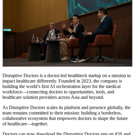
Disruptive Doctors is a doctor-led healthtech startup on a mission to
impact healthcare differently. Founded in 2023, the company is
building the world’s first AI orchestration layer for the medical
workforce—connecting doctors to opportunities, tools, and
healthcare solution providers across Asia and beyond.
As Disruptive Doctors scales its platform and presence globally, the
team remains committed to their mission: building a borderless,
collaborative ecosystem that empowers doctors to shape the future
of healthcare—together.
Doctors can now download the Disruptive Doctors app on iOS and