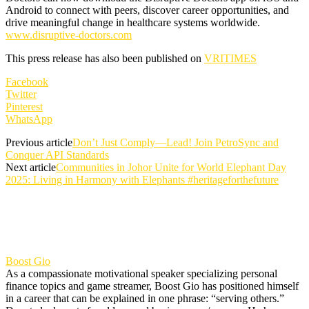
Android to connect with peers, discover career opportunities, and
drive meaningful change in healthcare systems worldwide.
www.disruptive-doctors.com
This press release has also been published on
VRITIMES
Facebook
Twitter
Pinterest
WhatsApp
Previous article
Don’t Just Comply—Lead! Join PetroSync and
Conquer API Standards
Next article
Communities in Johor Unite for World Elephant Day
2025: Living in Harmony with Elephants #heritageforthefuture
Boost Gio
As a compassionate motivational speaker specializing personal
finance topics and game streamer, Boost Gio has positioned himself
in a career that can be explained in one phrase: “serving others.”