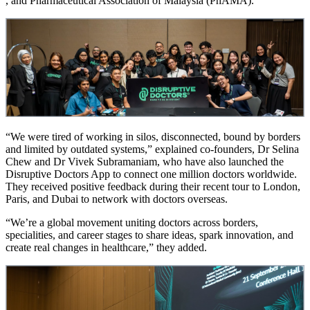
, and Pharmaceutical Association of Malaysia (PhAMA).
“We were tired of working in silos, disconnected, bound by borders
and limited by outdated systems,” explained co-founders, Dr Selina
Chew and Dr Vivek Subramaniam, who have also launched the
Disruptive Doctors App to connect one million doctors worldwide.
They received positive feedback during their recent tour to London,
Paris, and Dubai to network with doctors overseas.
“We’re a global movement uniting doctors across borders,
specialities, and career stages to share ideas, spark innovation, and
create real changes in healthcare,” they added.