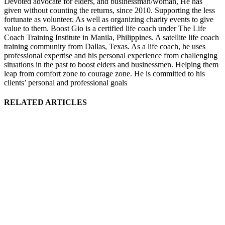
Devoted advocate for elders, and businessman/woman, He has
given without counting the returns, since 2010. Supporting the less
fortunate as volunteer. As well as organizing charity events to give
value to them. Boost Gio is a certified life coach under The Life
Coach Training Institute in Manila, Philippines. A satellite life coach
training community from Dallas, Texas. As a life coach, he uses
professional expertise and his personal experience from challenging
situations in the past to boost elders and businessmen. Helping them
leap from comfort zone to courage zone. He is committed to his
clients’ personal and professional goals
RELATED ARTICLES