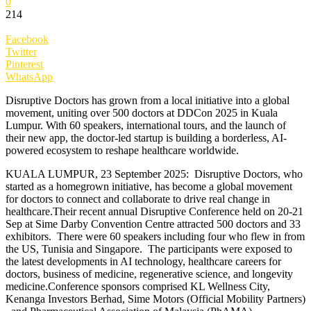
0
214
Facebook
Twitter
Pinterest
WhatsApp
Disruptive Doctors has grown from a local initiative into a global
movement, uniting over 500 doctors at DDCon 2025 in Kuala
Lumpur. With 60 speakers, international tours, and the launch of
their new app, the doctor-led startup is building a borderless, AI-
powered ecosystem to reshape healthcare worldwide.
KUALA LUMPUR, 23 September 2025: Disruptive Doctors, who
started as a homegrown initiative, has become a global movement
for doctors to connect and collaborate to drive real change in
healthcare.Their recent annual Disruptive Conference held on 20-21
Sep at Sime Darby Convention Centre attracted 500 doctors and 33
exhibitors. There were 60 speakers including four who flew in from
the US, Tunisia and Singapore. The participants were exposed to
the latest developments in AI technology, healthcare careers for
doctors, business of medicine, regenerative science, and longevity
medicine.Conference sponsors comprised KL Wellness City,
Kenanga Investors Berhad, Sime Motors (Official Mobility Partners)