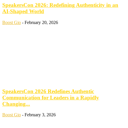
SpeakersCon 2026: Redefining Authenticity in an
AI-Shaped World
Boost Gio
-
February 20, 2026
SpeakersCon 2026 Redefines Authentic
Communication for Leaders in a Rapidly
Changing...
Boost Gio
-
February 3, 2026