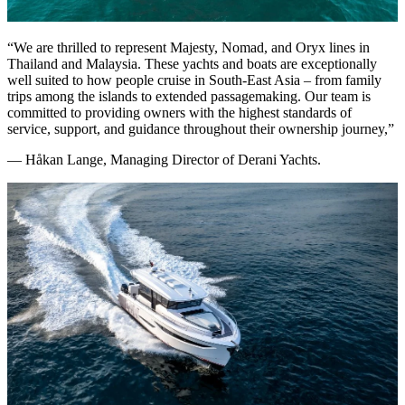
“We are thrilled to represent Majesty, Nomad, and Oryx lines in
Thailand and Malaysia. These yachts and boats are exceptionally
well suited to how people cruise in South-East Asia – from family
trips among the islands to extended passagemaking. Our team is
committed to providing owners with the highest standards of
service, support, and guidance throughout their ownership journey,”
— Håkan Lange, Managing Director of Derani Yachts.