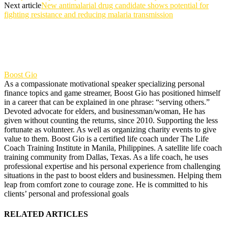
Next article
New antimalarial drug candidate shows potential for
fighting resistance and reducing malaria transmission
Boost Gio
As a compassionate motivational speaker specializing personal
finance topics and game streamer, Boost Gio has positioned himself
in a career that can be explained in one phrase: “serving others.”
Devoted advocate for elders, and businessman/woman, He has
given without counting the returns, since 2010. Supporting the less
fortunate as volunteer. As well as organizing charity events to give
value to them. Boost Gio is a certified life coach under The Life
Coach Training Institute in Manila, Philippines. A satellite life coach
training community from Dallas, Texas. As a life coach, he uses
professional expertise and his personal experience from challenging
situations in the past to boost elders and businessmen. Helping them
leap from comfort zone to courage zone. He is committed to his
clients’ personal and professional goals
RELATED ARTICLES