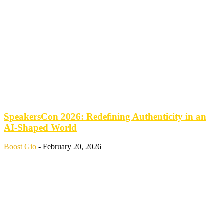
SpeakersCon 2026: Redefining Authenticity in an
AI-Shaped World
Boost Gio
-
February 20, 2026