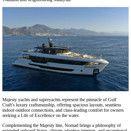
Majesty yachts and superyachts represent the pinnacle of Gulf
Craft’s luxury craftsmanship, offering spacious layouts, seamless
indoor-outdoor connections, and class-leading comfort for owners
seeking a Life of Excellence on the water.
Complementing the Majesty line, Nomad brings a philosophy of
extended onboard living, climate-adaptive interiors, and exceptional