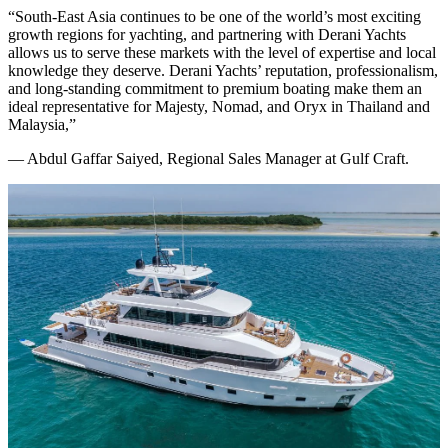
“South-East Asia continues to be one of the world’s most exciting
growth regions for yachting, and partnering with Derani Yachts
allows us to serve these markets with the level of expertise and local
knowledge they deserve. Derani Yachts’ reputation, professionalism,
and long-standing commitment to premium boating make them an
ideal representative for Majesty, Nomad, and Oryx in Thailand and
Malaysia,”
— Abdul Gaffar Saiyed, Regional Sales Manager at Gulf Craft.