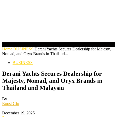
Home
BUSINESS
Derani Yachts Secures Dealership for Majesty,
Nomad, and Oryx Brands in Thailand...
BUSINESS
Derani Yachts Secures Dealership for
Majesty, Nomad, and Oryx Brands in
Thailand and Malaysia
By
Boost Gio
-
December 19, 2025