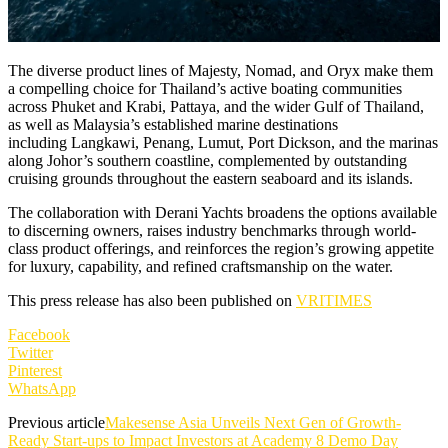
The diverse product lines of Majesty, Nomad, and Oryx make them
a compelling choice for Thailand’s active boating communities
across Phuket and Krabi, Pattaya, and the wider Gulf of Thailand,
as well as Malaysia’s established marine destinations
including Langkawi, Penang, Lumut, Port Dickson, and the marinas
along Johor’s southern coastline, complemented by outstanding
cruising grounds throughout the eastern seaboard and its islands.
The collaboration with Derani Yachts broadens the options available
to discerning owners, raises industry benchmarks through world-
class product offerings, and reinforces the region’s growing appetite
for luxury, capability, and refined craftsmanship on the water.
This press release has also been published on
VRITIMES
Facebook
Twitter
Pinterest
WhatsApp
Previous article
Makesense Asia Unveils Next Gen of Growth-
Ready Start-ups to Impact Investors at Academy 8 Demo Day