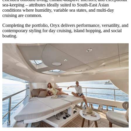
sea-keeping – attributes ideally suited to South-East Asian
conditions where humidity, variable sea states, and multi-day
cruising are common.
Completing the portfolio, Oryx delivers performance, versatility, and
contemporary styling for day cruising, island hopping, and social
boating.