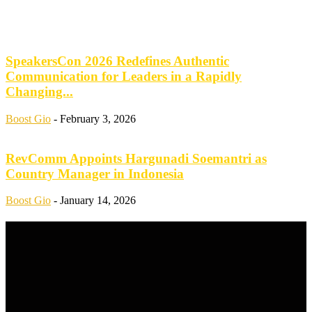
SpeakersCon 2026 Redefines Authentic
Communication for Leaders in a Rapidly
Changing...
Boost Gio
-
February 3, 2026
RevComm Appoints Hargunadi Soemantri as
Country Manager in Indonesia
Boost Gio
-
January 14, 2026