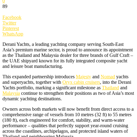
0
89
Facebook
Twitter
Pinterest
WhatsApp
Derani Yachts, a leading yachting company serving South-East
Asia’s premium marine sector, is proud to announce its appointment
as the Thailand and Malaysia dealer for three brands of Gulf Craft –
the UAE shipyard known for its fully integrated composite yacht
and leisure boat manufacturing.
This expanded partnership introduces
Majesty
and
Nomad
yachts
and superyachts, together with
Oryx cabin cruisers
, into the Derani
Yachts portfolio, marking a significant milestone as
Thailand
and
Malaysia
continue to strengthen their positions as two of Asia’s most
dynamic yachting destinations.
Owners across both markets will now benefit from direct access to a
comprehensive range of vessels from 10 metres (32 ft) to 55 metres
(180 ft), each engineered for comfort, stability, and warm-water
performance – qualities that perfectly support year-round cruising
across the coastlines, archipelagos, and protected island waters of
Thailand and neighbouring Malaysia.