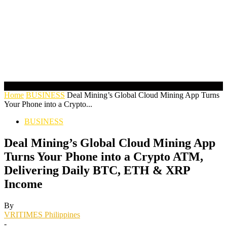
Home
BUSINESS
Deal Mining’s Global Cloud Mining App Turns
Your Phone into a Crypto...
BUSINESS
Deal Mining’s Global Cloud Mining App
Turns Your Phone into a Crypto ATM,
Delivering Daily BTC, ETH & XRP
Income
By
VRITIMES Philippines
-