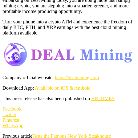
embarking on Deal Mining today, you are doing more than simply
mining crypto, you are stepping into a smarter, greener, and more
profitable income producing opportunity.
Turn your phone into a crypto ATM and experience the freedom of
daily BTC, ETH, and XRP earnings with the best cloud mining
platform available.
Company official website:
https://
dealmining.com
Download App:
Available on iOS & Android
This press release has also been published on
VRITIMES
Facebook
Twitter
Pinterest
WhatsApp
Previous article
Taste the Famous New York Steakhouse