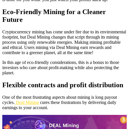
Eco-Friendly Mining for a Cleaner
Future
Cryptocurrency mining has come under fire due to its environmental
footprint, but Deal Mining changes that script through its mining
process using only renewable energies. Making mining profitable
and ethical. Users mining via Deal Mining earn rewards and
contribute to a greener planet, all at the same time!
In this age of eco-friendly considerations, this is a bonus to those
investors who care about profit-making while also protecting the
planet.
Flexible contracts and profit distribution
One of the most frustrating aspects about mining is long payout
cycles.
Deal Mining
cures these frustrations by delivering daily
earnings to your account.