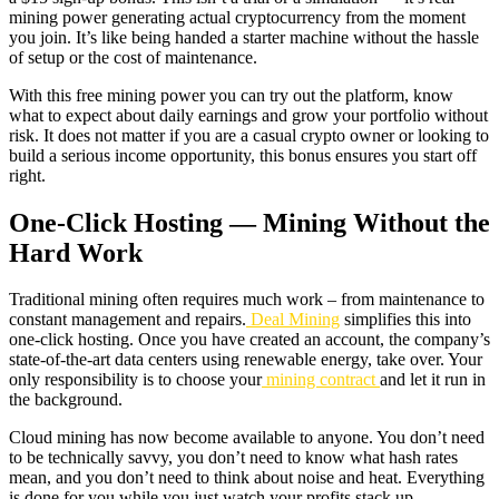
mining power generating actual cryptocurrency from the moment
you join. It’s like being handed a starter machine without the hassle
of setup or the cost of maintenance.
With this free mining power you can try out the platform, know
what to expect about daily earnings and grow your portfolio without
risk. It does not matter if you are a casual crypto owner or looking to
build a serious income opportunity, this bonus ensures you start off
right.
One-Click Hosting — Mining Without the
Hard Work
Traditional mining often requires much work – from maintenance to
constant management and repairs.
Deal Mining
simplifies this into
one-click hosting. Once you have created an account, the company’s
state-of-the-art data centers using renewable energy, take over. Your
only responsibility is to choose your
mining contract
and let it run in
the background.
Cloud mining has now become available to anyone. You don’t need
to be technically savvy, you don’t need to know what hash rates
mean, and you don’t need to think about noise and heat. Everything
is done for you while you just watch your profits stack up.