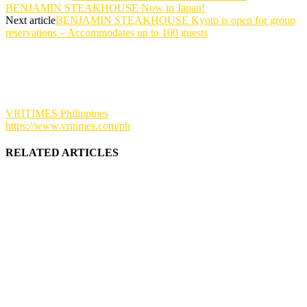
BENJAMIN STEAKHOUSE Now in Japan!
Next article
BENJAMIN STEAKHOUSE Kyoto is open for group
reservations – Accommodates up to 100 guests
VRITIMES Philippines
https://www.vritimes.com/ph
RELATED ARTICLES