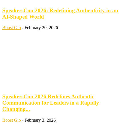
SpeakersCon 2026: Redefining Authenticity in an
AI-Shaped World
Boost Gio
-
February 20, 2026
SpeakersCon 2026 Redefines Authentic
Communication for Leaders in a Rapidly
Changing...
Boost Gio
-
February 3, 2026