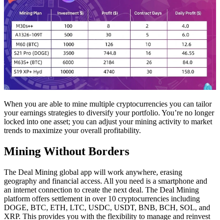
When you are able to mine multiple cryptocurrencies you can tailor
your earnings strategies to diversify your portfolio. You’re no longer
locked into one asset; you can adjust your mining activity to market
trends to maximize your overall profitability.
Mining Without Borders
The Deal Mining global app will work anywhere, erasing
geography and financial access. All you need is a smartphone and
an internet connection to create the next deal. The Deal Mining
platform offers settlement in over 10 cryptocurrencies including
DOGE, BTC, ETH, LTC, USDC, USDT, BNB, BCH, SOL, and
XRP. This provides you with the flexibility to manage and reinvest