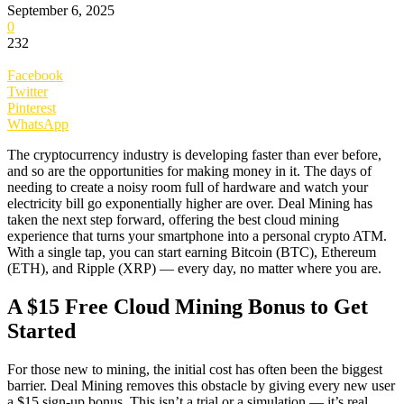
September 6, 2025
0
232
Facebook
Twitter
Pinterest
WhatsApp
The cryptocurrency industry is developing faster than ever before,
and so are the opportunities for making money in it. The days of
needing to create a noisy room full of hardware and watch your
electricity bill go exponentially higher are over. Deal Mining has
taken the next step forward, offering the best cloud mining
experience that turns your smartphone into a personal crypto ATM.
With a single tap, you can start earning Bitcoin (BTC), Ethereum
(ETH), and Ripple (XRP) — every day, no matter where you are.
A $15 Free Cloud Mining Bonus to Get
Started
For those new to mining, the initial cost has often been the biggest
barrier. Deal Mining removes this obstacle by giving every new user
a $15 sign-up bonus. This isn’t a trial or a simulation — it’s real