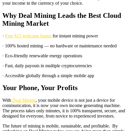
your income in the currency of your choice.
Why Deal Mining Leads the Best Cloud
Mining Market
·
Free $15 welcome bonus
for instant mining power
· 100% hosted mining — no hardware or maintenance needed
· Eco-friendly renewable energy operations
· Fast, daily payouts in multiple cryptocurrencies
· Accessible globally through a simple mobile app
Your Phone, Your Profits
With
Deal Mining
, your mobile device is not just a device for
communication, it is now your own income generating machine.
The process takes only minutes, it is 100% transparent, secure, and
designed for everyone, from novice to experienced investors.
The future of mining is mobile, sustainable, and profitable. By