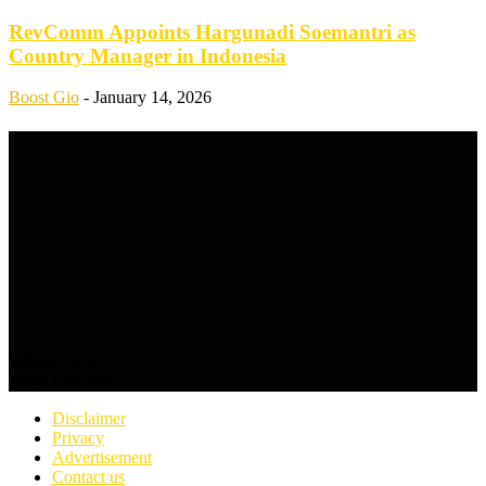
RevComm Appoints Hargunadi Soemantri as
Country Manager in Indonesia
Boost Gio
-
January 14, 2026
ABOUT US
FOLLOW US
Disclaimer
Privacy
Advertisement
Contact us