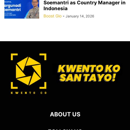
Soemantri as Country Manager in
Indonesia
Boost Gio
-
January 14, 2026
ABOUT US