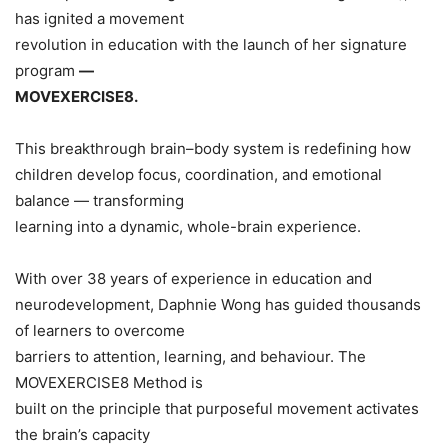
has ignited a movement
revolution in education with the launch of her signature
program
—
MOVEXERCISE8.
This breakthrough brain–body system is redefining how
children develop focus, coordination, and emotional
balance — transforming
learning into a dynamic, whole-brain experience.
With over 38 years of experience in education and
neurodevelopment, Daphnie Wong has guided thousands
of learners to overcome
barriers to attention, learning, and behaviour. The
MOVEXERCISE8 Method is
built on the principle that purposeful movement activates
the brain’s capacity