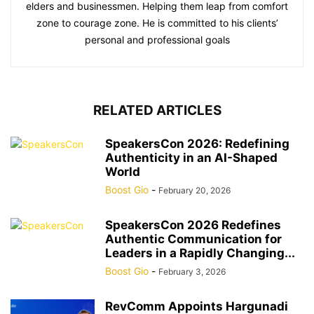
elders and businessmen. Helping them leap from comfort
zone to courage zone. He is committed to his clients’
personal and professional goals
RELATED ARTICLES
SpeakersCon 2026: Redefining
Authenticity in an AI-Shaped
World
Boost Gio
-
February 20, 2026
SpeakersCon 2026 Redefines
Authentic Communication for
Leaders in a Rapidly Changing...
Boost Gio
-
February 3, 2026
RevComm Appoints Hargunadi