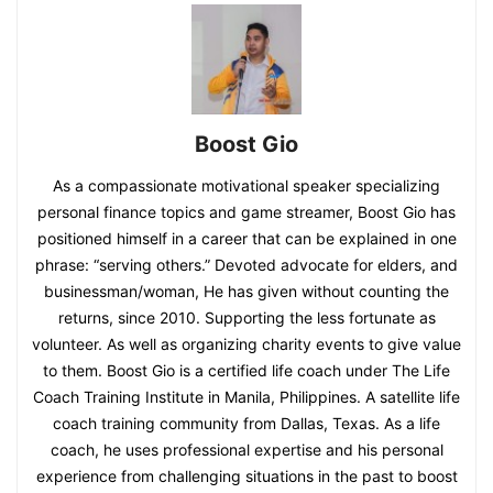
Boost Gio
As a compassionate motivational speaker specializing
personal finance topics and game streamer, Boost Gio has
positioned himself in a career that can be explained in one
phrase: “serving others.” Devoted advocate for elders, and
businessman/woman, He has given without counting the
returns, since 2010. Supporting the less fortunate as
volunteer. As well as organizing charity events to give value
to them. Boost Gio is a certified life coach under The Life
Coach Training Institute in Manila, Philippines. A satellite life
coach training community from Dallas, Texas. As a life
coach, he uses professional expertise and his personal
experience from challenging situations in the past to boost