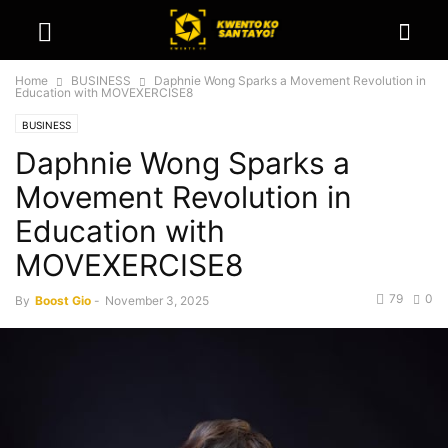
Home
BUSINESS
Daphnie Wong Sparks a Movement Revolution in
Education with MOVEXERCISE8
BUSINESS
Daphnie Wong Sparks a
Movement Revolution in
Education with
MOVEXERCISE8
79
0
By
Boost Gio
-
November 3, 2025