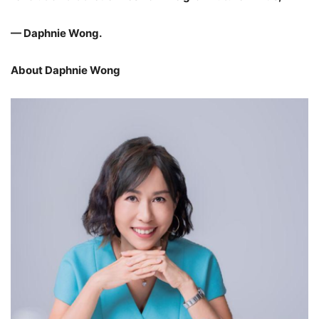
— Daphnie Wong.
About Daphnie Wong