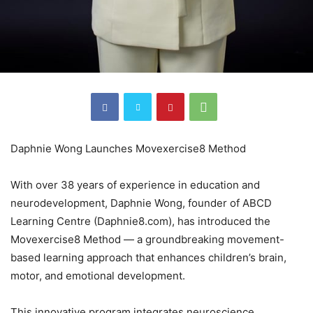
Daphnie Wong Launches Movexercise8 Method
With over 38 years of experience in education and
neurodevelopment, Daphnie Wong, founder of ABCD
Learning Centre (Daphnie8.com), has introduced the
Movexercise8 Method — a groundbreaking movement-
based learning approach that enhances children’s brain,
motor, and emotional development.
This innovative program integrates neuroscience,