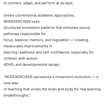
to connect, adapt, and perform at its best.
Unlike conventional academic approaches,
MOVEXERCISE8 uses
structured movement patterns that stimulate neural
pathways responsible for
focus, balance, memory, and regulation — creating
measurable improvements in
learning readiness and self-confidence, especially for
children with autism,
ADHD, and developmental delays.
“MOVEXERCISE8 represents a movement revolution — a
new way
of teaching that unites the brain and body for real learning
breakthroughs,”