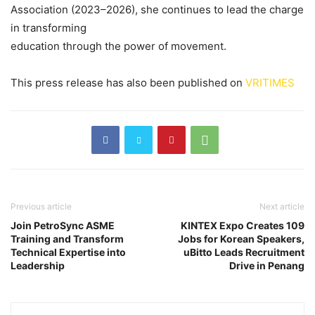
Association (2023–2026), she continues to lead the charge
in transforming
education through the power of movement.
This press release has also been published on
VRITIMES
Previous article
Next article
Join PetroSync ASME
KINTEX Expo Creates 109
Training and Transform
Jobs for Korean Speakers,
Technical Expertise into
uBitto Leads Recruitment
Leadership
Drive in Penang