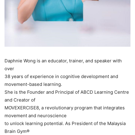
Daphnie Wong is an educator, trainer, and speaker with
over
38 years of experience in cognitive development and
movement-based learning.
She is the Founder and Principal of ABCD Learning Centre
and Creator of
MOVEXERCISE8, a revolutionary program that integrates
movement and neuroscience
to unlock learning potential. As President of the Malaysia
Brain Gym®