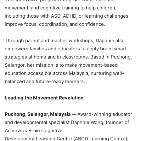
movement, and cognitive training to help children,
including those with ASD, ADHD, or learning challenges,
improve focus, coordination, and confidence.
Through parent and teacher workshops, Daphnie also
empowers families and educators to apply brain-smart
strategies at home and in classrooms. Based in Puchong,
Selangor, her mission is to make movement-based
education accessible across Malaysia, nurturing well-
balanced and future-ready learners.
Leading the Movement Revolution
Puchong, Selangor, Malaysia —
Award-winning educator
and developmental specialist Daphnie Wong, founder of
Achievers Brain Cognitive
Development Learning Centre (ABCD Learning Centre),