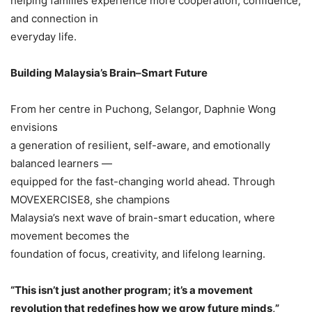
helping families experience more cooperation, confidence,
and connection in
everyday life.
Building Malaysia’s Brain–Smart Future
From her centre in Puchong, Selangor, Daphnie Wong
envisions
a generation of resilient, self-aware, and emotionally
balanced learners —
equipped for the fast-changing world ahead. Through
MOVEXERCISE8, she champions
Malaysia’s next wave of brain-smart education, where
movement becomes the
foundation of focus, creativity, and lifelong learning.
“This isn’t just another program; it’s a movement
revolution that redefines how we grow future minds,”