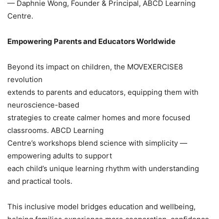
— Daphnie Wong, Founder & Principal, ABCD Learning
Centre.
Empowering Parents and Educators Worldwide
Beyond its impact on children, the MOVEXERCISE8
revolution
extends to parents and educators, equipping them with
neuroscience-based
strategies to create calmer homes and more focused
classrooms. ABCD Learning
Centre’s workshops blend science with simplicity —
empowering adults to support
each child’s unique learning rhythm with understanding
and practical tools.
This inclusive model bridges education and wellbeing,