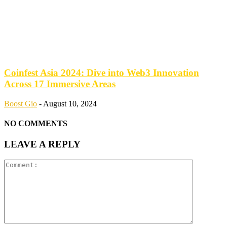
Coinfest Asia 2024: Dive into Web3 Innovation
Across 17 Immersive Areas
Boost Gio
-
August 10, 2024
NO COMMENTS
LEAVE A REPLY