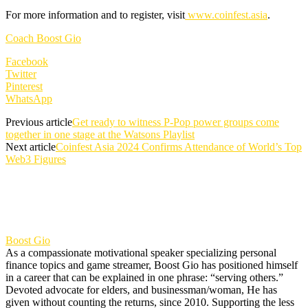
For more information and to register, visit
www.coinfest.asia
.
Coach Boost Gio
Facebook
Twitter
Pinterest
WhatsApp
Previous article
Get ready to witness P-Pop power groups come
together in one stage at the Watsons Playlist
Next article
Coinfest Asia 2024 Confirms Attendance of World’s Top
Web3 Figures
Boost Gio
As a compassionate motivational speaker specializing personal
finance topics and game streamer, Boost Gio has positioned himself
in a career that can be explained in one phrase: “serving others.”
Devoted advocate for elders, and businessman/woman, He has
given without counting the returns, since 2010. Supporting the less