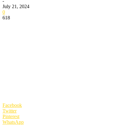
-
July 21, 2024
0
618
Facebook
Twitter
Pinterest
WhatsApp