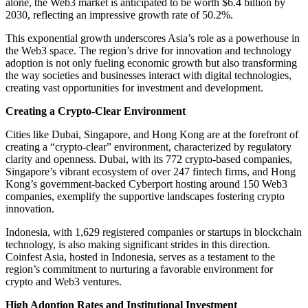
alone, the Web3 market is anticipated to be worth $6.4 billion by
2030, reflecting an impressive growth rate of 50.2%.
This exponential growth underscores Asia’s role as a powerhouse in
the Web3 space. The region’s drive for innovation and technology
adoption is not only fueling economic growth but also transforming
the way societies and businesses interact with digital technologies,
creating vast opportunities for investment and development.
Creating a Crypto-Clear Environment
Cities like Dubai, Singapore, and Hong Kong are at the forefront of
creating a “crypto-clear” environment, characterized by regulatory
clarity and openness. Dubai, with its 772 crypto-based companies,
Singapore’s vibrant ecosystem of over 247 fintech firms, and Hong
Kong’s government-backed Cyberport hosting around 150 Web3
companies, exemplify the supportive landscapes fostering crypto
innovation.
Indonesia, with 1,629 registered companies or startups in blockchain
technology, is also making significant strides in this direction.
Coinfest Asia, hosted in Indonesia, serves as a testament to the
region’s commitment to nurturing a favorable environment for
crypto and Web3 ventures.
High Adoption Rates and Institutional Investment