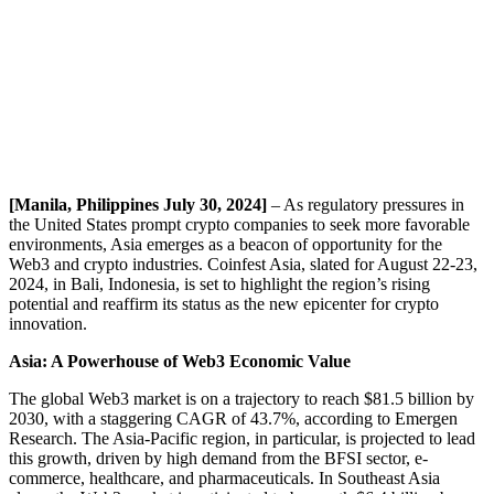
[Manila, Philippines July 30, 2024]
– As regulatory pressures in
the United States prompt crypto companies to seek more favorable
environments, Asia emerges as a beacon of opportunity for the
Web3 and crypto industries. Coinfest Asia, slated for August 22-23,
2024, in Bali, Indonesia, is set to highlight the region’s rising
potential and reaffirm its status as the new epicenter for crypto
innovation.
Asia: A Powerhouse of Web3 Economic Value
The global Web3 market is on a trajectory to reach $81.5 billion by
2030, with a staggering CAGR of 43.7%, according to Emergen
Research. The Asia-Pacific region, in particular, is projected to lead
this growth, driven by high demand from the BFSI sector, e-
commerce, healthcare, and pharmaceuticals. In Southeast Asia