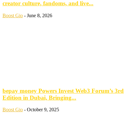
creator culture, fandoms, and live...
Boost Gio
-
June 8, 2026
bepay money Powers Invest Web3 Forum’s 3rd
Edition in Dubai, Bringing...
Boost Gio
-
October 9, 2025