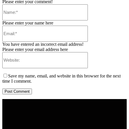
Please enter your comment!
Please enter your name here
You have entered an incorrect email address!
Please enter your email address here
Save my name, email, and website in this browser for the next
time I comment.