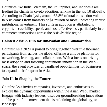
Countries like India, Vietnam, the Philippines, and Indonesia are
leading the charge in crypto adoption, ranking in the top 10 globally.
According to Chainalysis, around 68.8% of total transaction volume
in Asia comes from transfers of $1 million or more, indicating robust
institutional investment. This surge in adoption is attributed to
crypto’s accessibility, speed, and cost-effectiveness, particularly in e-
commerce transactions across the Asia-Pacific region.
Coinfest Asia: A Hub for Innovation and Collaboration
Coinfest Asia 2024 is poised to bring together over five thousand
participants from across the globe, offering a unique platform for
networking, learning, and collaboration. With a focus on driving
mass adoption and fostering continuous innovation in the Web3
space, the event provides unparalleled opportunities for businesses
to expand their footprint in Asia.
Join Us in Shaping the Future
Coinfest Asia invites companies, investors, and enthusiasts to
explore the dynamic opportunities within the Asian Web3 market.
Engage with industry leaders, discover groundbreaking innovations,
and be part of the movement that is redefining the global crypto
landscape.