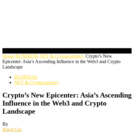
Home
BUSINESS
NFT & Cryptocurrency
Crypto’s New
Epicenter: Asia’s Ascending Influence in the Web3 and Crypto
Landscape
BUSINESS
NFT & Cryptocurrency
Crypto’s New Epicenter: Asia’s Ascending
Influence in the Web3 and Crypto
Landscape
By
Boost Gio