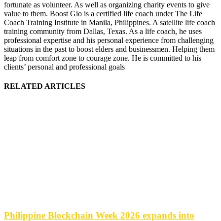
fortunate as volunteer. As well as organizing charity events to give
value to them. Boost Gio is a certified life coach under The Life
Coach Training Institute in Manila, Philippines. A satellite life coach
training community from Dallas, Texas. As a life coach, he uses
professional expertise and his personal experience from challenging
situations in the past to boost elders and businessmen. Helping them
leap from comfort zone to courage zone. He is committed to his
clients’ personal and professional goals
RELATED ARTICLES
Philippine Blockchain Week 2026 expands into