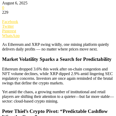
August 6, 2025
0
229
Facebook
Twitter
Pinterest
WhatsApp
As Ethereum and XRP swing wildly, one mining platform quietly
delivers daily profits — no matter where prices move next.
Market Volatility Sparks a Search for Predictability
Ethereum dropped 3.6% this week after on-chain congestion and
NFT volume declines, while XRP dipped 2.9% amid lingering SEC
regulatory concerns. Investors are once again reminded of the brutal
swings that define the crypto markets.
Yet amid the chaos, a growing number of institutional and retail
players are shifting their attention to a quieter—but far more stable—
sector: cloud-based crypto mining.
Peter Thiel’s Crypto Pivot: “Predictable Cashflow