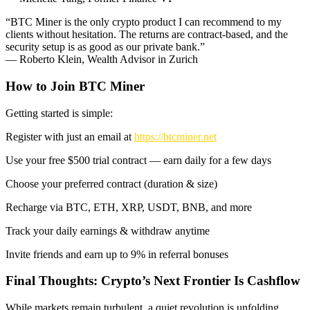
“BTC Miner is the only crypto product I can recommend to my
clients without hesitation. The returns are contract-based, and the
security setup is as good as our private bank.”
— Roberto Klein, Wealth Advisor in Zurich
How to Join BTC Miner
Getting started is simple:
Register with just an email at
https://btcminer.net
Use your free $500 trial contract — earn daily for a few days
Choose your preferred contract (duration & size)
Recharge via BTC, ETH, XRP, USDT, BNB, and more
Track your daily earnings & withdraw anytime
Invite friends and earn up to 9% in referral bonuses
Final Thoughts: Crypto’s Next Frontier Is Cashflow
While markets remain turbulent, a quiet revolution is unfolding.