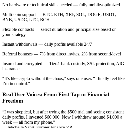
No hardware or technical skills needed — fully mobile-optimized
Multi-coin support — BTC, ETH, XRP, SOL, DOGE, USDT,
BNB, USDC, LTC, BCH
Flexible contracts — select duration and principal size based on
your strategy
Instant withdrawals — daily profits available 24/7
Referral bonuses — 7% from direct invites, 2% from second-level
Insured and encrypted — Tier-1 bank custody, SSL protection, AIG
insurance
“It’s like crypto without the chaos,” says one user. “I finally feel like
I’m in control.”
Real User Voices: From First Tap to Financial
Freedom
“I was skeptical, but after trying the $500 trial and seeing consistent
daily profits, I invested $60,000. Now I withdraw around $4,000 a
week — all from my phone.”
— Michelle Yang, Former Finance VP