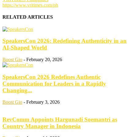
https://www.vritimes.com/ph
RELATED ARTICLES
SpeakersCon 2026: Redefining Authenticity in an
AI-Shaped World
Boost Gio
-
February 20, 2026
SpeakersCon 2026 Redefines Authentic
Communication for Leaders in a Rapidly
Changing...
Boost Gio
-
February 3, 2026
RevComm Appoints Hargunadi Soemantri as
Country Manager in Indonesia