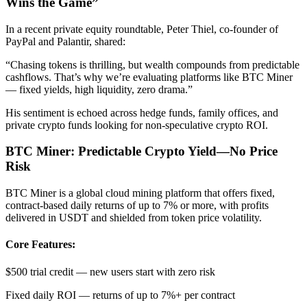
Wins the Game”
In a recent private equity roundtable, Peter Thiel, co-founder of
PayPal and Palantir, shared:
“Chasing tokens is thrilling, but wealth compounds from predictable
cashflows. That’s why we’re evaluating platforms like BTC Miner
— fixed yields, high liquidity, zero drama.”
His sentiment is echoed across hedge funds, family offices, and
private crypto funds looking for non-speculative crypto ROI.
BTC Miner: Predictable Crypto Yield—No Price
Risk
BTC Miner is a global cloud mining platform that offers fixed,
contract-based daily returns of up to 7% or more, with profits
delivered in USDT and shielded from token price volatility.
Core Features:
$500 trial credit — new users start with zero risk
Fixed daily ROI — returns of up to 7%+ per contract