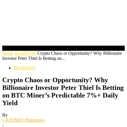
Home
BUSINESS
Crypto Chaos or Opportunity? Why Billionaire
Investor Peter Thiel Is Betting on...
BUSINESS
Crypto Chaos or Opportunity? Why
Billionaire Investor Peter Thiel Is Betting
on BTC Miner’s Predictable 7%+ Daily
Yield
By
VRITIMES Philippines
-