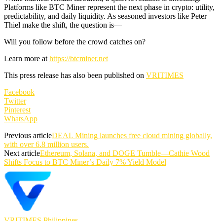
Platforms like BTC Miner represent the next phase in crypto: utility,
predictability, and daily liquidity. As seasoned investors like Peter
Thiel make the shift, the question is—
Will you follow before the crowd catches on?
Learn more at
https://btcminer.net
This press release has also been published on
VRITIMES
Facebook
Twitter
Pinterest
WhatsApp
Previous article
DEAL Mining launches free cloud mining globally,
with over 6.8 million users.
Next article
Ethereum, Solana, and DOGE Tumble—Cathie Wood
Shifts Focus to BTC Miner’s Daily 7% Yield Model
VRITIMES Philippines