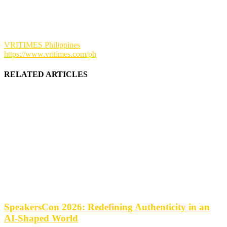
VRITIMES Philippines
https://www.vritimes.com/ph
RELATED ARTICLES
SpeakersCon 2026: Redefining Authenticity in an
AI-Shaped World