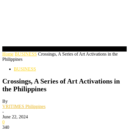
Home
BUSINESS
Crossings, A Series of Art Activations in the
Philippines
BUSINESS
Crossings, A Series of Art Activations in
the Philippines
By
VRITIMES Philippines
-
June 22, 2024
0
340