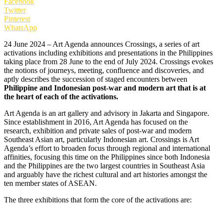
Facebook
Twitter
Pinterest
WhatsApp
24 June 2024 – Art Agenda announces Crossings, a series of art
activations including exhibitions and presentations in the Philippines
taking place from 28 June to the end of July 2024. Crossings evokes
the notions of journeys, meeting, confluence and discoveries, and
aptly describes the succession of staged encounters between
Philippine and Indonesian post-war and modern art that is at
the heart of each of the activations.
Art Agenda is an art gallery and advisory in Jakarta and Singapore.
Since establishment in 2016, Art Agenda has focused on the
research, exhibition and private sales of post-war and modern
Southeast Asian art, particularly Indonesian art. Crossings is Art
Agenda’s effort to broaden focus through regional and international
affinities, focusing this time on the Philippines since both Indonesia
and the Philippines are the two largest countries in Southeast Asia
and arguably have the richest cultural and art histories amongst the
ten member states of ASEAN.
The three exhibitions that form the core of the activations are: