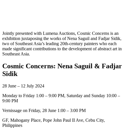
Jointly presented with Lumena Auctions, Cosmic Concerns is an
exhibition juxtaposing the works of Nena Saguil and Fadjar Sidik,
two of Southeast Asia’s leading 20th-century painters who each
made significant contributions to the development of abstract art in
Southeast Asia.
Cosmic Concerns: Nena Saguil & Fadjar
Sidik
28 June – 12 July 2024
Monday to Friday 1:00 – 9:00 PM, Saturday and Sunday 10:00 –
9:00 PM
Vernissage on Friday, 28 June 1:00 – 3:00 PM
GF, Mahogany Place, Pope John Paul II Ave, Cebu City,
Philippines