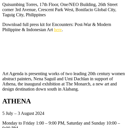
Quisumbing Torres, 17th Floor, One/NEO Building, 26th Street
corner 3rd Avenue, Crescent Park West, Bonifacio Global City,
Taguig City, Philippines
Download full press kit for Encounters: Post-War & Modern
Philippine & Indonesian Art
here
.
Art Agenda is presenting works of two leading 20th century women
abstract painters, Nena Saguil and Umi Dachlan in support of
Athena, the inaugural exhibition at The Monarch, a new art and
design destination down south in Alabang.
ATHENA
5 July – 3 August 2024
Monday to Friday 1:00 – 9:00 PM, Saturday and Sunday 10:00 –