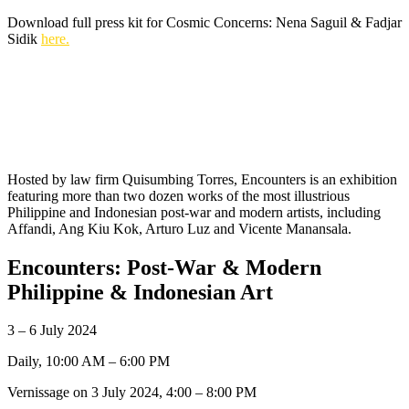
Download full press kit for Cosmic Concerns: Nena Saguil & Fadjar
Sidik
here.
Hosted by law firm Quisumbing Torres, Encounters is an exhibition
featuring more than two dozen works of the most illustrious
Philippine and Indonesian post-war and modern artists, including
Affandi, Ang Kiu Kok, Arturo Luz and Vicente Manansala.
Encounters: Post-War & Modern
Philippine & Indonesian Art
3 – 6 July 2024
Daily, 10:00 AM – 6:00 PM
Vernissage on 3 July 2024, 4:00 – 8:00 PM