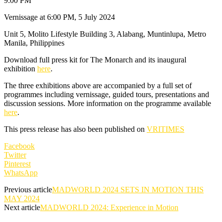
9:00 PM
Vernissage at 6:00 PM, 5 July 2024
Unit 5, Molito Lifestyle Building 3, Alabang, Muntinlupa, Metro
Manila, Philippines
Download full press kit for The Monarch and its inaugural
exhibition
here
.
The three exhibitions above are accompanied by a full set of
programmes including vernissage, guided tours, presentations and
discussion sessions. More information on the programme available
here
.
This press release has also been published on
VRITIMES
Facebook
Twitter
Pinterest
WhatsApp
Previous article
MADWORLD 2024 SETS IN MOTION THIS
MAY 2024
Next article
MADWORLD 2024: Experience in Motion