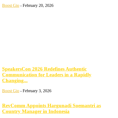
Boost Gio
-
February 20, 2026
SpeakersCon 2026 Redefines Authentic
Communication for Leaders in a Rapidly
Changing...
Boost Gio
-
February 3, 2026
RevComm Appoints Hargunadi Soemantri as
Country Manager in Indonesia