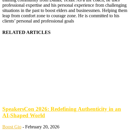
professional expertise and his personal experience from challenging
situations in the past to boost elders and businessmen. Helping them
leap from comfort zone to courage zone. He is committed to his
clients’ personal and professional goals
RELATED ARTICLES
SpeakersCon 2026: Redefining Authenticity in an
AI-Shaped World
Boost Gio
-
February 20, 2026