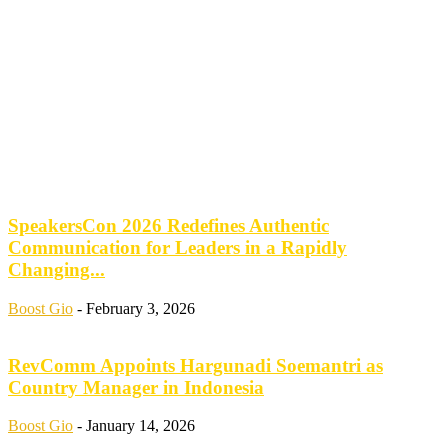
SpeakersCon 2026 Redefines Authentic
Communication for Leaders in a Rapidly
Changing...
Boost Gio
-
February 3, 2026
RevComm Appoints Hargunadi Soemantri as
Country Manager in Indonesia
Boost Gio
-
January 14, 2026