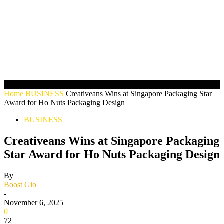
Home
BUSINESS
Creativeans Wins at Singapore Packaging Star
Award for Ho Nuts Packaging Design
BUSINESS
Creativeans Wins at Singapore Packaging
Star Award for Ho Nuts Packaging Design
By
Boost Gio
-
November 6, 2025
0
72