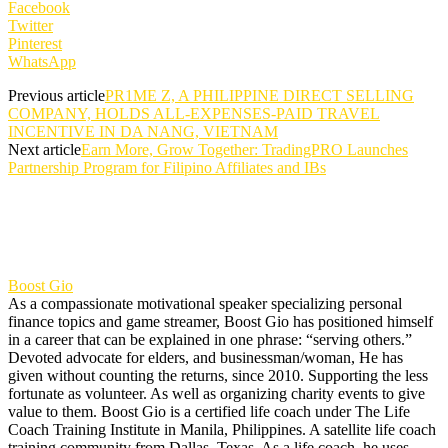
Facebook
Twitter
Pinterest
WhatsApp
Previous article
PR1ME Z, A PHILIPPINE DIRECT SELLING
COMPANY, HOLDS ALL-EXPENSES-PAID TRAVEL
INCENTIVE IN DA NANG, VIETNAM
Next article
Earn More, Grow Together: TradingPRO Launches
Partnership Program for Filipino Affiliates and IBs
Boost Gio
As a compassionate motivational speaker specializing personal
finance topics and game streamer, Boost Gio has positioned himself
in a career that can be explained in one phrase: “serving others.”
Devoted advocate for elders, and businessman/woman, He has
given without counting the returns, since 2010. Supporting the less
fortunate as volunteer. As well as organizing charity events to give
value to them. Boost Gio is a certified life coach under The Life
Coach Training Institute in Manila, Philippines. A satellite life coach
training community from Dallas, Texas. As a life coach, he uses