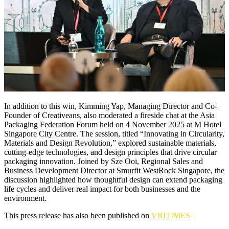
In addition to this win, Kimming Yap, Managing Director and Co-
Founder of Creativeans, also moderated a fireside chat at the Asia
Packaging Federation Forum held on 4 November 2025 at M Hotel
Singapore City Centre. The session, titled “Innovating in Circularity,
Materials and Design Revolution,” explored sustainable materials,
cutting-edge technologies, and design principles that drive circular
packaging innovation. Joined by Sze Ooi, Regional Sales and
Business Development Director at Smurfit WestRock Singapore, the
discussion highlighted how thoughtful design can extend packaging
life cycles and deliver real impact for both businesses and the
environment.
This press release has also been published on
VRITIMES