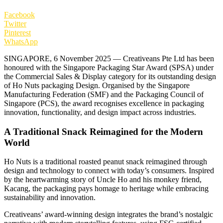
Facebook
Twitter
Pinterest
WhatsApp
SINGAPORE, 6 November 2025 — Creativeans Pte Ltd has been
honoured with the Singapore Packaging Star Award (SPSA) under
the Commercial Sales & Display category for its outstanding design
of Ho Nuts packaging Design. Organised by the Singapore
Manufacturing Federation (SMF) and the Packaging Council of
Singapore (PCS), the award recognises excellence in packaging
innovation, functionality, and design impact across industries.
A Traditional Snack Reimagined for the Modern
World
Ho Nuts is a traditional roasted peanut snack reimagined through
design and technology to connect with today’s consumers. Inspired
by the heartwarming story of Uncle Ho and his monkey friend,
Kacang, the packaging pays homage to heritage while embracing
sustainability and innovation.
Creativeans’ award-winning design integrates the brand’s nostalgic