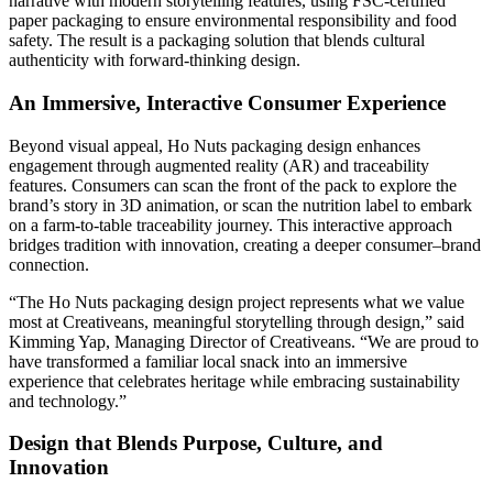
narrative with modern storytelling features, using FSC-certified
paper packaging to ensure environmental responsibility and food
safety. The result is a packaging solution that blends cultural
authenticity with forward-thinking design.
An Immersive, Interactive Consumer Experience
Beyond visual appeal, Ho Nuts packaging design enhances
engagement through augmented reality (AR) and traceability
features. Consumers can scan the front of the pack to explore the
brand’s story in 3D animation, or scan the nutrition label to embark
on a farm-to-table traceability journey. This interactive approach
bridges tradition with innovation, creating a deeper consumer–brand
connection.
“The Ho Nuts packaging design project represents what we value
most at Creativeans, meaningful storytelling through design,” said
Kimming Yap, Managing Director of Creativeans. “We are proud to
have transformed a familiar local snack into an immersive
experience that celebrates heritage while embracing sustainability
and technology.”
Design that Blends Purpose, Culture, and
Innovation