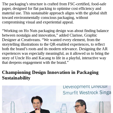
The packaging’s structure is crafted from FSC-certified, food-safe
paper, designed for flat packing to optimise cost efficiency and
material use. This sustainable approach aligns with the global shift
toward environmentally conscious packaging, without
compromising visual and experiential appeal.
“Working on Ho Nuts packaging design was about finding balance
between nostalgia and innovation,” added Clarisse, Graphic
Designer at Creativeans. “We wanted every element, from the
storytelling illustrations to the QR-enabled experiences, to reflect
both the brand’s roots and its modern relevance. Designing the AR
experiences was especially meaningful, as it allowed us to bring the
story of Uncle Ho and Kacang to life in a playful, interactive way
that deepens engagement with the brand.”
Championing Design Innovation in Packaging
Sustainability