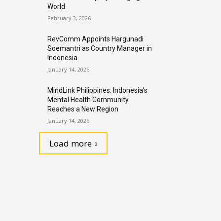
World
February 3, 2026
RevComm Appoints Hargunadi
Soemantri as Country Manager in
Indonesia
January 14, 2026
MindLink Philippines: Indonesia’s
Mental Health Community
Reaches a New Region
January 14, 2026
Load more