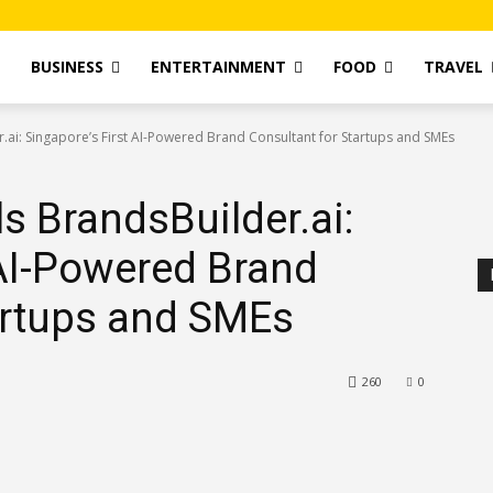
T
BUSINESS
ENTERTAINMENT
FOOD
TRAVEL
.ai: Singapore’s First AI-Powered Brand Consultant for Startups and SMEs
s BrandsBuilder.ai:
 AI-Powered Brand
artups and SMEs
260
0