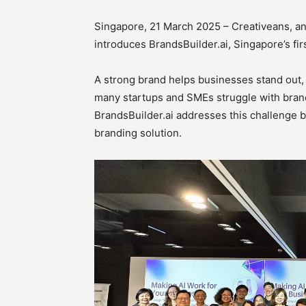
Singapore, 21 March 2025 – Creativeans, a
introduces BrandsBuilder.ai, Singapore’s fi
A strong brand helps businesses stand out, 
many startups and SMEs struggle with brand
BrandsBuilder.ai addresses this challenge by
branding solution.