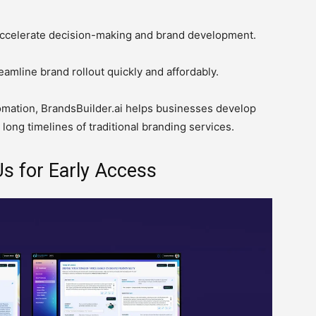
ccelerate decision-making and brand development.
eamline brand rollout quickly and affordably.
omation, BrandsBuilder.ai helps businesses develop
 long timelines of traditional branding services.
s for Early Access