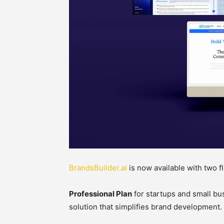
BrandsBuilder.ai
is now available with two fl
Professional Plan
for startups and small bu
solution that simplifies brand development.