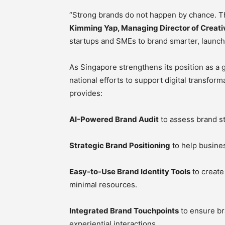
“Strong brands do not happen by chance. The
Kimming Yap, Managing Director of Creat
startups and SMEs to brand smarter, launch f
As Singapore strengthens its position as a g
national efforts to support digital transfo
provides:
AI-Powered Brand Audit
to assess brand st
Strategic Brand Positioning
to help busines
Easy-to-Use Brand Identity Tools
to create
minimal resources.
Integrated Brand Touchpoints
to ensure br
experiential interactions.