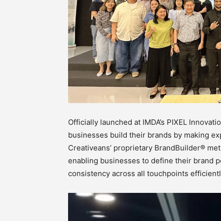
Officially launched at IMDA’s PIXEL Innovat
businesses build their brands by making exp
Creativeans’ proprietary BrandBuilder® met
enabling businesses to define their brand po
consistency across all touchpoints efficientl