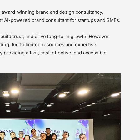
n award-winning brand and design consultancy,
rst AI-powered brand consultant for startups and SMEs.
build trust, and drive long-term growth. However,
ing due to limited resources and expertise.
 providing a fast, cost-effective, and accessible