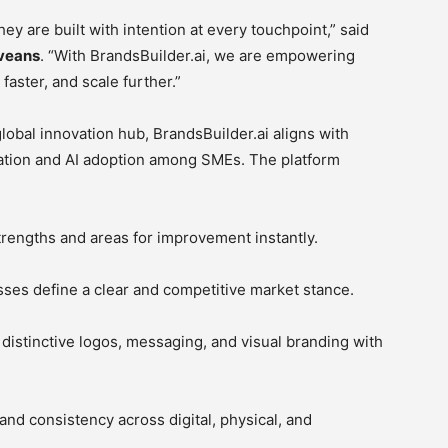
y are built with intention at every touchpoint,” said
iveans
. “With BrandsBuilder.ai, we are empowering
aster, and scale further.”
lobal innovation hub, BrandsBuilder.ai aligns with
rmation and AI adoption among SMEs. The platform
rengths and areas for improvement instantly.
ses define a clear and competitive market stance.
 distinctive logos, messaging, and visual branding with
and consistency across digital, physical, and