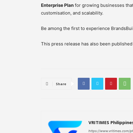
Enterprise Plan
for growing businesses tha
customisation, and scalability.
Be among the first to experience BrandsBuil
This press release has also been publishe
Share
VRITIMES Philippine
https://www.vritimes.com/p