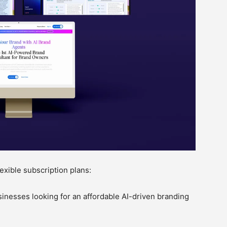
exible subscription plans:
sinesses looking for an affordable AI-driven branding