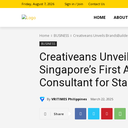
Friday, August 7, 2026
Sign in / Join
Contact Us
HOME
ABOU
Home
BUSINESS
Creativeans Unveils BrandsBuilder
BUSINESS
Creativeans Unveil
Singapore’s First
Consultant for St
By
VRITIMES Philippines
March 22, 2025
Share