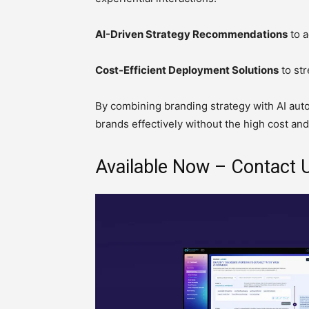
AI-Driven Strategy Recommendations
to a
Cost-Efficient Deployment Solutions
to str
By combining branding strategy with AI aut
brands effectively without the high cost and
Available Now – Contact U