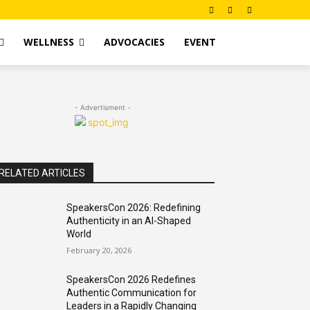
WELLNESS
ADVOCACIES
EVENT
- Advertisment -
RELATED ARTICLES
SpeakersCon 2026: Redefining
Authenticity in an AI-Shaped
World
February 20, 2026
SpeakersCon 2026 Redefines
Authentic Communication for
Leaders in a Rapidly Changing