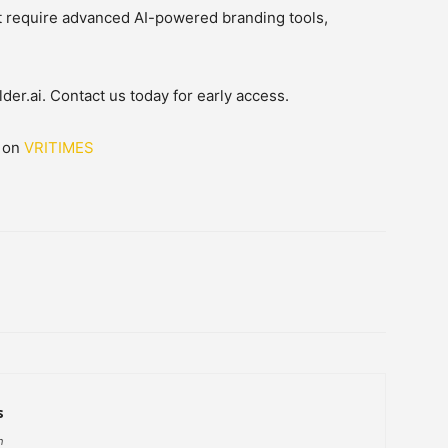
t require advanced AI-powered branding tools,
der.ai. Contact us today for early access.
d on
VRITIMES
s
h