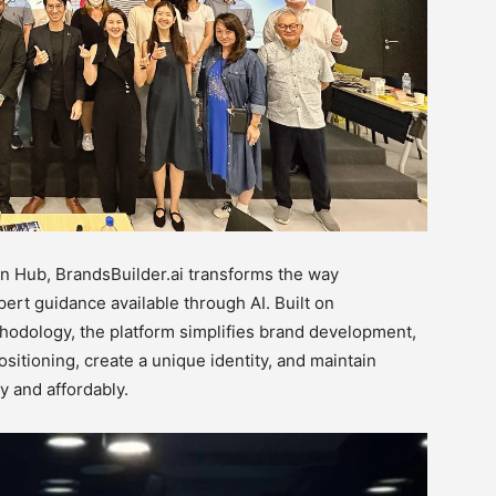
ion Hub, BrandsBuilder.ai transforms the way
ert guidance available through AI. Built on
hodology, the platform simplifies brand development,
sitioning, create a unique identity, and maintain
y and affordably.