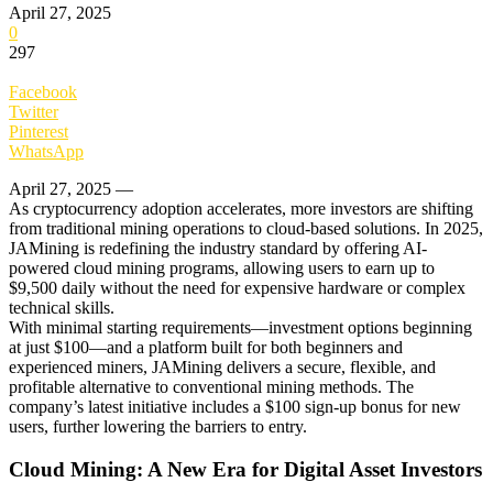
April 27, 2025
0
297
Facebook
Twitter
Pinterest
WhatsApp
April 27, 2025 —
As cryptocurrency adoption accelerates, more investors are shifting
from traditional mining operations to cloud-based solutions. In 2025,
JAMining is redefining the industry standard by offering AI-
powered cloud mining programs, allowing users to earn up to
$9,500 daily without the need for expensive hardware or complex
technical skills.
With minimal starting requirements—investment options beginning
at just $100—and a platform built for both beginners and
experienced miners, JAMining delivers a secure, flexible, and
profitable alternative to conventional mining methods. The
company’s latest initiative includes a $100 sign-up bonus for new
users, further lowering the barriers to entry.
Cloud Mining: A New Era for Digital Asset Investors