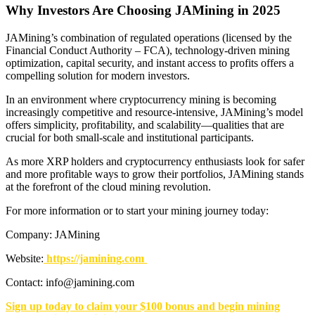
Why Investors Are Choosing JAMining in 2025
JAMining’s combination of regulated operations (licensed by the
Financial Conduct Authority – FCA), technology-driven mining
optimization, capital security, and instant access to profits offers a
compelling solution for modern investors.
In an environment where cryptocurrency mining is becoming
increasingly competitive and resource-intensive, JAMining’s model
offers simplicity, profitability, and scalability—qualities that are
crucial for both small-scale and institutional participants.
As more XRP holders and cryptocurrency enthusiasts look for safer
and more profitable ways to grow their portfolios, JAMining stands
at the forefront of the cloud mining revolution.
For more information or to start your mining journey today:
Company: JAMining
Website:
https://jamining.com
Contact: info@jamining.com
Sign up today to claim your $100 bonus and begin mining