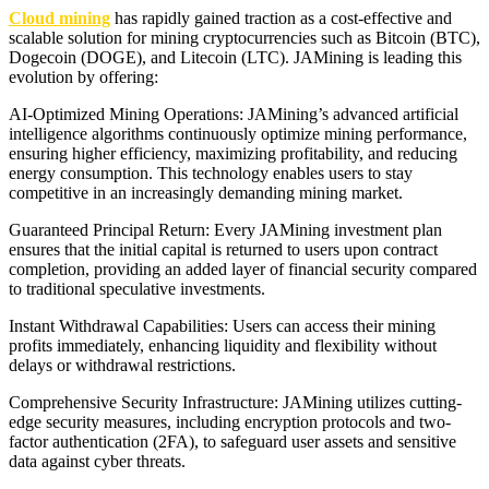
Cloud mining
has rapidly gained traction as a cost-effective and
scalable solution for mining cryptocurrencies such as Bitcoin (BTC),
Dogecoin (DOGE), and Litecoin (LTC). JAMining is leading this
evolution by offering:
AI-Optimized Mining Operations: JAMining’s advanced artificial
intelligence algorithms continuously optimize mining performance,
ensuring higher efficiency, maximizing profitability, and reducing
energy consumption. This technology enables users to stay
competitive in an increasingly demanding mining market.
Guaranteed Principal Return: Every JAMining investment plan
ensures that the initial capital is returned to users upon contract
completion, providing an added layer of financial security compared
to traditional speculative investments.
Instant Withdrawal Capabilities: Users can access their mining
profits immediately, enhancing liquidity and flexibility without
delays or withdrawal restrictions.
Comprehensive Security Infrastructure: JAMining utilizes cutting-
edge security measures, including encryption protocols and two-
factor authentication (2FA), to safeguard user assets and sensitive
data against cyber threats.