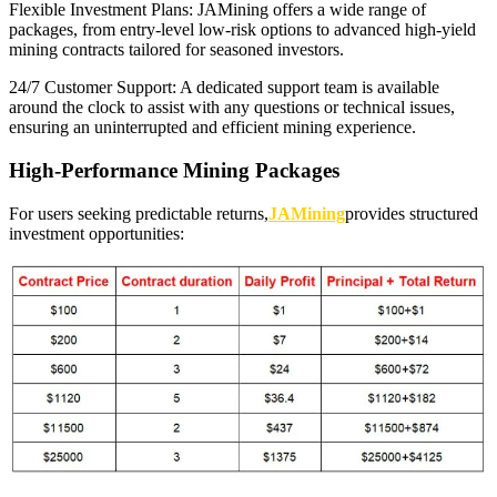
Flexible Investment Plans: JAMining offers a wide range of
packages, from entry-level low-risk options to advanced high-yield
mining contracts tailored for seasoned investors.
24/7 Customer Support: A dedicated support team is available
around the clock to assist with any questions or technical issues,
ensuring an uninterrupted and efficient mining experience.
High-Performance Mining Packages
For users seeking predictable returns,
JAMining
provides structured
investment opportunities: