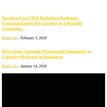
SpeakersCon 2026 Redefines Authentic
Communication for Leaders in a Rapidly
Changing...
Boost Gio
-
February 3, 2026
RevComm Appoints Hargunadi Soemantri as
Country Manager in Indonesia
Boost Gio
-
January 14, 2026