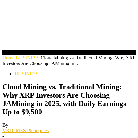
Home
BUSINESS
Cloud Mining vs. Traditional Mining: Why XRP
Investors Are Choosing JAMining in...
BUSINESS
Cloud Mining vs. Traditional Mining:
Why XRP Investors Are Choosing
JAMining in 2025, with Daily Earnings
Up to $9,500
By
VRITIMES Philippines
-