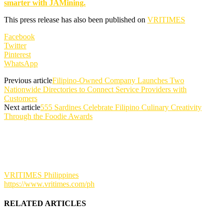
smarter with JAMining.
This press release has also been published on
VRITIMES
Facebook
Twitter
Pinterest
WhatsApp
Previous article
Filipino-Owned Company Launches Two
Nationwide Directories to Connect Service Providers with
Customers
Next article
555 Sardines Celebrate Filipino Culinary Creativity
Through the Foodie Awards
VRITIMES Philippines
https://www.vritimes.com/ph
RELATED ARTICLES