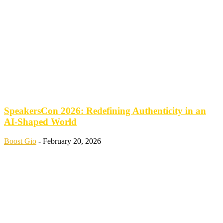
SpeakersCon 2026: Redefining Authenticity in an
AI-Shaped World
Boost Gio
-
February 20, 2026