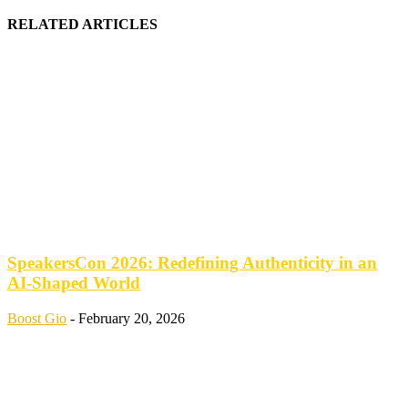
RELATED ARTICLES
SpeakersCon 2026: Redefining Authenticity in an
AI-Shaped World
Boost Gio
-
February 20, 2026