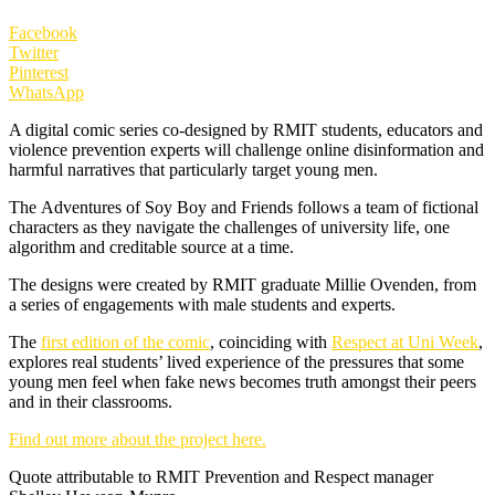
Facebook
Twitter
Pinterest
WhatsApp
A digital comic series co-designed by RMIT students, educators and
violence prevention experts will challenge online disinformation and
harmful narratives that particularly target young men.
The Adventures of Soy Boy and Friends follows a team of fictional
characters as they navigate the challenges of university life, one
algorithm and creditable source at a time.
The designs were created by RMIT graduate Millie Ovenden, from
a series of engagements with male students and experts.
The
first edition of the comic
, coinciding with
Respect at Uni Week
,
explores real students’ lived experience of the pressures that some
young men feel when fake news becomes truth amongst their peers
and in their classrooms.
Find out more about the project here.
Quote attributable to RMIT Prevention and Respect manager