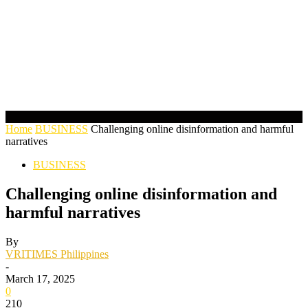
Home
BUSINESS
Challenging online disinformation and harmful
narratives
BUSINESS
Challenging online disinformation and
harmful narratives
By
VRITIMES Philippines
-
March 17, 2025
0
210