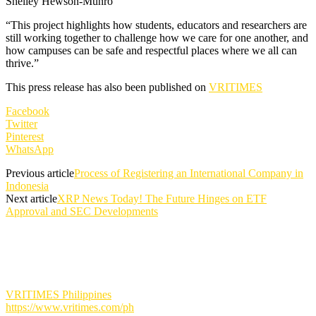
Shelley Hewson-Munro
“This project highlights how students, educators and researchers are
still working together to challenge how we care for one another, and
how campuses can be safe and respectful places where we all can
thrive.”
This press release has also been published on
VRITIMES
Facebook
Twitter
Pinterest
WhatsApp
Previous article
Process of Registering an International Company in
Indonesia
Next article
XRP News Today! The Future Hinges on ETF
Approval and SEC Developments
VRITIMES Philippines
https://www.vritimes.com/ph