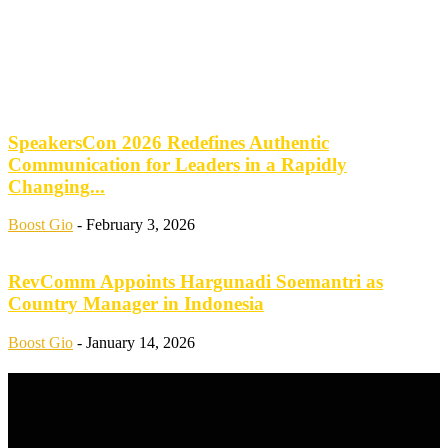
SpeakersCon 2026 Redefines Authentic
Communication for Leaders in a Rapidly
Changing...
Boost Gio
-
February 3, 2026
RevComm Appoints Hargunadi Soemantri as
Country Manager in Indonesia
Boost Gio
-
January 14, 2026