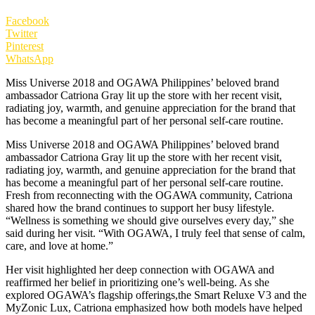
Facebook
Twitter
Pinterest
WhatsApp
Miss Universe 2018 and OGAWA Philippines’ beloved brand
ambassador Catriona Gray lit up the store with her recent visit,
radiating joy, warmth, and genuine appreciation for the brand that
has become a meaningful part of her personal self-care routine.
Miss Universe 2018 and OGAWA Philippines’ beloved brand
ambassador Catriona Gray lit up the store with her recent visit,
radiating joy, warmth, and genuine appreciation for the brand that
has become a meaningful part of her personal self-care routine.
Fresh from reconnecting with the OGAWA community, Catriona
shared how the brand continues to support her busy lifestyle.
“Wellness is something we should give ourselves every day,” she
said during her visit. “With OGAWA, I truly feel that sense of calm,
care, and love at home.”
Her visit highlighted her deep connection with OGAWA and
reaffirmed her belief in prioritizing one’s well-being. As she
explored OGAWA’s flagship offerings,the Smart Reluxe V3 and the
MyZonic Lux, Catriona emphasized how both models have helped