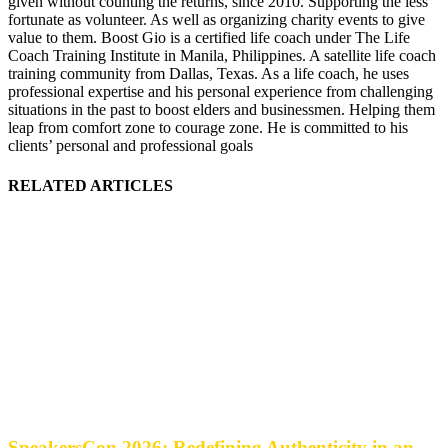
given without counting the returns, since 2010. Supporting the less
fortunate as volunteer. As well as organizing charity events to give
value to them. Boost Gio is a certified life coach under The Life
Coach Training Institute in Manila, Philippines. A satellite life coach
training community from Dallas, Texas. As a life coach, he uses
professional expertise and his personal experience from challenging
situations in the past to boost elders and businessmen. Helping them
leap from comfort zone to courage zone. He is committed to his
clients’ personal and professional goals
RELATED ARTICLES
SpeakersCon 2026: Redefining Authenticity in an