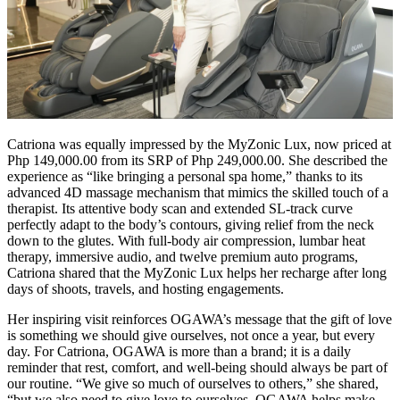
Catriona was equally impressed by the MyZonic Lux, now priced at
Php 149,000.00 from its SRP of Php 249,000.00. She described the
experience as “like bringing a personal spa home,” thanks to its
advanced 4D massage mechanism that mimics the skilled touch of a
therapist. Its attentive body scan and extended SL-track curve
perfectly adapt to the body’s contours, giving relief from the neck
down to the glutes. With full-body air compression, lumbar heat
therapy, immersive audio, and twelve premium auto programs,
Catriona shared that the MyZonic Lux helps her recharge after long
days of shoots, travels, and hosting engagements.
Her inspiring visit reinforces OGAWA’s message that the gift of love
is something we should give ourselves, not once a year, but every
day. For Catriona, OGAWA is more than a brand; it is a daily
reminder that rest, comfort, and well-being should always be part of
our routine. “We give so much of ourselves to others,” she shared,
“but we also need to give love to ourselves. OGAWA helps make