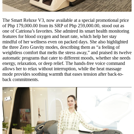
The Smart Reluxe V3, now available at a special promotional price
of Php 179,000.00 from its SRP of Php 259,000.00, stood out as
one of Catriona’s favorites. She admired its smart health monitoring
features for blood oxygen and heart rate, which help her stay
mindful of her wellness even on packed days. She also highlighted
the three Zero Gravity modes, describing them as “a feeling of
weightless comfort that melts the stress away,” and praised its twelve
automatic programs that cater to different moods, whether she needs
energy, relaxation, or deep relief. The hands-free voice command
allows her to relax without interruption, while the heat massage
mode provides soothing warmth that eases tension after back-to-
back commitments.