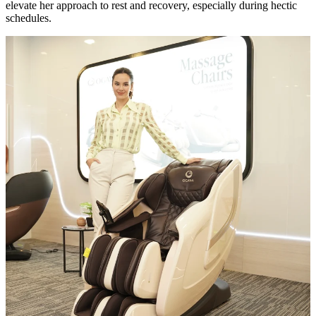
elevate her approach to rest and recovery, especially during hectic
schedules.