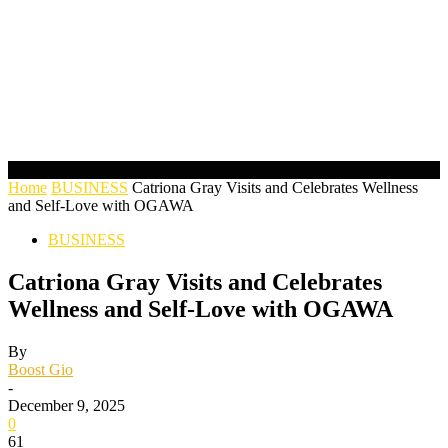
Home
BUSINESS
Catriona Gray Visits and Celebrates Wellness
and Self-Love with OGAWA
BUSINESS
Catriona Gray Visits and Celebrates
Wellness and Self-Love with OGAWA
By
Boost Gio
-
December 9, 2025
0
61