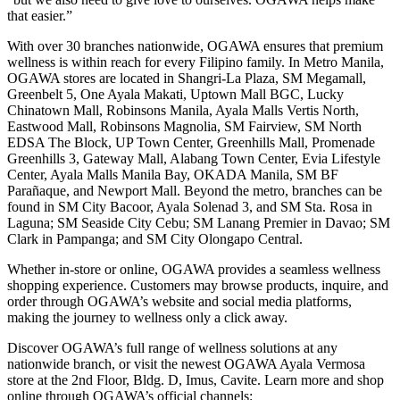
that easier.”
With over 30 branches nationwide, OGAWA ensures that premium
wellness is within reach for every Filipino family. In Metro Manila,
OGAWA stores are located in Shangri-La Plaza, SM Megamall,
Greenbelt 5, One Ayala Makati, Uptown Mall BGC, Lucky
Chinatown Mall, Robinsons Manila, Ayala Malls Vertis North,
Eastwood Mall, Robinsons Magnolia, SM Fairview, SM North
EDSA The Block, UP Town Center, Greenhills Mall, Promenade
Greenhills 3, Gateway Mall, Alabang Town Center, Evia Lifestyle
Center, Ayala Malls Manila Bay, OKADA Manila, SM BF
Parañaque, and Newport Mall. Beyond the metro, branches can be
found in SM City Bacoor, Ayala Solenad 3, and SM Sta. Rosa in
Laguna; SM Seaside City Cebu; SM Lanang Premier in Davao; SM
Clark in Pampanga; and SM City Olongapo Central.
Whether in-store or online, OGAWA provides a seamless wellness
shopping experience. Customers may browse products, inquire, and
order through OGAWA’s website and social media platforms,
making the journey to wellness only a click away.
Discover OGAWA’s full range of wellness solutions at any
nationwide branch, or visit the newest OGAWA Ayala Vermosa
store at the 2nd Floor, Bldg. D, Imus, Cavite. Learn more and shop
online through OGAWA’s official channels: