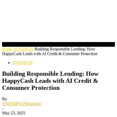
Home
BUSINESS
Building Responsible Lending: How
HappyCash Leads with AI Credit & Consumer Protection
BUSINESS
Building Responsible Lending: How
HappyCash Leads with AI Credit &
Consumer Protection
By
VRITIMES Philippines
-
May 23, 2025