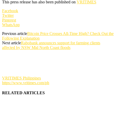
This press release has also been published on
VRITIMES
Facebook
Twitter
Pinterest
WhatsApp
Previous article
Bitcoin Price Crosses All-Time High? Check Out the
Following Explanation
Next article
Rabobank announces support for farming clients
affected by NSW Mid North Coast floods
VRITIMES Philippines
https://www.vritimes.com/ph
RELATED ARTICLES