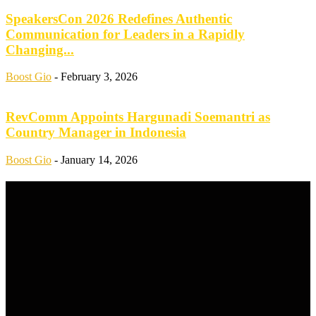
SpeakersCon 2026 Redefines Authentic
Communication for Leaders in a Rapidly
Changing...
Boost Gio
-
February 3, 2026
RevComm Appoints Hargunadi Soemantri as
Country Manager in Indonesia
Boost Gio
-
January 14, 2026