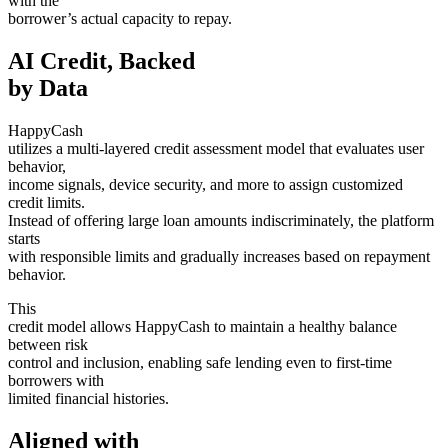
with the
borrower’s actual capacity to repay.
AI Credit, Backed
by Data
HappyCash
utilizes a multi-layered credit assessment model that evaluates user
behavior,
income signals, device security, and more to assign customized
credit limits.
Instead of offering large loan amounts indiscriminately, the platform
starts
with responsible limits and gradually increases based on repayment
behavior.
This
credit model allows HappyCash to maintain a healthy balance
between risk
control and inclusion, enabling safe lending even to first-time
borrowers with
limited financial histories.
Aligned with