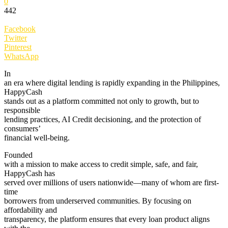
0
442
Facebook
Twitter
Pinterest
WhatsApp
In
an era where digital lending is rapidly expanding in the Philippines,
HappyCash
stands out as a platform committed not only to growth, but to
responsible
lending practices, AI Credit decisioning, and the protection of
consumers’
financial well-being.
Founded
with a mission to make access to credit simple, safe, and fair,
HappyCash has
served over millions of users nationwide—many of whom are first-
time
borrowers from underserved communities. By focusing on
affordability and
transparency, the platform ensures that every loan product aligns