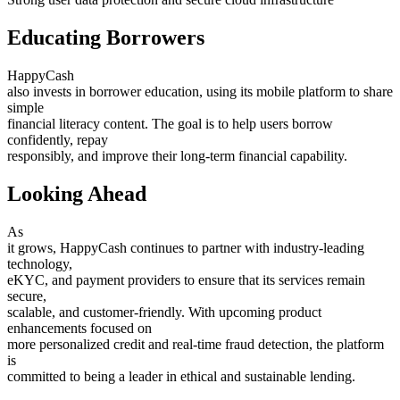
Educating Borrowers
HappyCash
also invests in borrower education, using its mobile platform to share
simple
financial literacy content. The goal is to help users borrow
confidently, repay
responsibly, and improve their long-term financial capability.
Looking Ahead
As
it grows, HappyCash continues to partner with industry-leading
technology,
eKYC, and payment providers to ensure that its services remain
secure,
scalable, and customer-friendly. With upcoming product
enhancements focused on
more personalized credit and real-time fraud detection, the platform
is
committed to being a leader in ethical and sustainable lending.