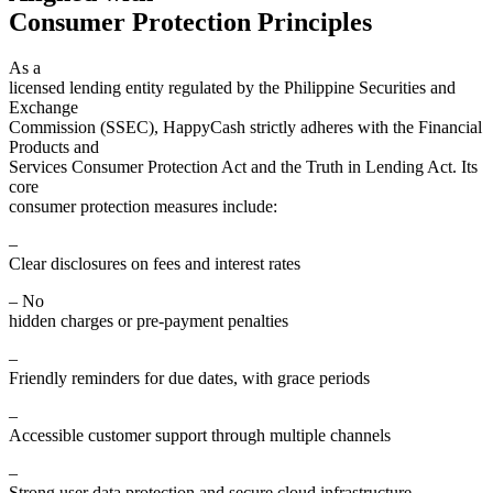
Consumer Protection Principles
As a
licensed lending entity regulated by the Philippine Securities and
Exchange
Commission (SSEC), HappyCash strictly adheres with the Financial
Products and
Services Consumer Protection Act and the Truth in Lending Act. Its
core
consumer protection measures include:
–
Clear disclosures on fees and interest rates
– No
hidden charges or pre-payment penalties
–
Friendly reminders for due dates, with grace periods
–
Accessible customer support through multiple channels
–
Strong user data protection and secure cloud infrastructure