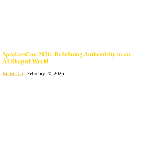
SpeakersCon 2026: Redefining Authenticity in an
AI-Shaped World
Boost Gio
-
February 20, 2026