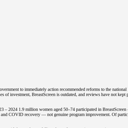
vernment to immediately action recommended reforms to the national B
ades of investment, BreastScreen is outdated, and reviews have not ke
3 – 2024 1.9 million women aged 50–74 participated in BreastScreen — j
h and COVID recovery — not genuine program improvement. Of particula