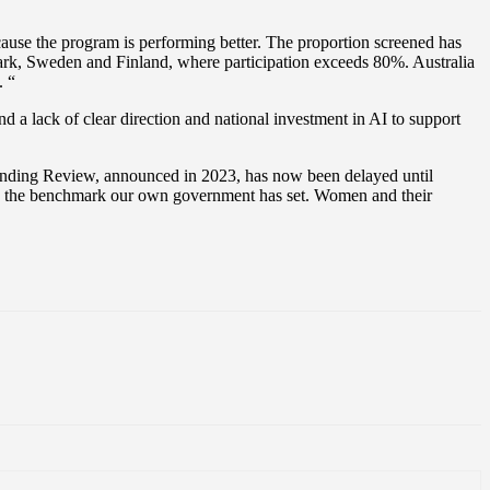
use the program is performing better. The proportion screened has
mark, Sweden and Finland, where participation exceeds 80%. Australia
. “
d a lack of clear direction and national investment in AI to support
Funding Review, announced in 2023, has now been delayed until
low the benchmark our own government has set. Women and their