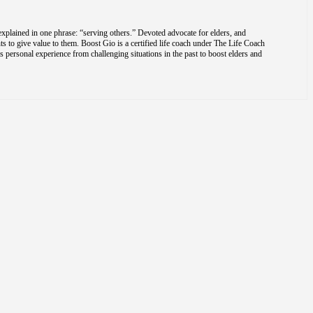
explained in one phrase: “serving others.” Devoted advocate for elders, and
s to give value to them. Boost Gio is a certified life coach under The Life Coach
is personal experience from challenging situations in the past to boost elders and