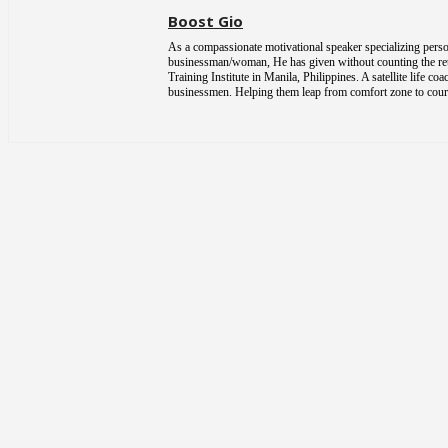
Boost Gio
As a compassionate motivational speaker specializing person
businessman/woman, He has given without counting the return
Training Institute in Manila, Philippines. A satellite life 
businessmen. Helping them leap from comfort zone to courag