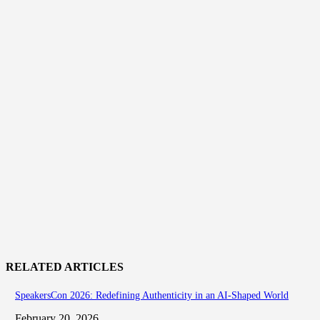
RELATED ARTICLES
SpeakersCon 2026: Redefining Authenticity in an AI-Shaped World
February 20, 2026