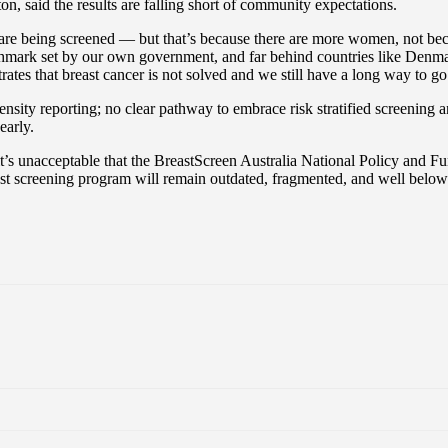
 said the results are falling short of community expectations.
e being screened — but that’s because there are more women, not beca
enchmark set by our own government, and far behind countries like Den
ates that breast cancer is not solved and we still have a long way to go
nsity reporting; no clear pathway to embrace risk stratified screening an
early.
t’s unacceptable that the BreastScreen Australia National Policy and 
reast screening program will remain outdated, fragmented, and well be