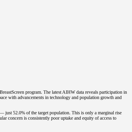
reastScreen program. The latest AIHW data reveals participation in
pt pace with advancements in technology and population growth and
ust 52.0% of the target population. This is only a marginal rise
r concern is consistently poor uptake and equity of access to