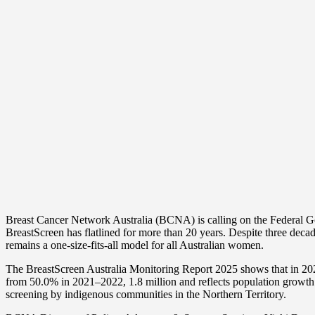
Share
Breast Cancer Network Australia (BCNA) is calling on the Federal Go
BreastScreen has flatlined for more than 20 years. Despite three dec
remains a one-size-fits-all model for all Australian women.
The BreastScreen Australia Monitoring Report 2025 shows that in 202
from 50.0% in 2021–2022, 1.8 million and reflects population growt
screening by indigenous communities in the Northern Territory.