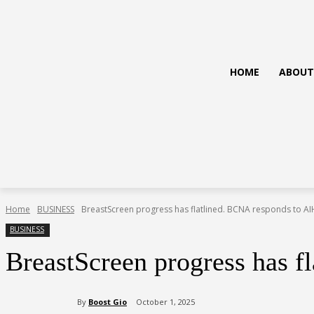
HOME
ABOUT
Home
BUSINESS
BreastScreen progress has flatlined. BCNA responds to A
BUSINESS
BreastScreen progress has 
By
Boost Gio
October 1, 2025