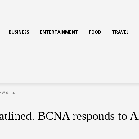
BUSINESS
ENTERTAINMENT
FOOD
TRAVEL
IHW data.
flatlined. BCNA responds to 