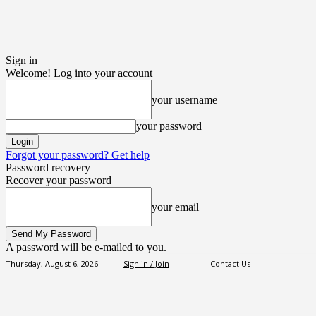
Sign in
Welcome! Log into your account
your username
your password
Forgot your password? Get help
Password recovery
Recover your password
your email
A password will be e-mailed to you.
Thursday, August 6, 2026
Sign in / Join
Contact Us