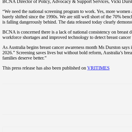
BCNA Director of Policy, Advocacy & Support Services, Vicki Durston,
“We need the national screening program to work. Yes, more women ar
barely shifted since the 1990s. We are still well short of the 70% b
is falling dangerously behind. The data released today clearly demonstr
BCNA is concerned there is a lack of national consistency on breast de
workforce shortages and improved technology to detect breast cancer 
As Australia begins breast cancer awareness month Ms Durston says i
2026.” Screening saves lives but without bold reform, Australia’s b
families deserve better.”
This press release has also been published on
VRITIMES
Share