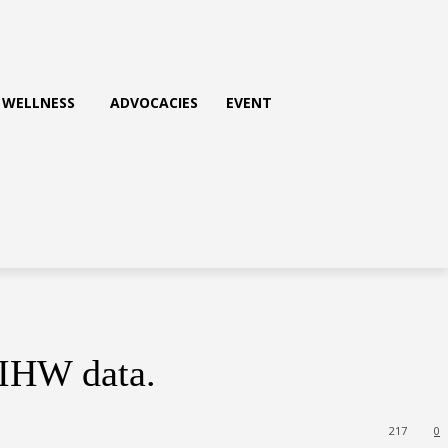
WELLNESS
ADVOCACIES
EVENT
AIHW data.
217
0