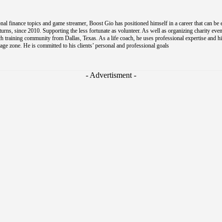
al finance topics and game streamer, Boost Gio has positioned himself in a career that can be 
s, since 2010. Supporting the less fortunate as volunteer. As well as organizing charity event
coach training community from Dallas, Texas. As a life coach, he uses professional expertise and h
e zone. He is committed to his clients’ personal and professional goals
- Advertisment -