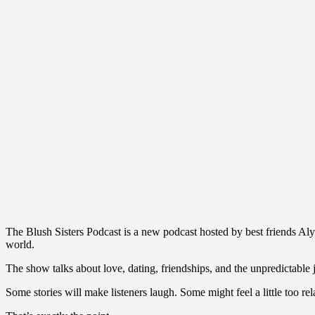
The Blush Sisters Podcast is a new podcast hosted by best friends Al
world.
The show talks about love, dating, friendships, and the unpredictable
Some stories will make listeners laugh. Some might feel a little too