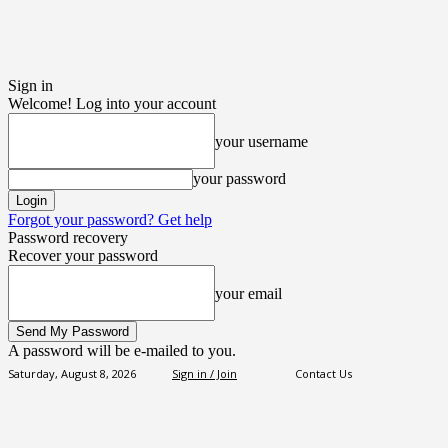
Sign in
Welcome! Log into your account
your username
your password
Forgot your password? Get help
Password recovery
Recover your password
your email
A password will be e-mailed to you.
Saturday, August 8, 2026
Sign in / Join
Contact Us