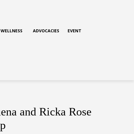
WELLNESS
ADVOCACIES
EVENT
uena and Ricka Rose
ip