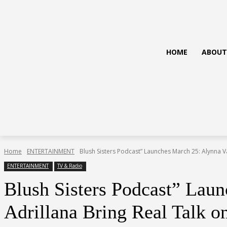
HOME
ABOUT
Home
ENTERTAINMENT
Blush Sisters Podcast” Launches March 25: Alynna V
ENTERTAINMENT
TV & Radio
Blush Sisters Podcast” Lau
Adrillana Bring Real Talk o