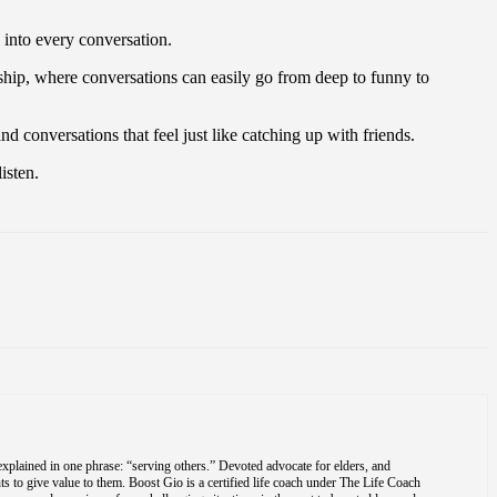
 into every conversation.
hip, where conversations can easily go from deep to funny to
d conversations that feel just like catching up with friends.
isten.
explained in one phrase: “serving others.” Devoted advocate for elders, and
s to give value to them. Boost Gio is a certified life coach under The Life Coach