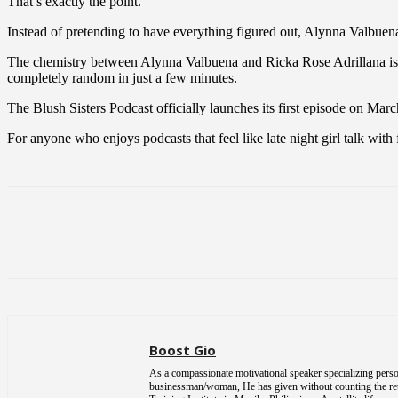
That’s exactly the point.
Instead of pretending to have everything figured out, Alynna Valbuena 
The chemistry between Alynna Valbuena and Ricka Rose Adrillana is w
completely random in just a few minutes.
The Blush Sisters Podcast officially launches its first episode on Marc
For anyone who enjoys podcasts that feel like late night girl talk with
Share
Boost Gio
As a compassionate motivational speaker specializing person
businessman/woman, He has given without counting the return