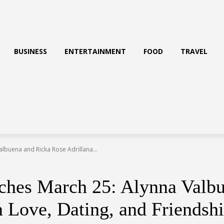
BUSINESS
ENTERTAINMENT
FOOD
TRAVEL
albuena and Ricka Rose Adrillana...
nches March 25: Alynna Valb
n Love, Dating, and Friendsh