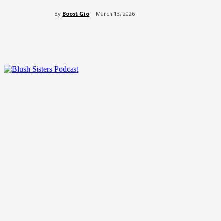
By
Boost Gio
March 13, 2026
Share