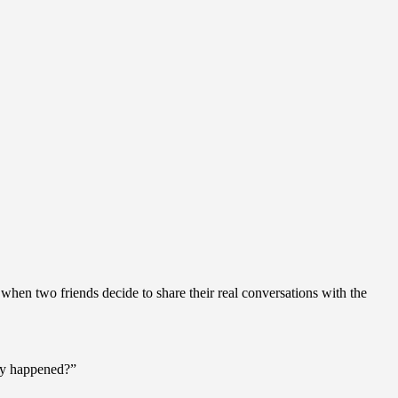
hen two friends decide to share their real conversations with the
lly happened?”