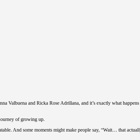
ynna Valbuena and Ricka Rose Adrillana, and it’s exactly what happens w
 journey of growing up.
 relatable. And some moments might make people say, “Wait… that actua