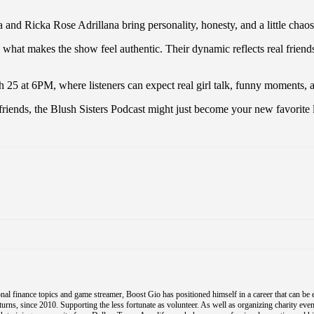
and Ricka Rose Adrillana bring personality, honesty, and a little chaos
hat makes the show feel authentic. Their dynamic reflects real friends
h 25 at 6PM, where listeners can expect real girl talk, funny moments, an
 friends, the Blush Sisters Podcast might just become your new favorite l
al finance topics and game streamer, Boost Gio has positioned himself in a career that can be 
s, since 2010. Supporting the less fortunate as volunteer. As well as organizing charity event