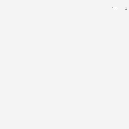
136
0