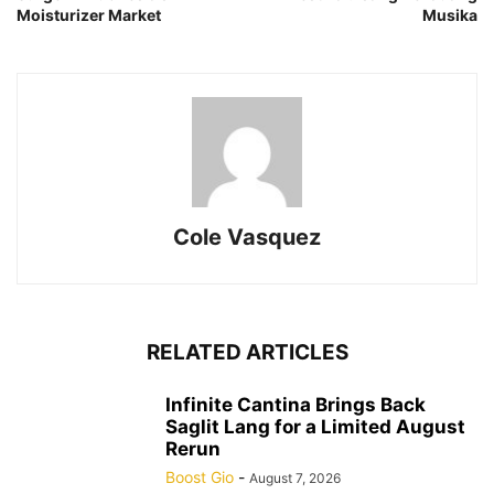
Moisturizer Market
Musika
Cole Vasquez
RELATED ARTICLES
Infinite Cantina Brings Back
Saglit Lang for a Limited August
Rerun
Boost Gio
-
August 7, 2026