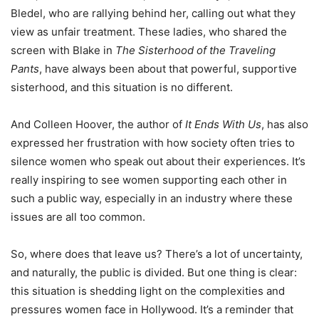
Bledel, who are rallying behind her, calling out what they
view as unfair treatment. These ladies, who shared the
screen with Blake in
The Sisterhood of the Traveling
Pants
, have always been about that powerful, supportive
sisterhood, and this situation is no different.
And Colleen Hoover, the author of
It Ends With Us
, has also
expressed her frustration with how society often tries to
silence women who speak out about their experiences. It’s
really inspiring to see women supporting each other in
such a public way, especially in an industry where these
issues are all too common.
So, where does that leave us? There’s a lot of uncertainty,
and naturally, the public is divided. But one thing is clear:
this situation is shedding light on the complexities and
pressures women face in Hollywood. It’s a reminder that