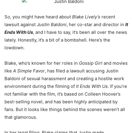
So, you might have heard about
Blake Lively’s
recent
lawsuit against
Justin Baldoni
, her co-star and director in
It
Ends With Us
, and I have to say, it’s been all over the news
lately. Honestly, it’s a bit of a bombshell. Here’s the
lowdown.
Blake, who’s known for her roles in
Gossip Girl
and movies
like
A Simple Favor
, has filed a lawsuit accusing Justin
Baldoni of sexual harassment and creating a hostile work
environment during the filming of
It Ends With Us
. If you’re
not familiar with the film, it’s based on Colleen Hoover’s
best-selling novel, and has been highly anticipated by
fans. But it looks like things behind the scenes weren’t all
that glamorous.
In her legal filing, Blake claims that Justin made