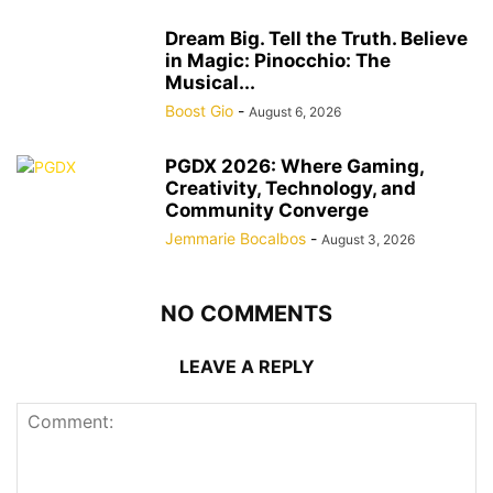
Dream Big. Tell the Truth. Believe
in Magic: Pinocchio: The
Musical...
Boost Gio
-
August 6, 2026
PGDX 2026: Where Gaming,
Creativity, Technology, and
Community Converge
Jemmarie Bocalbos
-
August 3, 2026
NO COMMENTS
LEAVE A REPLY