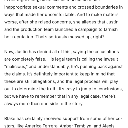
inappropriate sexual comments and crossed boundaries in
ways that made her uncomfortable. And to make matters
worse, after she raised concerns, she alleges that Justin
and the production team launched a campaign to tarnish
her reputation. That’s seriously messed up, right?
Now, Justin has denied all of this, saying the accusations
are completely false. His legal team is calling the lawsuit
“malicious,” and understandably, he’s pushing back against
the claims. It’s definitely important to keep in mind that
these are still allegations, and the legal process will play
out to determine the truth. It’s easy to jump to conclusions,
but we have to remember that in any legal case, there’s
always more than one side to the story.
Blake has certainly received support from some of her co-
stars, like America Ferrera, Amber Tamblyn, and Alexis