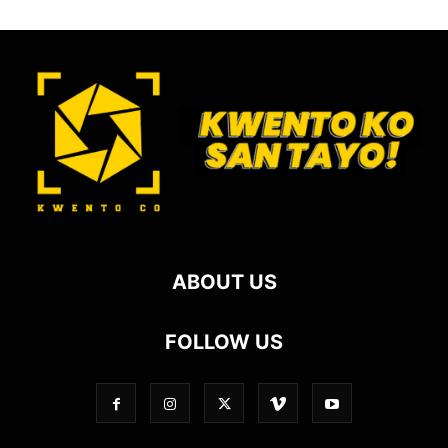
ABOUT US
FOLLOW US