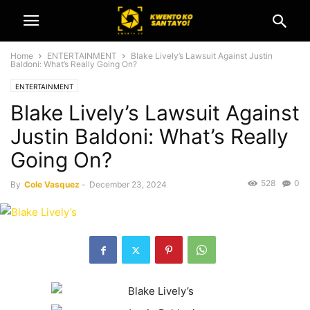
Home
ENTERTAINMENT
Blake Lively’s Lawsuit Against Justin
Baldoni: What’s Really Going On?
ENTERTAINMENT
Blake Lively’s Lawsuit Against
Justin Baldoni: What’s Really
Going On?
528
0
By
Cole Vasquez
-
December 23, 2024