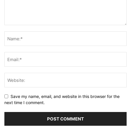
Save my name, email, and website in this browser for the
next time I comment.