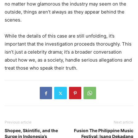
no matter how glamorous the industry may seem on the
outside, things aren’t always as they appear behind the
scenes.
While the details of this case are still unfolding, it’s
important that the investigation proceeds thoroughly. This
isn’t just a celebrity drama; it’s a broader conversation
about how we, as a society, handle serious allegations and
treat those who speak their truth.
Previous article
Next article
Shopee, Skintific, and the
Fusion The Philippine Music
Surge in Indonesia’s
Festival: Isang Dekadang