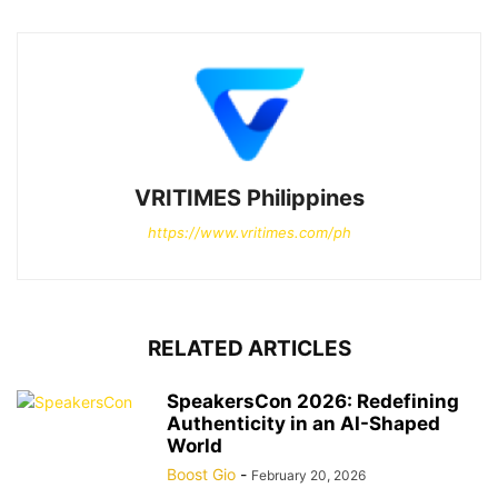
VRITIMES Philippines
https://www.vritimes.com/ph
RELATED ARTICLES
SpeakersCon 2026: Redefining
Authenticity in an AI-Shaped
World
Boost Gio
-
February 20, 2026