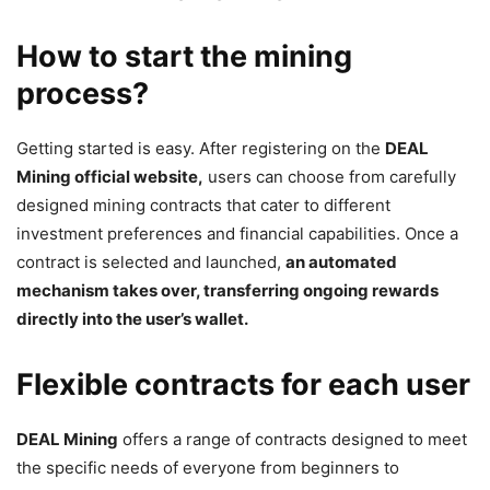
How to start the mining
process?
Getting started is easy. After registering on the
DEAL
Mining official website,
users can choose from carefully
designed mining contracts that cater to different
investment preferences and financial capabilities. Once a
contract is selected and launched,
an automated
mechanism takes over, transferring ongoing rewards
directly into the user’s wallet.
Flexible contracts for each user
DEAL Mining
offers a range of contracts designed to meet
the specific needs of everyone from beginners to