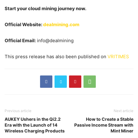
Start your cloud mining journey now.
Official Website:
dealmining.com
Official Email:
info@dealmining
This press release has also been published on
VRITIMES
Previous article
Next article
AUKEY Ushers in the Qi2.2
How to Create a Stable
Era with the Launch of 14
Passive Income Stream with
Wireless Charging Products
Mint Miner