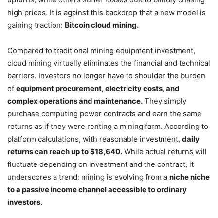
high prices. It is against this backdrop that a new model is
gaining traction:
Bitcoin cloud mining.
Compared to traditional mining equipment investment,
cloud mining virtually eliminates the financial and technical
barriers. Investors no longer have to shoulder the burden
of
equipment procurement, electricity costs, and
complex operations and maintenance.
They simply
purchase computing power contracts and earn the same
returns as if they were renting a mining farm. According to
platform calculations, with reasonable investment,
daily
returns can reach up to $18,640.
While actual returns will
fluctuate depending on investment and the contract, it
underscores a trend: mining is evolving from a
niche niche
to a passive income channel accessible to ordinary
investors.