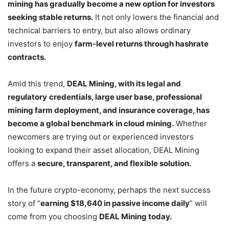
mining has gradually become a new option for investors
seeking stable returns.
It not only lowers the financial and
technical barriers to entry, but also allows ordinary
investors to enjoy
farm-level returns through hashrate
contracts.
Amid this trend,
DEAL Mining, with its legal and
regulatory
credentials, large user base, professional
mining farm deployment, and insurance coverage, has
become a global benchmark in cloud mining.
Whether
newcomers are trying out or experienced investors
looking to expand their asset allocation, DEAL Mining
offers a
secure, transparent, and flexible solution.
In the future crypto-economy, perhaps the next success
story of “
earning $18,640 in passive income daily
” will
come from you choosing
DEAL Mining today.