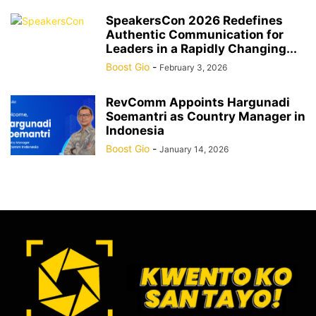
SpeakersCon 2026 Redefines
Authentic Communication for
Leaders in a Rapidly Changing...
Boost Gio
-
February 3, 2026
RevComm Appoints Hargunadi
Soemantri as Country Manager in
Indonesia
Boost Gio
-
January 14, 2026