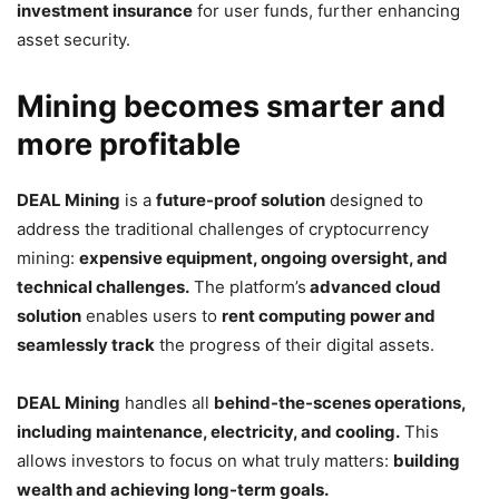
investment insurance
for user funds, further enhancing
asset security.
Mining becomes smarter and
more profitable
DEAL Mining
is a
future-proof solution
designed to
address the traditional challenges of cryptocurrency
mining:
expensive equipment, ongoing oversight, and
technical challenges.
The platform’s
advanced cloud
solution
enables users to
rent computing power and
seamlessly track
the progress of their digital assets.
DEAL Mining
handles all
behind-the-scenes operations,
including maintenance, electricity, and cooling.
This
allows investors to focus on what truly matters:
building
wealth and achieving long-term goals.