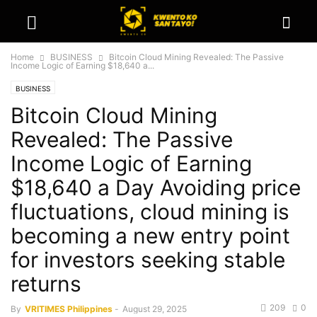
Home
BUSINESS
Bitcoin Cloud Mining Revealed: The Passive
Income Logic of Earning $18,640 a...
BUSINESS
Bitcoin Cloud Mining
Revealed: The Passive
Income Logic of Earning
$18,640 a Day Avoiding price
fluctuations, cloud mining is
becoming a new entry point
for investors seeking stable
returns
209
0
By
VRITIMES Philippines
-
August 29, 2025