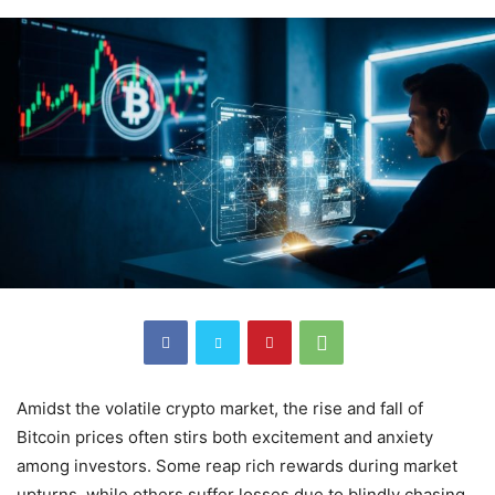
Amidst the volatile crypto market, the rise and fall of
Bitcoin prices often stirs both excitement and anxiety
among investors. Some reap rich rewards during market
upturns, while others suffer losses due to blindly chasing