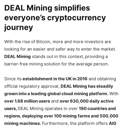
DEAL Mining simplifies
everyone’s cryptocurrency
journey
With the rise of Bitcoin, more and more investors are
looking for an easier and safer way to enter the market.
DEAL Mining
stands out in this context, providing a
barrier-free mining solution for the average person.
Since its
establishment in the UK in 2016
and obtaining
official regulatory approval,
DEAL Mining has steadily
grown into a leading global cloud mining platform.
With
over 1.68 million users
and
over 630,000 daily active
users,
DEAL Mining operates in over
190 countries and
regions, deploying over 100 mining farms and 500,000
mining machines.
Furthermore, the platform offers
AIG