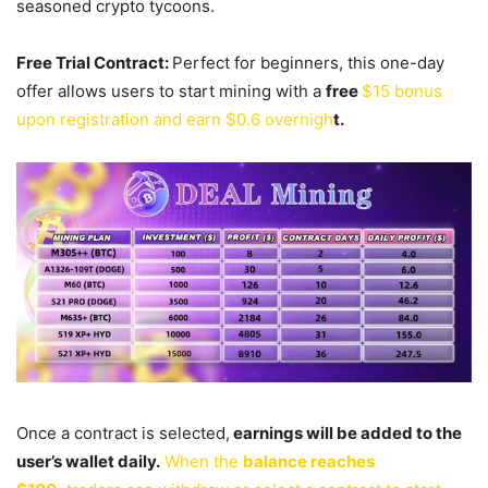
seasoned crypto tycoons.
Free Trial Contract:
Perfect for beginners, this one-day
offer allows users to start mining with a
free
$15 bonus
upon registration and earn $0.6 overnigh
t.
Once a contract is selected,
earnings will be added to the
user’s wallet daily.
When the
balance reaches