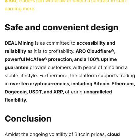
$100,
traders can withdraw or select a contract to start
earning more.
Safe and convenient design
DEAL Mining
is as committed to
accessibility and
reliability
as it is to profitability.
ARO Cloudflare
®
,
powerful McAfee
®
protection, and a 100% uptime
guarantee
provide customers with peace of mind and a
stable lifestyle. Furthermore, the platform supports trading
in
over ten cryptocurrencies, including Bitcoin, Ethereum,
Dogecoin, USDT, and XRP,
offering
unparalleled
flexibility.
Conclusion
Amidst the ongoing volatility of Bitcoin prices,
cloud