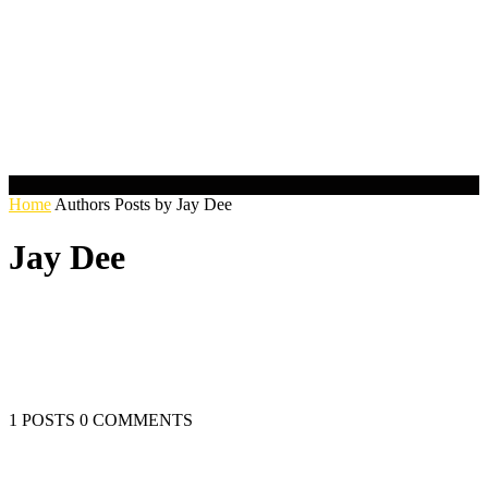
Home
Authors
Posts by Jay Dee
Jay Dee
1 POSTS
0 COMMENTS