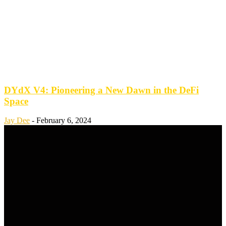
DYdX V4: Pioneering a New Dawn in the DeFi
Space
Jay Dee
-
February 6, 2024