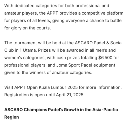
With dedicated categories for both professional and
amateur players, the APPT provides a competitive platform
for players of all levels, giving everyone a chance to battle
for glory on the courts.
The tournament will be held at the ASCARO Padel & Social
Club in 1 Utama. Prizes will be awarded in all men’s and
women’s categories, with cash prizes totalling $6,500 for
professional players, and Joma Sport Padel equipment
given to the winners of amateur categories.
Visit APPT Open Kuala Lumpur 2025 for more information.
Registration is open until April 21, 2025.
ASCARO Champions Padel’s Growth in the Asia-Pacific
Region