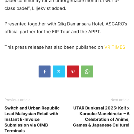
padel community for an unforgettable month of world-
class padel”, Liljekvist added.
Presented together with Qliq Damansara Hotel, ASCARO’s
official partner for the FIP Tour and the APPT.
This press release has also been published on
VRITIMES
Previous article
Next article
Switch and Urban Republic
UTAR Bunkasai 2025: Koi! x
Lead Malaysian Retail with
Karaoke Manekineko – A
Instant E-Invoice
Celebration of Anime,
Submission via CIMB
Games & Japanese Culture!
Terminals