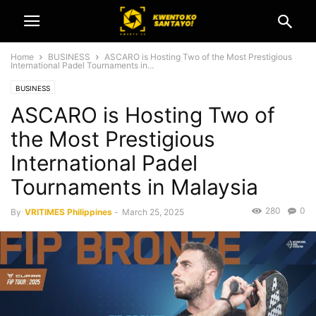
Home
BUSINESS
ASCARO is Hosting Two of the Most Prestigious
International Padel Tournaments in...
BUSINESS
ASCARO is Hosting Two of
the Most Prestigious
International Padel
Tournaments in Malaysia
280
0
By
VRITIMES Philippines
-
March 25, 2025