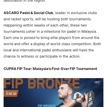
destination in the region.
ASCARO Padel & Social Club
, leader in exclusive clubs
and racket sports, will be hosting both tournaments.
Happening within weeks of each other, these two
tournaments usher in a milestone for padel in Malaysia.
Each one is poised to bring elite players from around the
world and offer a display of world-class competition. Both
local and international padel enthusiasts will have the
chance to witness or participate in the action.
CUPRA FIP Tour: Malaysia’s First-Ever FIP Tournament