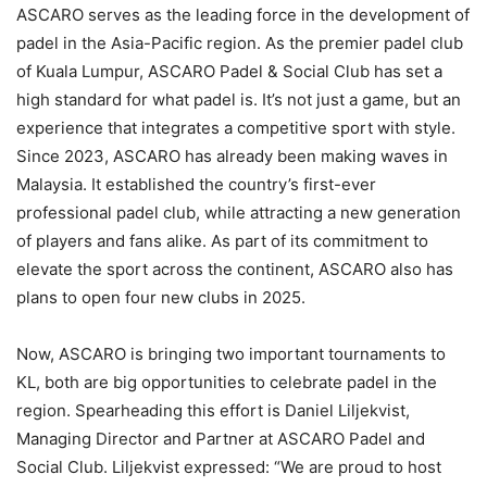
ASCARO serves as the leading force in the development of
padel in the Asia-Pacific region. As the premier padel club
of Kuala Lumpur, ASCARO Padel & Social Club has set a
high standard for what padel is. It’s not just a game, but an
experience that integrates a competitive sport with style.
Since 2023, ASCARO has already been making waves in
Malaysia. It established the country’s first-ever
professional padel club, while attracting a new generation
of players and fans alike. As part of its commitment to
elevate the sport across the continent, ASCARO also has
plans to open four new clubs in 2025.
Now, ASCARO is bringing two important tournaments to
KL, both are big opportunities to celebrate padel in the
region. Spearheading this effort is Daniel Liljekvist,
Managing Director and Partner at ASCARO Padel and
Social Club. Liljekvist expressed: “We are proud to host