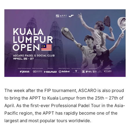
The week after the FIP tournament, ASCARO is also proud
to bring the APPT to Kuala Lumpur from the 25th – 27th of
April. As the first-ever Professional Padel Tour in the Asia-
Pacific region, the APPT has rapidly become one of the
largest and most popular tours worldwide.