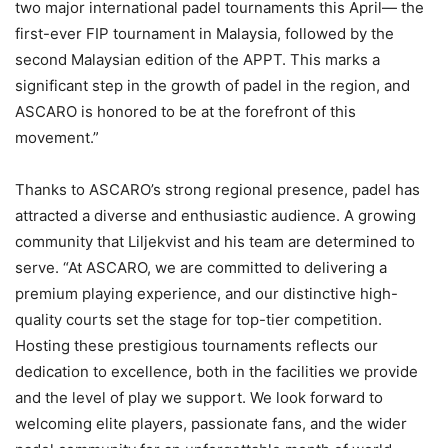
two major international padel tournaments this April— the
first-ever FIP tournament in Malaysia, followed by the
second Malaysian edition of the APPT. This marks a
significant step in the growth of padel in the region, and
ASCARO is honored to be at the forefront of this
movement.”
Thanks to ASCARO’s strong regional presence, padel has
attracted a diverse and enthusiastic audience. A growing
community that Liljekvist and his team are determined to
serve. “At ASCARO, we are committed to delivering a
premium playing experience, and our distinctive high-
quality courts set the stage for top-tier competition.
Hosting these prestigious tournaments reflects our
dedication to excellence, both in the facilities we provide
and the level of play we support. We look forward to
welcoming elite players, passionate fans, and the wider