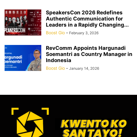
SpeakersCon 2026 Redefines
Authentic Communication for
Leaders in a Rapidly Changing...
Boost Gio
-
February 3, 2026
RevComm Appoints Hargunadi
Soemantri as Country Manager in
Indonesia
Boost Gio
-
January 14, 2026