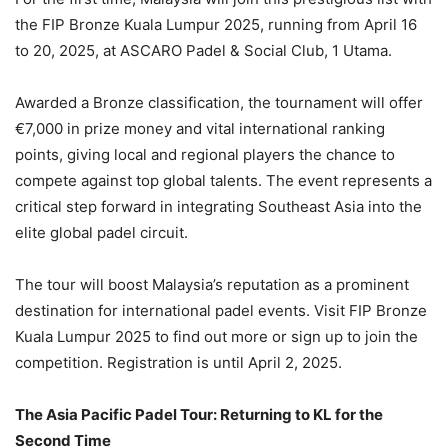
the FIP Bronze Kuala Lumpur 2025, running from April 16
to 20, 2025, at ASCARO Padel & Social Club, 1 Utama.
Awarded a Bronze classification, the tournament will offer
€7,000 in prize money and vital international ranking
points, giving local and regional players the chance to
compete against top global talents. The event represents a
critical step forward in integrating Southeast Asia into the
elite global padel circuit.
The tour will boost Malaysia’s reputation as a prominent
destination for international padel events. Visit FIP Bronze
Kuala Lumpur 2025 to find out more or sign up to join the
competition. Registration is until April 2, 2025.
The Asia Pacific Padel Tour: Returning to KL for the
Second Time