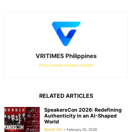
VRITIMES Philippines
https://www.vritimes.com/ph
RELATED ARTICLES
SpeakersCon 2026: Redefining
Authenticity in an AI-Shaped
World
Boost Gio
-
February 20, 2026