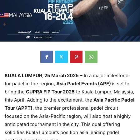
KUALA LUMPUR, 25 March 2025
– In a major milestone
for padel in the region,
Asia Padel Events (APE)
is set to
bring the
CUPRA FIP Tour 2025
to Kuala Lumpur, Malaysia,
this April. Adding to the excitement, the
Asia Pacific Padel
Tour (APPT)
, the premier professional padel circuit
focused on the Asia-Pacific region, will also host a highly
anticipated tournament in the city. This dual offering
solidifies Kuala Lumpur’s position as a leading padel