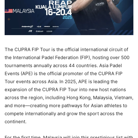
The CUPRA FIP Tour is the official international circuit of
the International Padel Federation (FIP), hosting over 500
tournaments annually across 44 countries. Asia Padel
Events (APE) is the official promoter of the CUPRA FIP
Tour events across Asia. In 2025, APE is leading the
expansion of the CUPRA FIP Tour into new host nations
across the region, including Hong Kong, Malaysia, Vietnam,
and more—creating more pathways for Asian athletes to
compete internationally and grow the sport across the
continent.
For the first time, Malaysia will join this prestigious list with