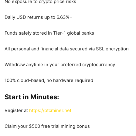
No exposure to crypto price risks
Daily USD returns up to 6.63%+
Funds safely stored in Tier-1 global banks
All personal and financial data secured via SSL encryption
Withdraw anytime in your preferred cryptocurrency
100% cloud-based, no hardware required
Start in Minutes:
Register at
https://btcminer.net
Claim your $500 free trial mining bonus