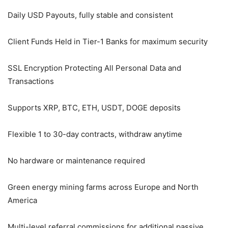
Daily USD Payouts, fully stable and consistent
Client Funds Held in Tier-1 Banks for maximum security
SSL Encryption Protecting All Personal Data and
Transactions
Supports XRP, BTC, ETH, USDT, DOGE deposits
Flexible 1 to 30-day contracts, withdraw anytime
No hardware or maintenance required
Green energy mining farms across Europe and North
America
Multi-level referral commissions for additional passive