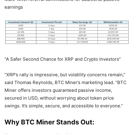
earnings
“A Safer Second Chance for XRP and Crypto Investors”
“XRP’s rally is impressive, but volatility concerns remain,”
said Thomas Reynolds, BTC Miner’s marketing lead. “BTC
Miner offers investors guaranteed passive income,
secured in USD, without worrying about token price
swings. It’s simple, secure, and accessible to everyone.”
Why BTC Miner Stands Out: