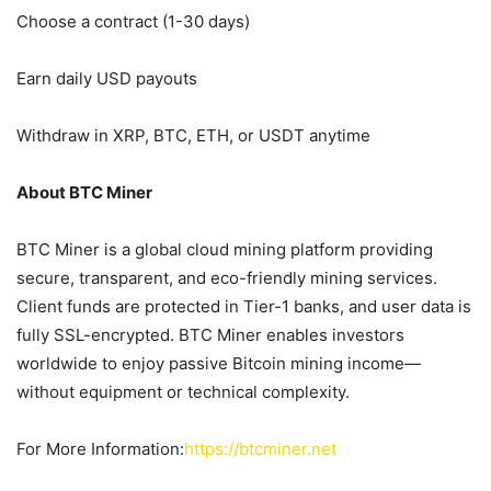
Choose a contract (1-30 days)
Earn daily USD payouts
Withdraw in XRP, BTC, ETH, or USDT anytime
About BTC Miner
BTC Miner is a global cloud mining platform providing
secure, transparent, and eco-friendly mining services.
Client funds are protected in Tier-1 banks, and user data is
fully SSL-encrypted. BTC Miner enables investors
worldwide to enjoy passive Bitcoin mining income—
without equipment or technical complexity.
For More Information:
https://btcminer.net