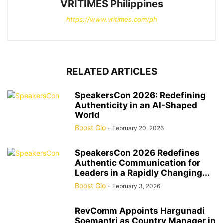
VRITIMES Philippines
https://www.vritimes.com/ph
RELATED ARTICLES
SpeakersCon 2026: Redefining
Authenticity in an AI-Shaped
World
Boost Gio
-
February 20, 2026
SpeakersCon 2026 Redefines
Authentic Communication for
Leaders in a Rapidly Changing...
Boost Gio
-
February 3, 2026
RevComm Appoints Hargunadi
Soemantri as Country Manager in