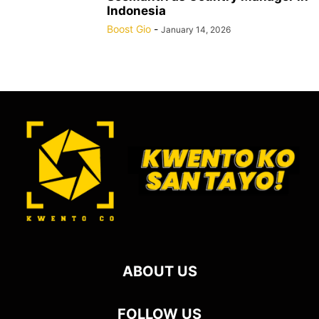
Indonesia
Boost Gio
-
January 14, 2026
ABOUT US
FOLLOW US