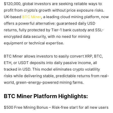
$120,000, global investors are seeking reliable ways to
profit from crypto’s growth without price exposure risks.
UK-based
BTC Miner
, a leading cloud mining platform, now
offers a powerful alternative: guaranteed daily USD
returns, fully protected by Tier-1 bank custody and SSL-
encrypted data security, with no need for mining
equipment or technical expertise.
BTC Miner allows investors to easily convert XRP, BTC,
ETH, or USDT deposits into daily passive income, all
tracked in USD. This model eliminates crypto volatility
risks while delivering stable, predictable returns from real-
world, green-energy-powered mining farms.
BTC Miner Platform Highlights:
$500 Free Mining Bonus – Risk-free start for all new users