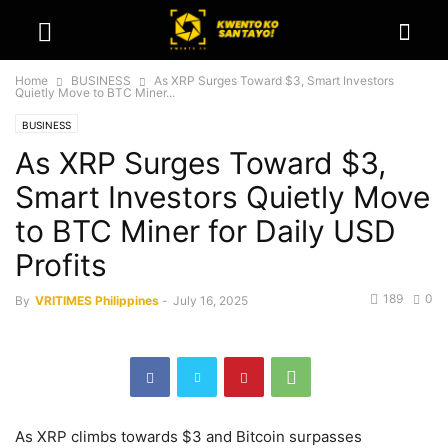
Home
BUSINESS
As XRP Surges Toward $3, Smart Investors
Quietly Move to BTC Miner...
BUSINESS
As XRP Surges Toward $3,
Smart Investors Quietly Move
to BTC Miner for Daily USD
Profits
189
0
By
VRITIMES Philippines
-
July 16, 2025
As XRP climbs towards $3 and Bitcoin surpasses