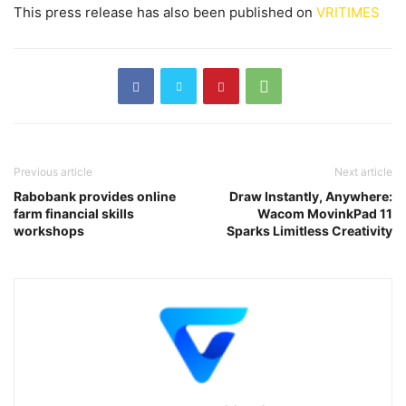
This press release has also been published on
VRITIMES
Previous article
Next article
Rabobank provides online
Draw Instantly, Anywhere:
farm financial skills
Wacom MovinkPad 11
workshops
Sparks Limitless Creativity