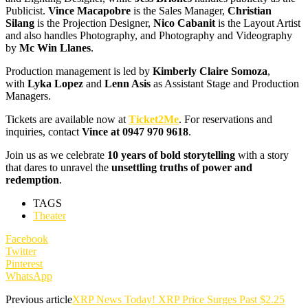
Publicist.
Vince Macapobre
is the Sales Manager,
Christian
Silang
is the Projection Designer,
Nico Cabanit
is the Layout Artist
and also handles Photography, and Photography and Videography
by
Mc Win Llanes
.
Production management is led by
Kimberly Claire Somoza
,
with
Lyka Lopez
and
Lenn Asis
as Assistant Stage and Production
Managers.
Tickets are available now at
Ticket2Me
. For reservations and
inquiries, contact
Vince at 0947 970 9618
.
Join us as we celebrate
10 years of bold storytelling
with a story
that dares to unravel the
unsettling truths of power and
redemption
.
TAGS
Theater
Facebook
Twitter
Pinterest
WhatsApp
Previous article
XRP News Today! XRP Price Surges Past $2.25