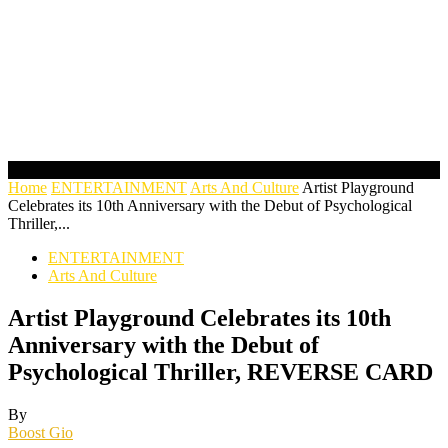
Home
ENTERTAINMENT
Arts And Culture
Artist Playground
Celebrates its 10th Anniversary with the Debut of Psychological
Thriller,...
ENTERTAINMENT
Arts And Culture
Artist Playground Celebrates its 10th
Anniversary with the Debut of
Psychological Thriller, REVERSE CARD
By
Boost Gio