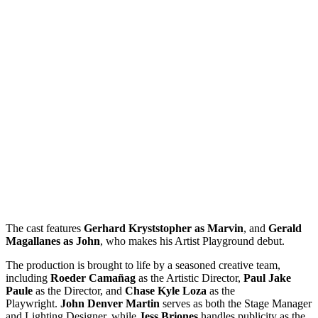
The cast features
Gerhard Kryststopher as Marvin
, and
Gerald
Magallanes as John
, who makes his Artist Playground debut.
The production is brought to life by a seasoned creative team,
including
Roeder Camañag
as the Artistic Director,
Paul Jake
Paule
as the Director, and
Chase Kyle Loza
as the
Playwright.
John Denver Martin
serves as both the Stage Manager
and Lighting Designer, while
Jess Briones
handles publicity as the