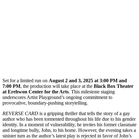
Set for a limited run on
August 2 and 3, 2025 at 3:00 PM and
7:00 PM
, the production will take place at the
Black Box Theater
at Erehwon Center for the Arts
. This milestone staging
underscores Artist Playground’s ongoing commitment to
provocative, boundary-pushing storytelling.
REVERSE CARD
is a gripping thriller that tells the story of a gay
author who has been tormented throughout his life due to his gender
identity. In a moment of vulnerability, he invites his former classmate
and longtime bully, John, to his home. However, the evening takes a
sinister turn as the author’s latest play is rejected in favor of John’s