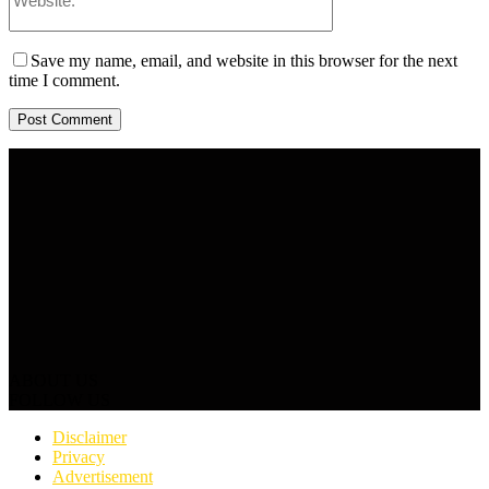
Save my name, email, and website in this browser for the next
time I comment.
ABOUT US
FOLLOW US
Disclaimer
Privacy
Advertisement