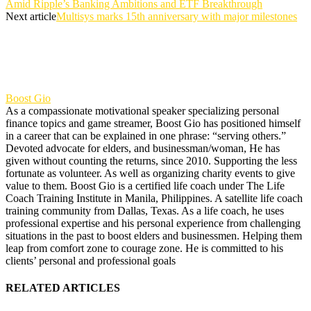
Amid Ripple’s Banking Ambitions and ETF Breakthrough
Next article
Multisys marks 15th anniversary with major milestones
Boost Gio
As a compassionate motivational speaker specializing personal
finance topics and game streamer, Boost Gio has positioned himself
in a career that can be explained in one phrase: “serving others.”
Devoted advocate for elders, and businessman/woman, He has
given without counting the returns, since 2010. Supporting the less
fortunate as volunteer. As well as organizing charity events to give
value to them. Boost Gio is a certified life coach under The Life
Coach Training Institute in Manila, Philippines. A satellite life coach
training community from Dallas, Texas. As a life coach, he uses
professional expertise and his personal experience from challenging
situations in the past to boost elders and businessmen. Helping them
leap from comfort zone to courage zone. He is committed to his
clients’ personal and professional goals
RELATED ARTICLES