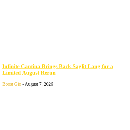
Infinite Cantina Brings Back Saglit Lang for a
Limited August Rerun
Boost Gio
-
August 7, 2026