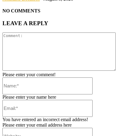
NO COMMENTS
LEAVE A REPLY
Please enter your comment!
Please enter your name here
You have entered an incorrect email address!
Please enter your email address here