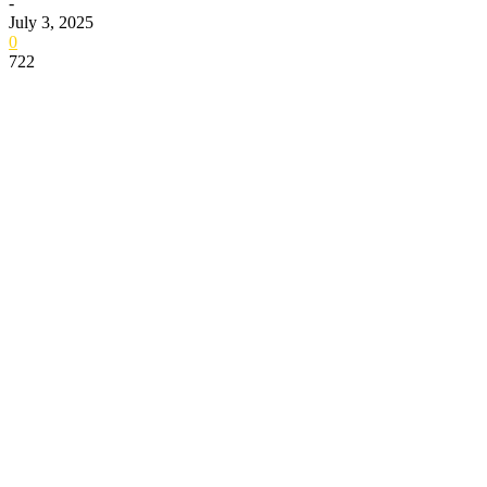
-
July 3, 2025
0
722