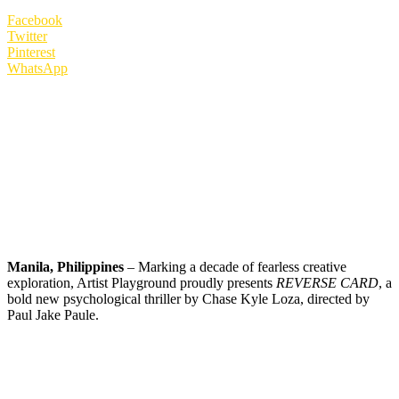
Facebook
Twitter
Pinterest
WhatsApp
Manila, Philippines
– Marking a decade of fearless creative
exploration, Artist Playground proudly presents
REVERSE CARD
, a
bold new psychological thriller by Chase Kyle Loza, directed by
Paul Jake Paule.