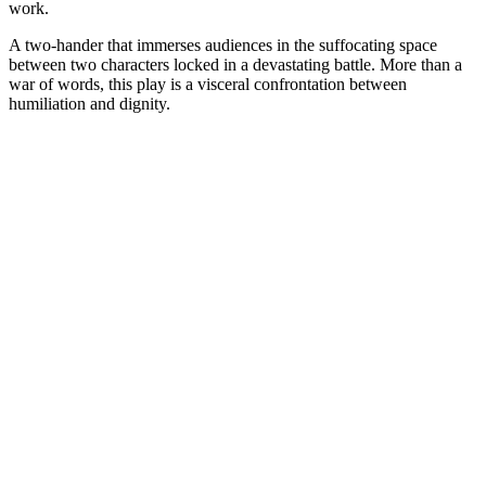
work.
A two-hander that immerses audiences in the suffocating space
between two characters locked in a devastating battle. More than a
war of words, this play is a visceral confrontation between
humiliation and dignity.