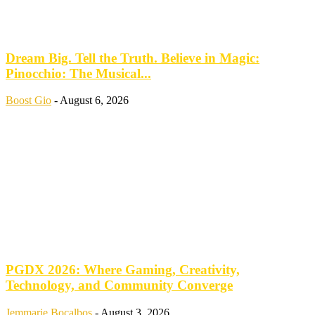
Dream Big. Tell the Truth. Believe in Magic:
Pinocchio: The Musical...
Boost Gio
-
August 6, 2026
PGDX 2026: Where Gaming, Creativity,
Technology, and Community Converge
Jemmarie Bocalbos
-
August 3, 2026