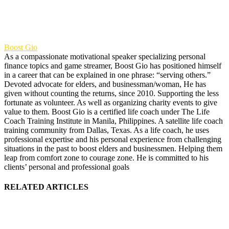
Boost Gio
As a compassionate motivational speaker specializing personal
finance topics and game streamer, Boost Gio has positioned himself
in a career that can be explained in one phrase: “serving others.”
Devoted advocate for elders, and businessman/woman, He has
given without counting the returns, since 2010. Supporting the less
fortunate as volunteer. As well as organizing charity events to give
value to them. Boost Gio is a certified life coach under The Life
Coach Training Institute in Manila, Philippines. A satellite life coach
training community from Dallas, Texas. As a life coach, he uses
professional expertise and his personal experience from challenging
situations in the past to boost elders and businessmen. Helping them
leap from comfort zone to courage zone. He is committed to his
clients’ personal and professional goals
RELATED ARTICLES