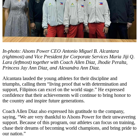
In-photo: Alsons Power CEO Antonio Miguel B. Alcantara
(rightmost) and Vice President for Corporate Services Maria Jiji Q.
Lara (leftmost) together with Coach Allen Diaz, Jhodie Peralta,
Princess Jay Ann Diaz, and Alexandra Ann Diaz.
Alcantara lauded the young athletes for their discipline and
triumphs, calling them “living proof that with determination and
support, Filipinos can excel on the world stage.” He expressed
confidence that their achievements will continue to bring honor to
the country and inspire future generations.
Coach Allen Diaz also expressed his gratitude to the company,
saying, “We are very thankful to Alsons Power for their unwavering
support. Because of this program, our athletes can focus on training,
chase their dreams of becoming world champions, and bring pride to
our nation.”