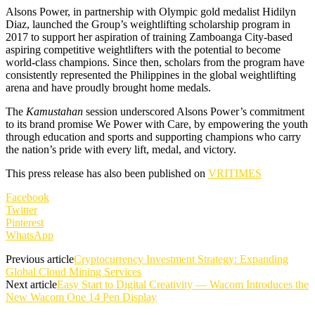
Alsons Power, in partnership with Olympic gold medalist Hidilyn
Diaz, launched the Group’s weightlifting scholarship program in
2017 to support her aspiration of training Zamboanga City-based
aspiring competitive weightlifters with the potential to become
world-class champions. Since then, scholars from the program have
consistently represented the Philippines in the global weightlifting
arena and have proudly brought home medals.
The
Kamustahan
session underscored Alsons Power’s commitment
to its brand promise We Power with Care, by empowering the youth
through education and sports and supporting champions who carry
the nation’s pride with every lift, medal, and victory.
This press release has also been published on
VRITIMES
Facebook
Twitter
Pinterest
WhatsApp
Previous article
Cryptocurrency Investment Strategy: Expanding
Global Cloud Mining Services
Next article
Easy Start to Digital Creativity — Wacom Introduces the
New Wacom One 14 Pen Display