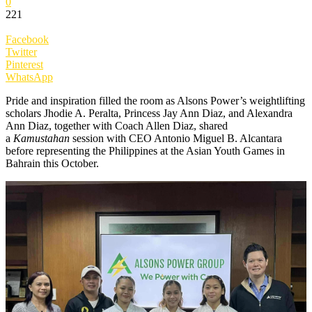
0
221
Facebook
Twitter
Pinterest
WhatsApp
Pride and inspiration filled the room as Alsons Power’s weightlifting
scholars Jhodie A. Peralta, Princess Jay Ann Diaz, and Alexandra
Ann Diaz, together with Coach Allen Diaz, shared
a
Kamustahan
session with CEO Antonio Miguel B. Alcantara
before representing the Philippines at the Asian Youth Games in
Bahrain this October.