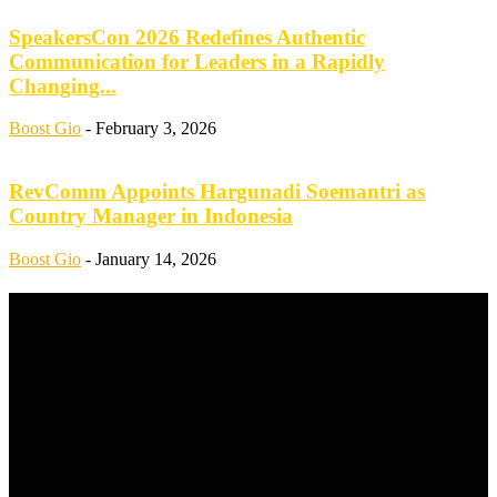
SpeakersCon 2026 Redefines Authentic
Communication for Leaders in a Rapidly
Changing...
Boost Gio
-
February 3, 2026
RevComm Appoints Hargunadi Soemantri as
Country Manager in Indonesia
Boost Gio
-
January 14, 2026