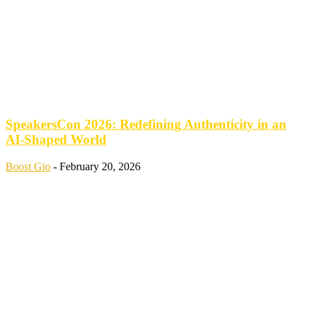
SpeakersCon 2026: Redefining Authenticity in an
AI-Shaped World
Boost Gio
-
February 20, 2026