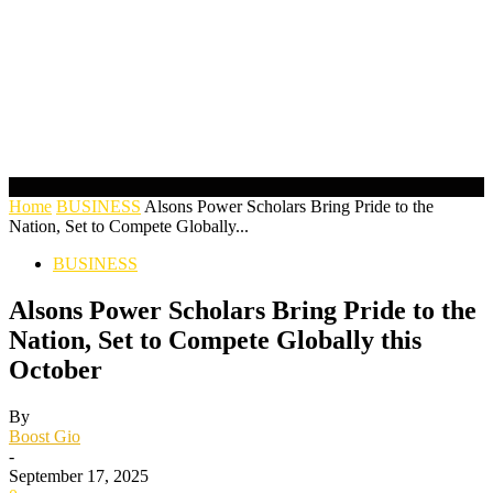
Home
BUSINESS
Alsons Power Scholars Bring Pride to the
Nation, Set to Compete Globally...
BUSINESS
Alsons Power Scholars Bring Pride to the
Nation, Set to Compete Globally this
October
By
Boost Gio
-
September 17, 2025